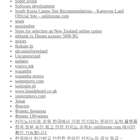
Sober living
Software development
South Korea Casino Site Recommendations – Kangwon Land
Official Site – onlifezone.com
spain
sportingbet
Steps for selecting an New Zealand online casino
stkbank.ru Пинко казино 5000 RU
stories
tkokaze.hr
ukcasinoforpoland
Uncategorized
updates
vozivo.mk
wazamba
wazamba greece
wememove.com
wielosfer.pl
www.leasidehotel.co.uk
xnpornmovs.com
Зщые
Финтех
Форекс Брокеры
Форекс Обучение
카지노사이트 순위 한국에서 가장 인기있는 온라인 도박 플랫폼
한국 정부 승인 최고 안전 카지노 순위는 onlifezone.com 에서만
확인 가능합니다
한국에서 허가받고 안전한 온라인 카지노의 공식 등급 –