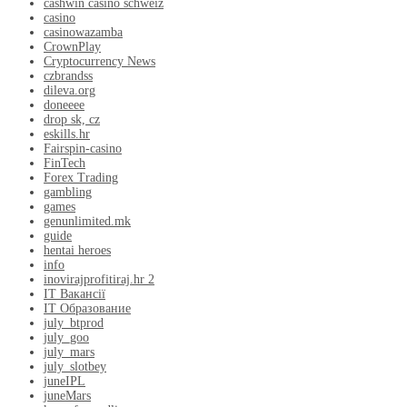
cashwin casino schweiz
casino
casinowazamba
CrownPlay
Cryptocurrency News
czbrandss
dileva.org
doneeee
drop sk, cz
eskills.hr
Fairspin-casino
FinTech
Forex Trading
gambling
games
genunlimited.mk
guide
hentai heroes
info
inovirajprofitiraj.hr 2
IT Вакансії
IT Образование
july_btprod
july_goo
july_mars
july_slotbey
juneIPL
juneMars