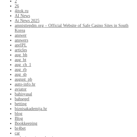
2
26
4itok.ru
AI News
Ai News 2025
amnistiepdm.org – Official Website of Safe Casino Sites in South
Korea
answer
answers
aprIPL
articles
aug_bh
aug_bt
aug_ch_1
aug_rb
aug_sb
august_pb
auto-info.hr
aviator
bahisyasal
bahsegel
betting
biznisakademija.hr
blog
Blog
Bookkeeping
br4bet
car