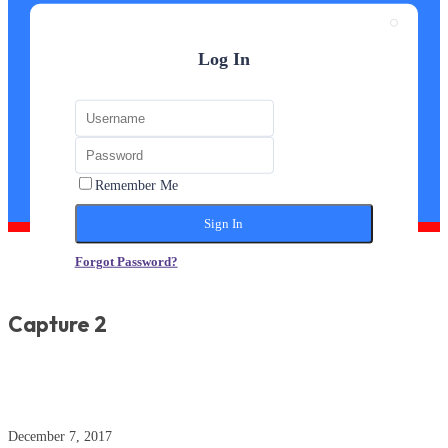
Log In
Remember Me
Home
Forgot Password?
Attachment
Capture 2
Capture 2
December 7, 2017