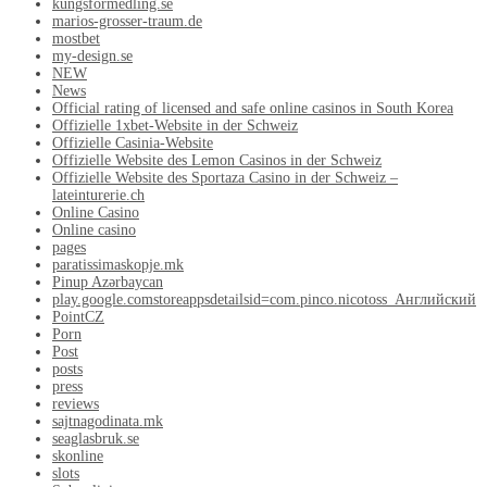
kungsformedling.se
marios-grosser-traum.de
mostbet
my-design.se
NEW
News
Official rating of licensed and safe online casinos in South Korea
Offizielle 1xbet-Website in der Schweiz
Offizielle Casinia-Website
Offizielle Website des Lemon Casinos in der Schweiz
Offizielle Website des Sportaza Casino in der Schweiz –
lateinturerie.ch
Online Casino
Online casino
pages
paratissimaskopje.mk
Pinup Azərbaycan
play.google.comstoreappsdetailsid=com.pinco.nicotoss_Английский
PointCZ
Porn
Post
posts
press
reviews
sajtnagodinata.mk
seaglasbruk.se
skonline
slots