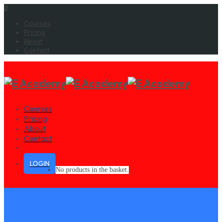
0
Courses
Pricing
About
Contact
Courses
Pricing
About
Contact
LOGIN
No products in the basket.