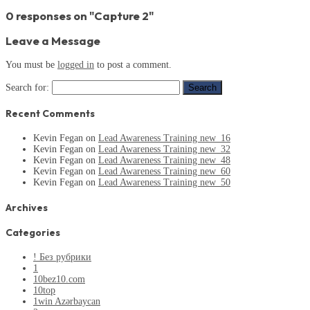
0 responses on "Capture 2"
Leave a Message
You must be
logged in
to post a comment.
Search for:
Recent Comments
Kevin Fegan
on
Lead Awareness Training new_16
Kevin Fegan
on
Lead Awareness Training new_32
Kevin Fegan
on
Lead Awareness Training new_48
Kevin Fegan
on
Lead Awareness Training new_60
Kevin Fegan
on
Lead Awareness Training new_50
Archives
Categories
! Без рубрики
1
10bez10.com
10top
1win Azərbaycan