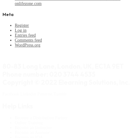
onlifezone.com
Meta
Register
Log in
Entries feed
Comments feed
WordPress.org
80-83 Long Lane, London, UK, EC1A 9ET
Phone number: 020 3744 4535
Copyright © 2022 Elearning Solutions, Inc.
Facebook
Linkedin
Pinterest
Tumblr
Help Links
Become a Distribution Partner
Online Training
Become an Instructor
Become an Assessor
Become an IQA