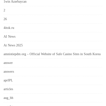
1win Azərbaycan
2
26
4itok.ru
AI News
Ai News 2025
amnistiepdm.org – Official Website of Safe Casino Sites in South Korea
answer
answers
aprIPL
articles
aug_bh