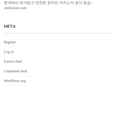
한국에서 허가받고 안전한 온라인 카지노의 공식 등급 –
onlifezone.com
META
Register
Log in
Entries feed
Comments feed
WordPress.org