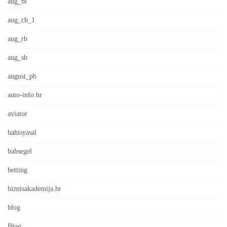
aug_bt
aug_ch_1
aug_rb
aug_sb
august_pb
auto-info.hr
aviator
bahisyasal
bahsegel
betting
biznisakademija.hr
blog
Blog