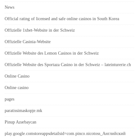
News
Official rating of licensed and safe online casinos in South Korea
Offizielle 1xbet-Website in der Schweiz
Offizielle Casinia-Website
Offizielle Website des Lemon Casinos in der Schweiz
Offizielle Website des Sportaza Casino in der Schweiz – lateinturerie.ch
Online Casino
Online casino
pages
paratissimaskopje.mk
Pinup Azərbaycan
play.google.comstoreappsdetailsid=com.pinco.nicotoss_Английский