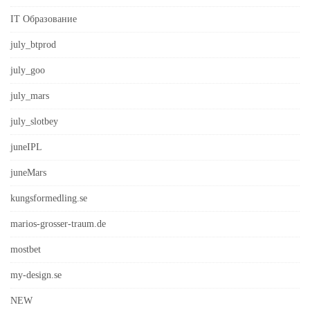
IT Образование
july_btprod
july_goo
july_mars
july_slotbey
juneIPL
juneMars
kungsformedling.se
marios-grosser-traum.de
mostbet
my-design.se
NEW