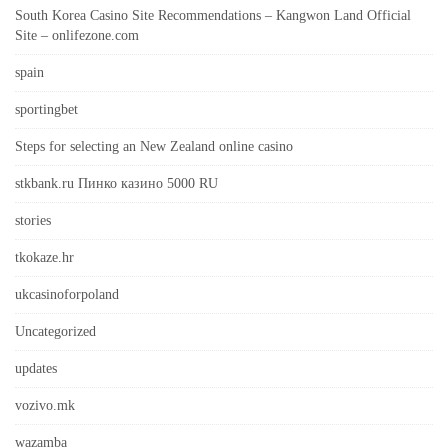
South Korea Casino Site Recommendations – Kangwon Land Official
Site – onlifezone.com
spain
sportingbet
Steps for selecting an New Zealand online casino
stkbank.ru Пинко казино 5000 RU
stories
tkokaze.hr
ukcasinoforpoland
Uncategorized
updates
vozivo.mk
wazamba