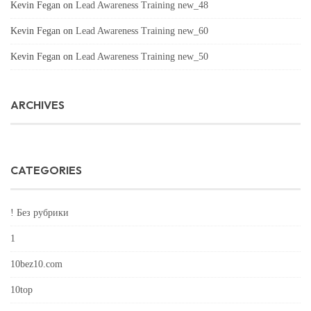
Kevin Fegan
on
Lead Awareness Training new_48
Kevin Fegan
on
Lead Awareness Training new_60
Kevin Fegan
on
Lead Awareness Training new_50
ARCHIVES
CATEGORIES
! Без рубрики
1
10bez10.com
10top