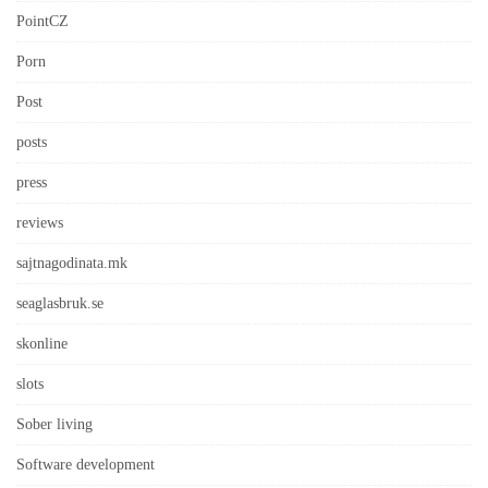
PointCZ
Porn
Post
posts
press
reviews
sajtnagodinata.mk
seaglasbruk.se
skonline
slots
Sober living
Software development