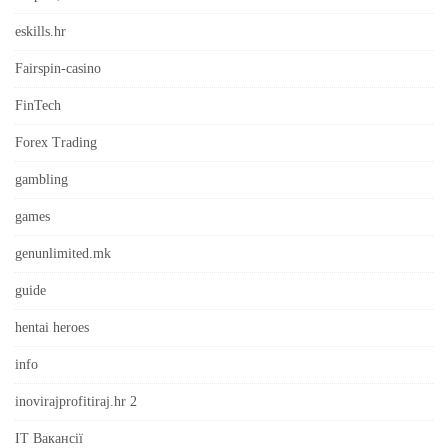
eskills.hr
Fairspin-casino
FinTech
Forex Trading
gambling
games
genunlimited.mk
guide
hentai heroes
info
inovirajprofitiraj.hr 2
IT Вакансії