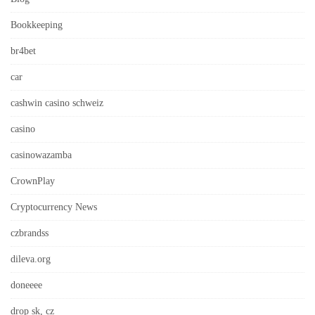
Bookkeeping
br4bet
car
cashwin casino schweiz
casino
casinowazamba
CrownPlay
Cryptocurrency News
czbrandss
dileva.org
doneeee
drop sk, cz