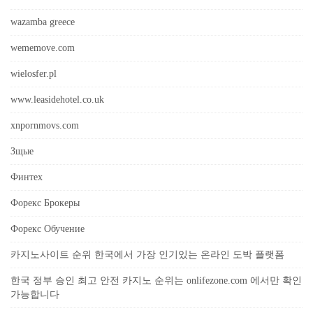
wazamba greece
wememove.com
wielosfer.pl
www.leasidehotel.co.uk
xnpornmovs.com
Зщые
Финтех
Форекс Брокеры
Форекс Обучение
카지노사이트 순위 한국에서 가장 인기있는 온라인 도박 플랫폼
한국 정부 승인 최고 안전 카지노 순위는 onlifezone.com 에서만 확인
가능합니다