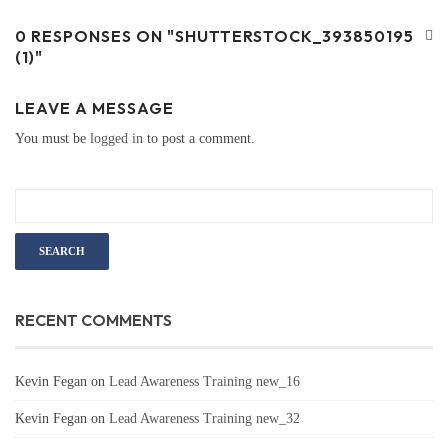
0 RESPONSES ON "SHUTTERSTOCK_393850195
(1)"
LEAVE A MESSAGE
You must be
logged in
to post a comment.
RECENT COMMENTS
Kevin Fegan
on
Lead Awareness Training new_16
Kevin Fegan
on
Lead Awareness Training new_32