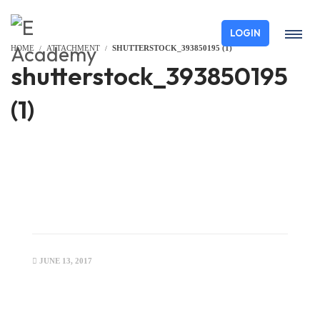
LOGIN
HOME
ATTACHMENT
SHUTTERSTOCK_393850195 (1)
shutterstock_393850195
(1)
JUNE 13, 2017