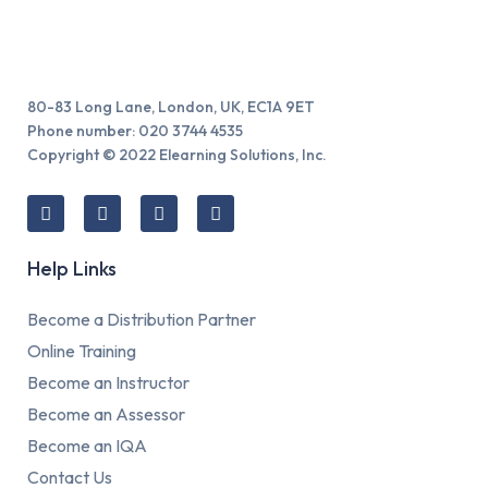
80-83 Long Lane, London, UK, EC1A 9ET
Phone number: 020 3744 4535
Copyright © 2022 Elearning Solutions, Inc.
Help Links
Become a Distribution Partner
Online Training
Become an Instructor
Become an Assessor
Become an IQA
Contact Us