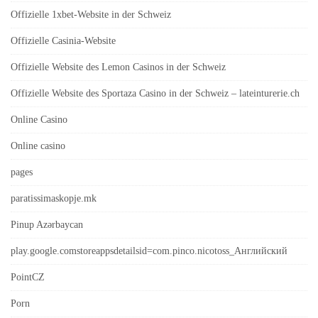
Offizielle 1xbet-Website in der Schweiz
Offizielle Casinia-Website
Offizielle Website des Lemon Casinos in der Schweiz
Offizielle Website des Sportaza Casino in der Schweiz – lateinturerie.ch
Online Casino
Online casino
pages
paratissimaskopje.mk
Pinup Azərbaycan
play.google.comstoreappsdetailsid=com.pinco.nicotoss_Английский
PointCZ
Porn