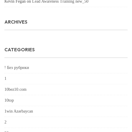
Kevin Fegan
on
Lead Awareness Training new_50
ARCHIVES
CATEGORIES
! Без рубрики
1
10bez10.com
10top
1win Azərbaycan
2