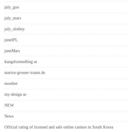
july_goo
july_mars
july_slotbey
juneIPL
juneMars
kungsformedling.se
marios-grosser-traum.de
mostbet
my-design.se
NEW
News
Official rating of licensed and safe online casinos in South Korea