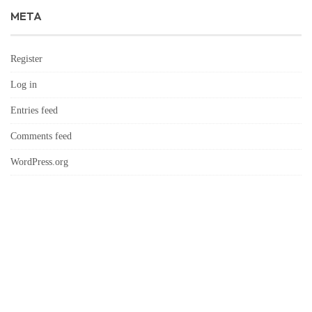
META
Register
Log in
Entries feed
Comments feed
WordPress.org