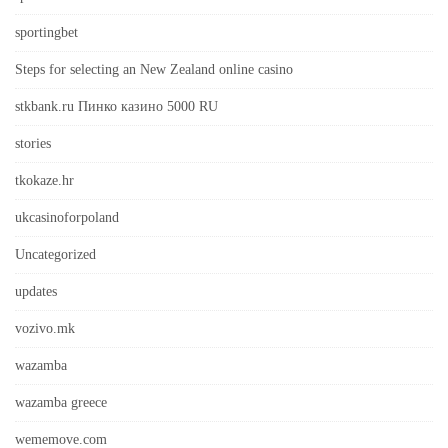
sportingbet
Steps for selecting an New Zealand online casino
stkbank.ru Пинко казино 5000 RU
stories
tkokaze.hr
ukcasinoforpoland
Uncategorized
updates
vozivo.mk
wazamba
wazamba greece
wememove.com