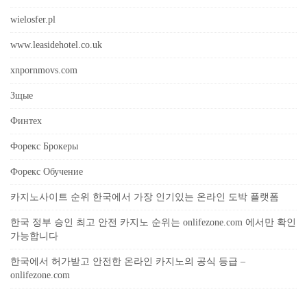
wielosfer.pl
www.leasidehotel.co.uk
xnpornmovs.com
Зщые
Финтех
Форекс Брокеры
Форекс Обучение
카지노사이트 순위 한국에서 가장 인기있는 온라인 도박 플랫폼
한국 정부 승인 최고 안전 카지노 순위는 onlifezone.com 에서만 확인
가능합니다
한국에서 허가받고 안전한 온라인 카지노의 공식 등급 –
onlifezone.com