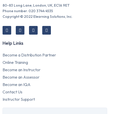
80-83 Long Lane, London, UK, EC1A 9ET
Phone number: 020 3744 4535
Copyright © 2022 Elearning Solutions, Inc.
Help Links
Become a Distribution Partner
Online Training
Become an Instructor
Become an Assessor
Become an IQA
Contact Us
Instructor Support