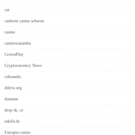
car
cashwin casino schweiz
casino
casinowazamba
CrownPlay
Cryptocurrency News
czbrandss
dileva.org
doneeee
drop sk, cz
eskills.hr
Fairspin-casino