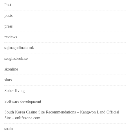
Post
posts
press
reviews
sajtnagodinata.mk
seaglasbruk.se
skonline
slots
Sober living
Software development
South Korea Casino Site Recommendations – Kangwon Land Official
Site – onlifezone.com
spain