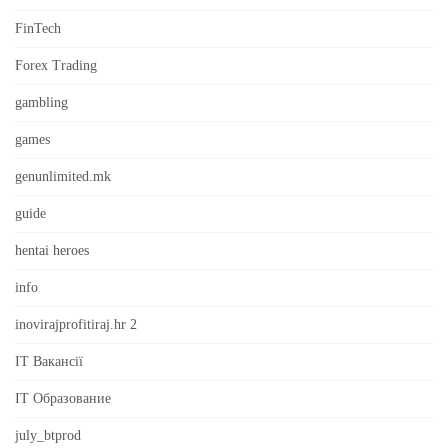
FinTech
Forex Trading
gambling
games
genunlimited.mk
guide
hentai heroes
info
inovirajprofitiraj.hr 2
IT Вакансії
IT Образование
july_btprod