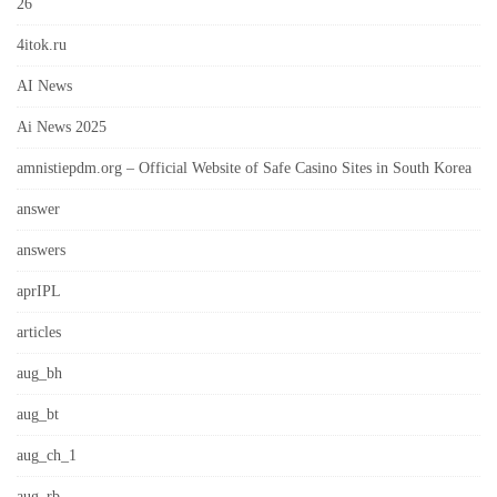
26
4itok.ru
AI News
Ai News 2025
amnistiepdm.org – Official Website of Safe Casino Sites in South Korea
answer
answers
aprIPL
articles
aug_bh
aug_bt
aug_ch_1
aug_rb