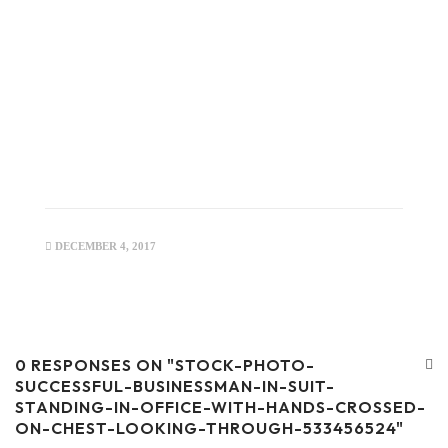
533456524
DECEMBER 4, 2017
0 RESPONSES ON "STOCK-PHOTO-
SUCCESSFUL-BUSINESSMAN-IN-SUIT-
STANDING-IN-OFFICE-WITH-HANDS-CROSSED-
ON-CHEST-LOOKING-THROUGH-533456524"