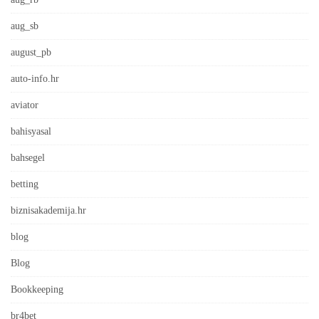
aug_sb
august_pb
auto-info.hr
aviator
bahisyasal
bahsegel
betting
biznisakademija.hr
blog
Blog
Bookkeeping
br4bet