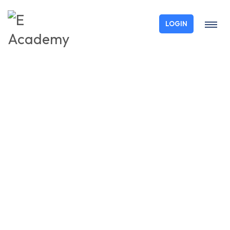
LOGIN
HOME
ATTACHMENT
STOCK-PHOTO-SUCCESSFUL-BUSINESSMAN-IN-SUIT-STANDING-IN-
OFFICE-WITH-HANDS-CROSSED-ON-CHEST-LOOKING-THROUGH-
533456524
stock-photo-successful-
businessman-in-suit-
standing-in-office-with-
hands-crossed-on-chest-
looking-through-