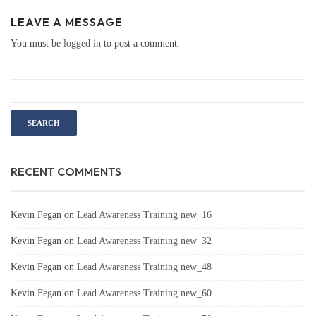
LEAVE A MESSAGE
You must be
logged in
to post a comment.
RECENT COMMENTS
Kevin Fegan
on
Lead Awareness Training new_16
Kevin Fegan
on
Lead Awareness Training new_32
Kevin Fegan
on
Lead Awareness Training new_48
Kevin Fegan
on
Lead Awareness Training new_60