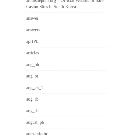
amnistiepdm.org – Official Website of Safe
Casino Sites in South Korea
answer
answers
aprIPL
articles
aug_bh
aug_bt
aug_ch_1
aug_rb
aug_sb
august_pb
auto-info.hr