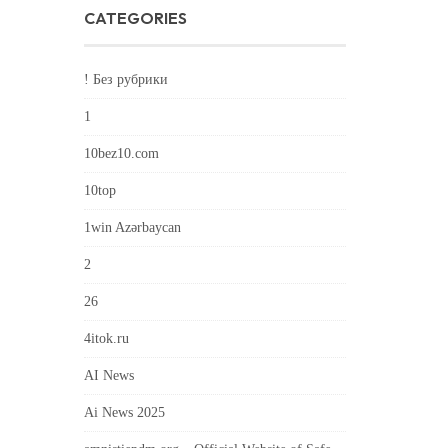
CATEGORIES
! Без рубрики
1
10bez10.com
10top
1win Azərbaycan
2
26
4itok.ru
AI News
Ai News 2025