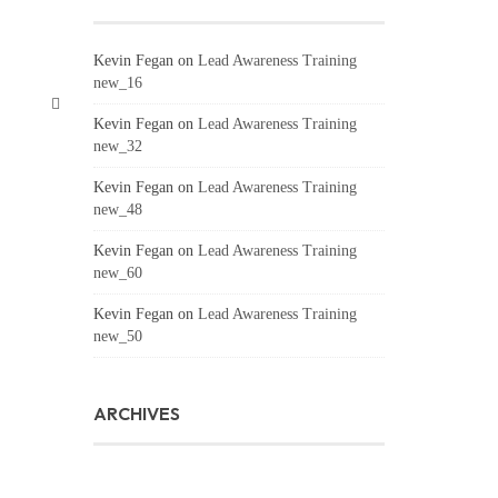
Kevin Fegan
on
Lead Awareness Training
new_16
Kevin Fegan
on
Lead Awareness Training
new_32
Kevin Fegan
on
Lead Awareness Training
new_48
Kevin Fegan
on
Lead Awareness Training
new_60
Kevin Fegan
on
Lead Awareness Training
new_50
ARCHIVES