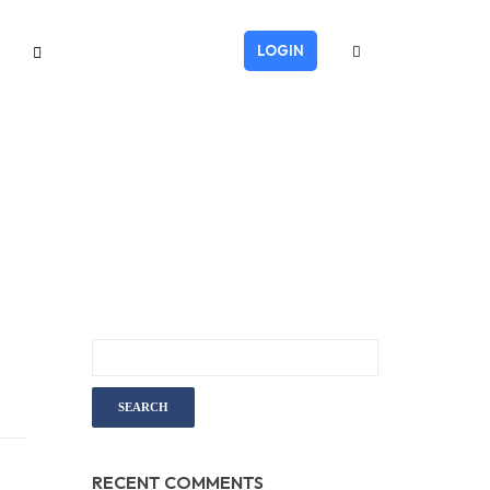
LOGIN
RECENT COMMENTS