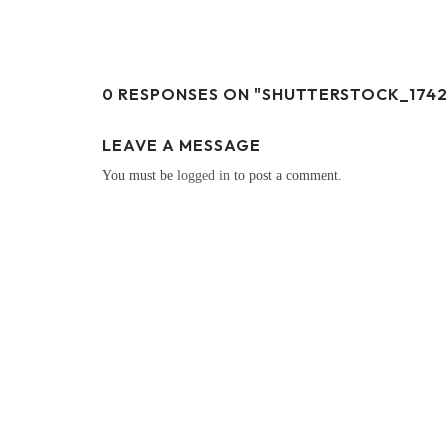
0 RESPONSES ON "SHUTTERSTOCK_17420
LEAVE A MESSAGE
You must be
logged in
to post a comment.