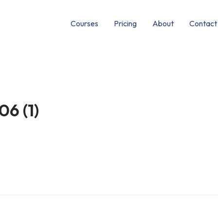
Courses
Pricing
About
Contact
6 (1)