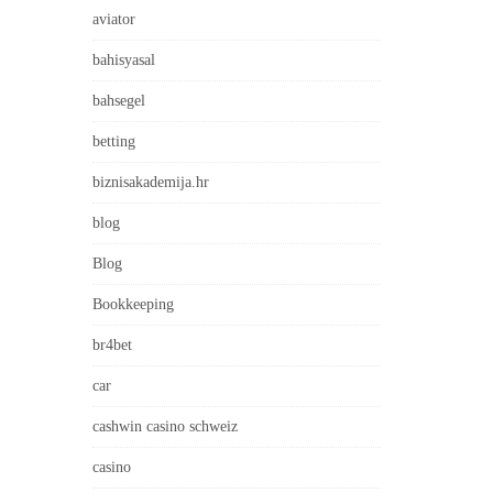
aviator
bahisyasal
bahsegel
betting
biznisakademija.hr
blog
Blog
Bookkeeping
br4bet
car
cashwin casino schweiz
casino