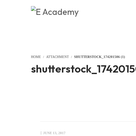
HOME
ATTACHMENT
SHUTTERSTOCK_174201506 (1)
shutterstock_17420150
JUNE 13, 2017