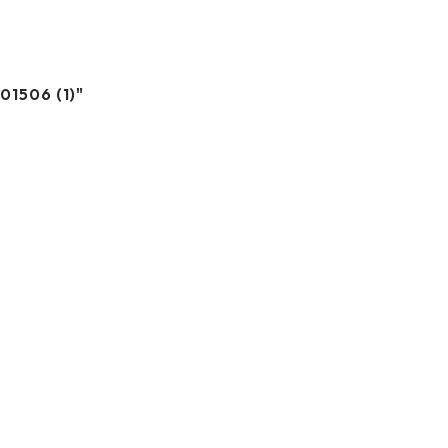
1506 (1)"