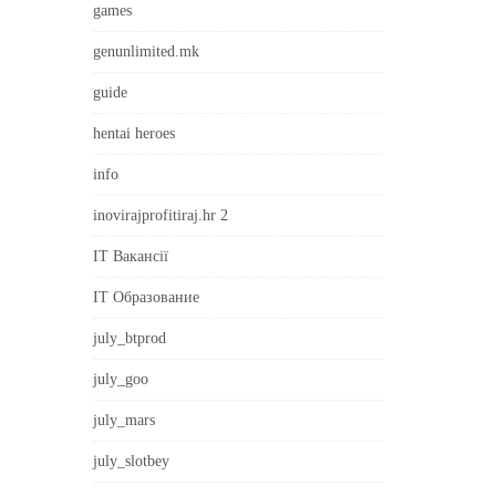
games
genunlimited.mk
guide
hentai heroes
info
inovirajprofitiraj.hr 2
IT Вакансії
IT Образование
july_btprod
july_goo
july_mars
july_slotbey