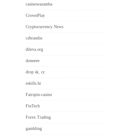
casinowazamba
CrownPlay
Cryptocurrency News
czbrandss
dileva.org
doneeee
drop sk, cz
eskills.hr
Fairspin-casino
FinTech
Forex Trading
gambling