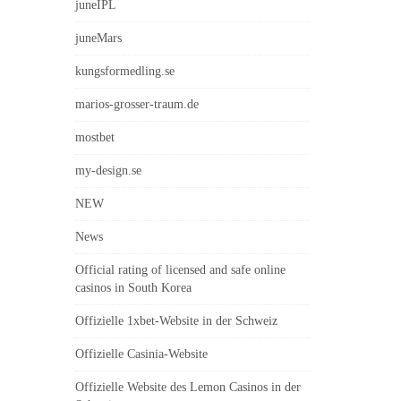
juneIPL
juneMars
kungsformedling.se
marios-grosser-traum.de
mostbet
my-design.se
NEW
News
Official rating of licensed and safe online
casinos in South Korea
Offizielle 1xbet-Website in der Schweiz
Offizielle Casinia-Website
Offizielle Website des Lemon Casinos in der