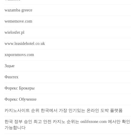
wazamba greece
wememove.com
wielosfer.pl
www.leasidehotel.co.uk
xnpornmovs.com
Зщые
Финтех
Форекс Брокеры
Форекс Обучение
카지노사이트 순위 한국에서 가장 인기있는 온라인 도박 플랫폼
한국 정부 승인 최고 안전 카지노 순위는 onlifezone.com 에서만 확인
가능합니다