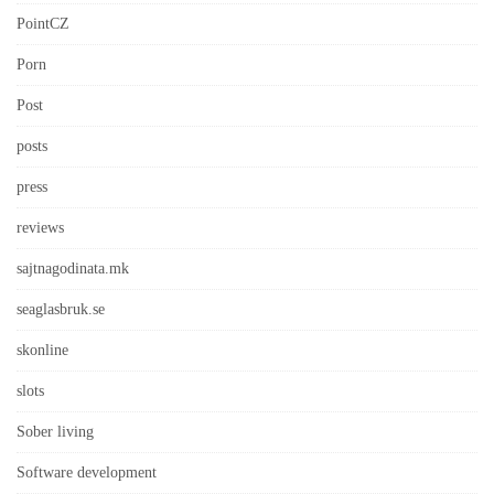
PointCZ
Porn
Post
posts
press
reviews
sajtnagodinata.mk
seaglasbruk.se
skonline
slots
Sober living
Software development