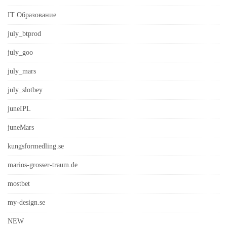
IT Образование
july_btprod
july_goo
july_mars
july_slotbey
juneIPL
juneMars
kungsformedling.se
marios-grosser-traum.de
mostbet
my-design.se
NEW