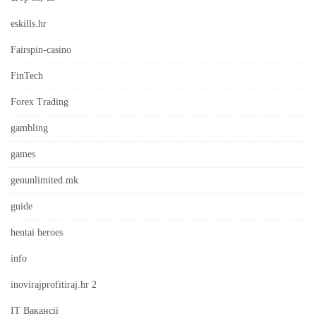
eskills.hr
Fairspin-casino
FinTech
Forex Trading
gambling
games
genunlimited.mk
guide
hentai heroes
info
inovirajprofitiraj.hr 2
IT Вакансії