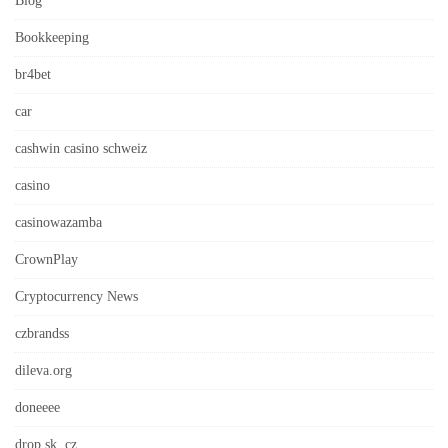
Blog
Bookkeeping
br4bet
car
cashwin casino schweiz
casino
casinowazamba
CrownPlay
Cryptocurrency News
czbrandss
dileva.org
doneeee
drop sk, cz