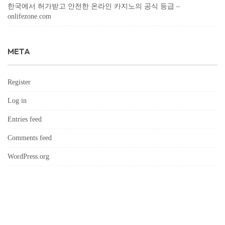
한국에서 허가받고 안전한 온라인 카지노의 공식 등급 –
onlifezone.com
META
Register
Log in
Entries feed
Comments feed
WordPress.org