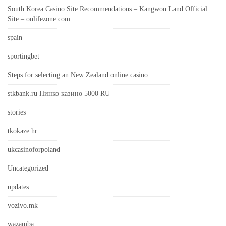
South Korea Casino Site Recommendations – Kangwon Land Official
Site – onlifezone.com
spain
sportingbet
Steps for selecting an New Zealand online casino
stkbank.ru Пинко казино 5000 RU
stories
tkokaze.hr
ukcasinoforpoland
Uncategorized
updates
vozivo.mk
wazamba