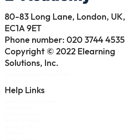
80-83 Long Lane, London, UK,
EC1A 9ET
Phone number: 020 3744 4535
Copyright © 2022 Elearning
Solutions, Inc.
Facebook
Linkedin
Pinterest
Tumblr
Help Links
Become a Distribution Partner
Online Training
Become an Instructor
Become an Assessor
Become an IQA
Contact Us
Instructor Support