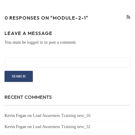
0 RESPONSES ON "MODULE-2-1"
LEAVE A MESSAGE
You must be
logged in
to post a comment.
RECENT COMMENTS
Kevin Fegan
on
Lead Awareness Training new_16
Kevin Fegan
on
Lead Awareness Training new_32