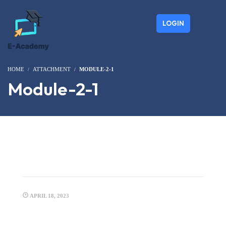
LOGIN
HOME
ATTACHMENT
MODULE-2-1
Module-2-1
APRIL 18, 2023