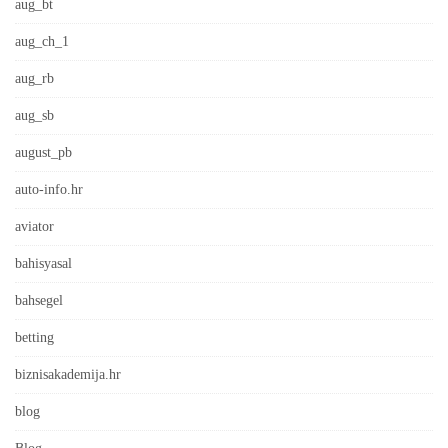
aug_bt
aug_ch_1
aug_rb
aug_sb
august_pb
auto-info.hr
aviator
bahisyasal
bahsegel
betting
biznisakademija.hr
blog