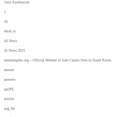
1win Azərbaycan
2
26
4itok.ru
AI News
Ai News 2025
amnistiepdm.org – Official Website of Safe Casino Sites in South Korea
answer
answers
aprIPL
articles
aug_bh