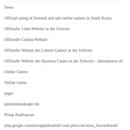
News
Official rating of licensed and safe online casinos in South Korea
Offizielle 1xbet-Website in der Schweiz
Offizielle Casinia-Website
Offizielle Website des Lemon Casinos in der Schweiz
Offizielle Website des Sportaza Casino in der Schweiz – lateinturerie.ch
Online Casino
Online casino
pages
paratissimaskopje.mk
Pinup Azərbaycan
play.google.comstoreappsdetailsid=com.pinco.nicotoss_Английский