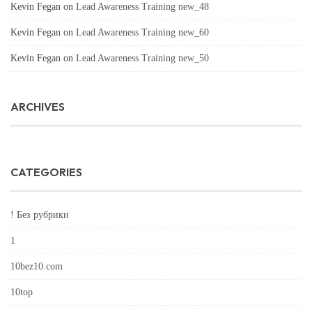
Kevin Fegan
on
Lead Awareness Training new_48
Kevin Fegan
on
Lead Awareness Training new_60
Kevin Fegan
on
Lead Awareness Training new_50
ARCHIVES
CATEGORIES
! Без рубрики
1
10bez10.com
10top