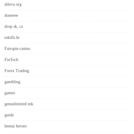
dileva.org
doneeee
drop sk, cz
eskills.hr
Fairspin-casino
FinTech
Forex Trading
gambling
games
genunlimited.mk
guide
hentai heroes