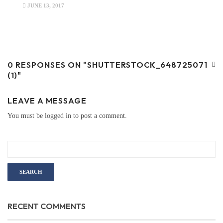
JUNE 13, 2017
0 RESPONSES ON "SHUTTERSTOCK_648725071
(1)"
LEAVE A MESSAGE
You must be
logged in
to post a comment.
RECENT COMMENTS