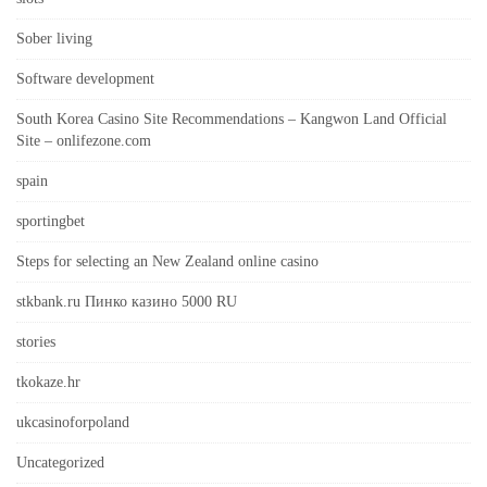
Sober living
Software development
South Korea Casino Site Recommendations – Kangwon Land Official
Site – onlifezone.com
spain
sportingbet
Steps for selecting an New Zealand online casino
stkbank.ru Пинко казино 5000 RU
stories
tkokaze.hr
ukcasinoforpoland
Uncategorized