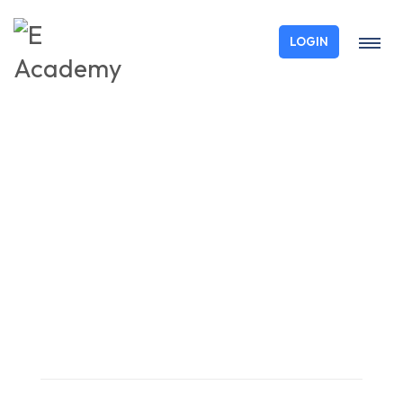
LOGIN
HOME
ATTACHMENT
SHUTTERSTOCK_648725071 (1)
shutterstock_648725071
(1)