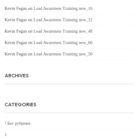
Kevin Fegan
on
Lead Awareness Training new_16
Kevin Fegan
on
Lead Awareness Training new_32
Kevin Fegan
on
Lead Awareness Training new_48
Kevin Fegan
on
Lead Awareness Training new_60
Kevin Fegan
on
Lead Awareness Training new_50
ARCHIVES
CATEGORIES
! Без рубрики
1