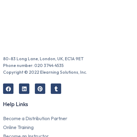
80-83 Long Lane, London, UK, EC1A 9ET
Phone number: 020 3744 4535
Copyright © 2022 Elearning Solutions, Inc.
Help Links
Become a Distribution Partner
Online Training
Become an Instructor