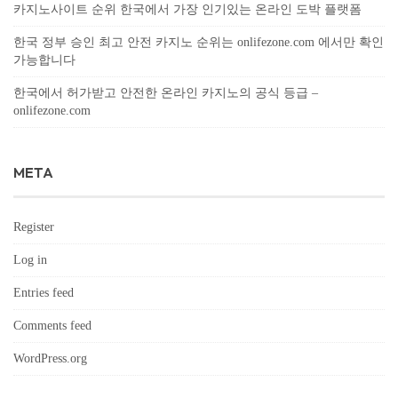
카지노사이트 순위 한국에서 가장 인기있는 온라인 도박 플랫폼
한국 정부 승인 최고 안전 카지노 순위는 onlifezone.com 에서만 확인
가능합니다
한국에서 허가받고 안전한 온라인 카지노의 공식 등급 –
onlifezone.com
META
Register
Log in
Entries feed
Comments feed
WordPress.org