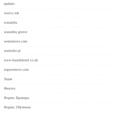
updates
vozivo.mk
wazamba
wazamba greece
wememove.com
wielosfer.pl
www.leasidehotel.co.uk
xnpornmovs.com
Зщые
Финтех
Форекс Брокеры
Форекс Обучение