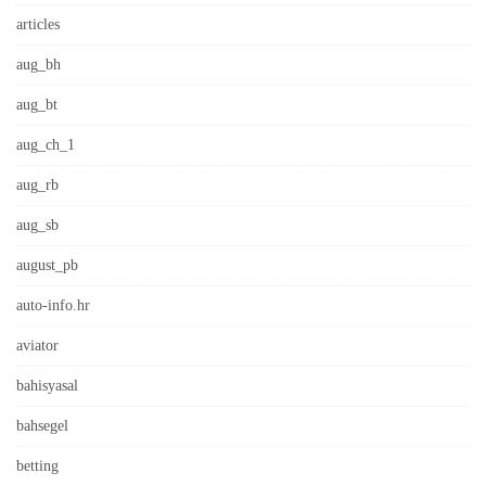
articles
aug_bh
aug_bt
aug_ch_1
aug_rb
aug_sb
august_pb
auto-info.hr
aviator
bahisyasal
bahsegel
betting