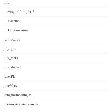
info
inovirajprofitiraj.hr 2
IT Вакансії
IT Образование
july_btprod
july_goo
july_mars
july_slotbey
juneIPL
juneMars
kungsformedling.se
marios-grosser-traum.de