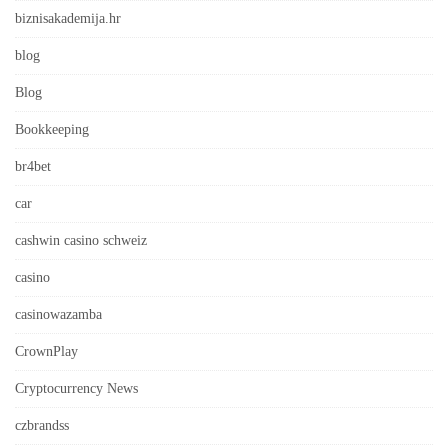
biznisakademija.hr
blog
Blog
Bookkeeping
br4bet
car
cashwin casino schweiz
casino
casinowazamba
CrownPlay
Cryptocurrency News
czbrandss