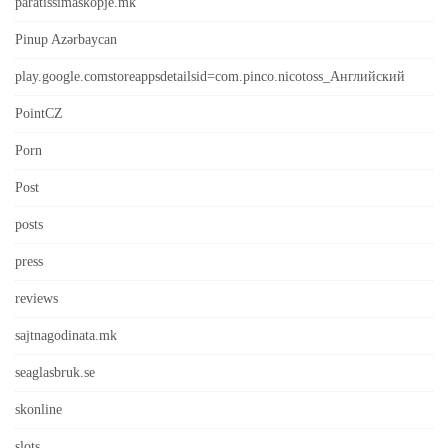
paratissimaskopje.mk
Pinup Azərbaycan
play.google.comstoreappsdetailsid=com.pinco.nicotoss_Английский
PointCZ
Porn
Post
posts
press
reviews
sajtnagodinata.mk
seaglasbruk.se
skonline
slots