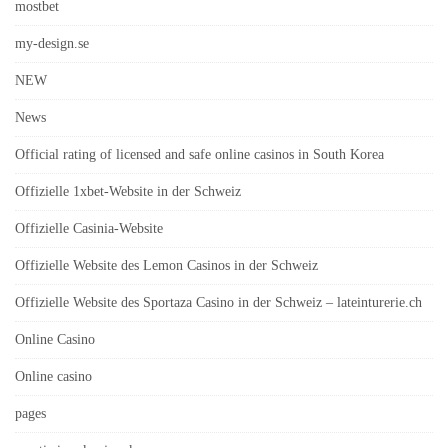
mostbet
my-design.se
NEW
News
Official rating of licensed and safe online casinos in South Korea
Offizielle 1xbet-Website in der Schweiz
Offizielle Casinia-Website
Offizielle Website des Lemon Casinos in der Schweiz
Offizielle Website des Sportaza Casino in der Schweiz – lateinturerie.ch
Online Casino
Online casino
pages