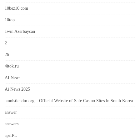
10bez10.com
10top
1win Azərbaycan
2
26
4itok.ru
AI News
Ai News 2025
amnistiepdm.org – Official Website of Safe Casino Sites in South Korea
answer
answers
aprIPL