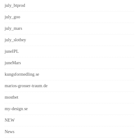
july_btprod
july_goo
july_mars
july_slotbey
juneIPL
juneMars
kungsformedling.se
marios-grosser-traum.de
mostbet
my-design.se
NEW
News