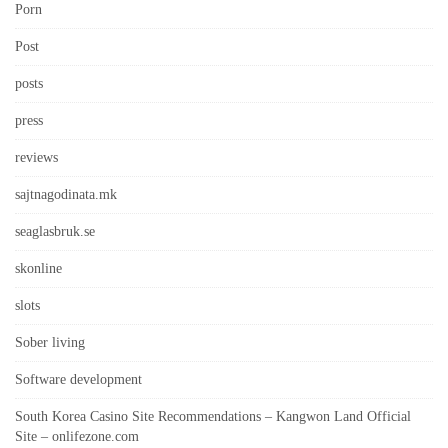
Porn
Post
posts
press
reviews
sajtnagodinata.mk
seaglasbruk.se
skonline
slots
Sober living
Software development
South Korea Casino Site Recommendations – Kangwon Land Official
Site – onlifezone.com