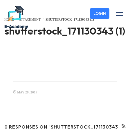
LOGIN
HOME
ATTACHMENT
SHUTTERSTOCK_171130343 (1)
shutterstock_171130343 (1)
MAY 29, 2017
0 RESPONSES ON "SHUTTERSTOCK_171130343