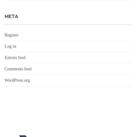
META
Register
Log in
Entries feed
Comments feed
WordPress.org