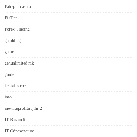
Fairspin-casino
FinTech
Forex Trading
gambling
games
genunlimited.mk
guide
hentai heroes
info
inovirajprofitiraj.hr 2
IT Вакансії
IT Образование