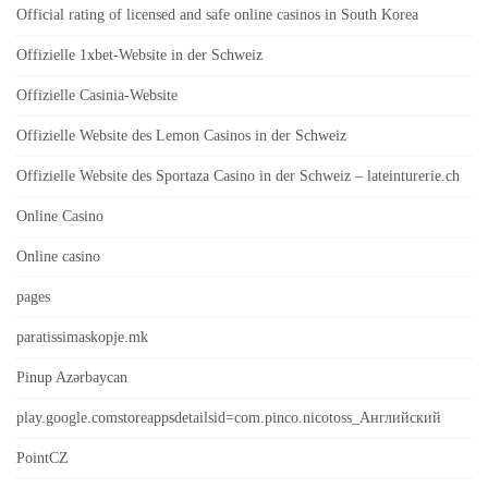
Official rating of licensed and safe online casinos in South Korea
Offizielle 1xbet-Website in der Schweiz
Offizielle Casinia-Website
Offizielle Website des Lemon Casinos in der Schweiz
Offizielle Website des Sportaza Casino in der Schweiz – lateinturerie.ch
Online Casino
Online casino
pages
paratissimaskopje.mk
Pinup Azərbaycan
play.google.comstoreappsdetailsid=com.pinco.nicotoss_Английский
PointCZ