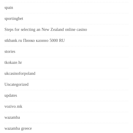
spain
sportingbet
Steps for selecting an New Zealand online casino
stkbank.ru Пинко казино 5000 RU
stories
tkokaze.hr
ukcasinoforpoland
Uncategorized
updates
vozivo.mk
wazamba
wazamba greece