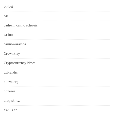
br4bet
car
cashwin casino schweiz
casino
casinowazamba
CrownPlay
Cryptocurrency News
czbrandss
dileva.org
doneeee
drop sk, cz
eskills.hr