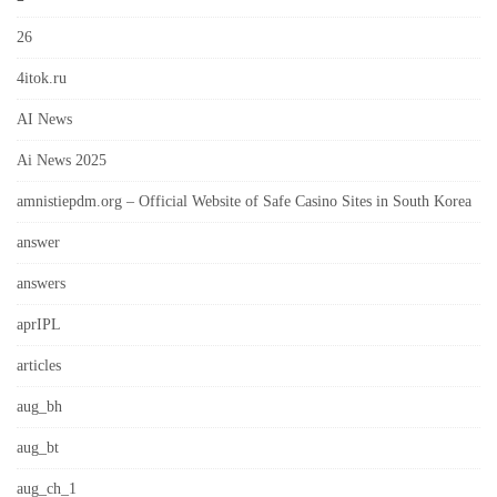
26
4itok.ru
AI News
Ai News 2025
amnistiepdm.org – Official Website of Safe Casino Sites in South Korea
answer
answers
aprIPL
articles
aug_bh
aug_bt
aug_ch_1