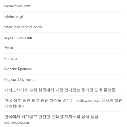
wememove.com
wielosfer.pl
www.leasidehotel.co.uk
xnpornmovs.com
Зщые
Финтех
Форекс Брокеры
Форекс Обучение
카지노사이트 순위 한국에서 가장 인기있는 온라인 도박 플랫폼
한국 정부 승인 최고 안전 카지노 순위는 onlifezone.com 에서만 확인
가능합니다
한국에서 허가받고 안전한 온라인 카지노의 공식 등급 –
onlifezone.com