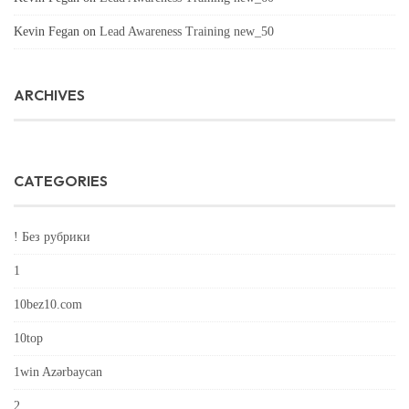
Kevin Fegan
on
Lead Awareness Training new_50
ARCHIVES
CATEGORIES
! Без рубрики
1
10bez10.com
10top
1win Azərbaycan
2