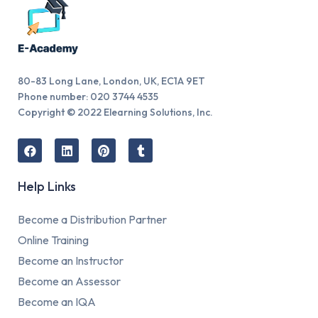
80-83 Long Lane, London, UK, EC1A 9ET
Phone number: 020 3744 4535
Copyright © 2022 Elearning Solutions, Inc.
Help Links
Become a Distribution Partner
Online Training
Become an Instructor
Become an Assessor
Become an IQA