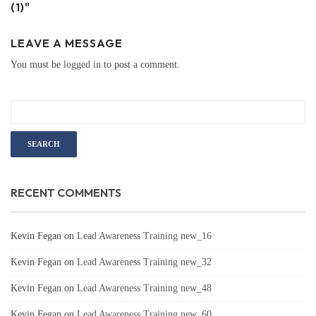
(1)"
LEAVE A MESSAGE
You must be
logged in
to post a comment.
RECENT COMMENTS
Kevin Fegan
on
Lead Awareness Training new_16
Kevin Fegan
on
Lead Awareness Training new_32
Kevin Fegan
on
Lead Awareness Training new_48
Kevin Fegan
on
Lead Awareness Training new_60