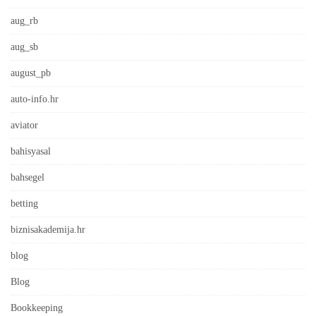
aug_rb
aug_sb
august_pb
auto-info.hr
aviator
bahisyasal
bahsegel
betting
biznisakademija.hr
blog
Blog
Bookkeeping