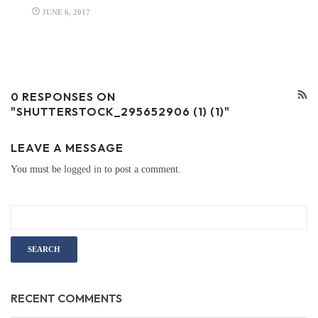
JUNE 6, 2017
0 RESPONSES ON
"SHUTTERSTOCK_295652906 (1) (1)"
LEAVE A MESSAGE
You must be
logged in
to post a comment.
RECENT COMMENTS