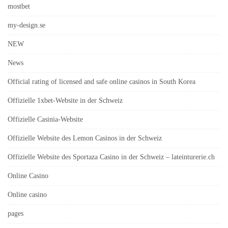
mostbet
my-design.se
NEW
News
Official rating of licensed and safe online casinos in South Korea
Offizielle 1xbet-Website in der Schweiz
Offizielle Casinia-Website
Offizielle Website des Lemon Casinos in der Schweiz
Offizielle Website des Sportaza Casino in der Schweiz – lateinturerie.ch
Online Casino
Online casino
pages