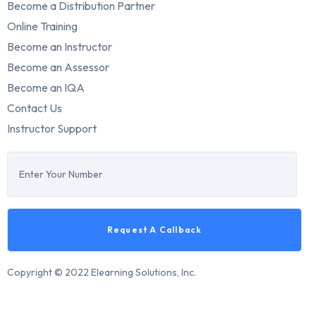
Become a Distribution Partner
Online Training
Become an Instructor
Become an Assessor
Become an IQA
Contact Us
Instructor Support
Copyright © 2022 Elearning Solutions, Inc.