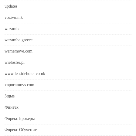
updates
vozivo.mk
wazamba
wazamba greece
wememove.com
wielosfer.pl
www.leasidehotel.co.uk
xnpornmovs.com
Зщые
Финтех
Форекс Брокеры
Форекс Обучение