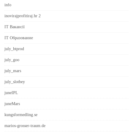
info
inovirajprofitiraj.hr 2
IT Вакансії
IT Образование
july_btprod
july_goo
july_mars
july_slotbey
juneIPL
juneMars
kungsformedling.se
marios-grosser-traum.de