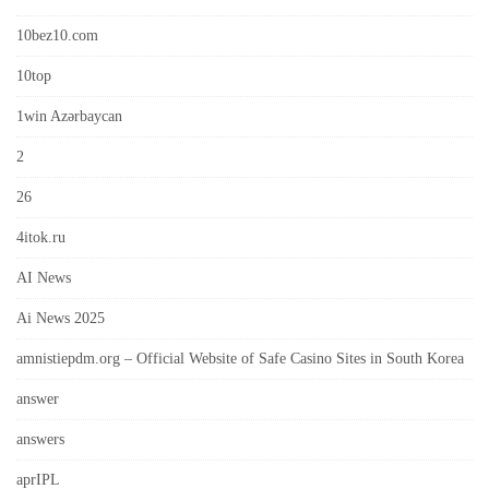
10bez10.com
10top
1win Azərbaycan
2
26
4itok.ru
AI News
Ai News 2025
amnistiepdm.org – Official Website of Safe Casino Sites in South Korea
answer
answers
aprIPL