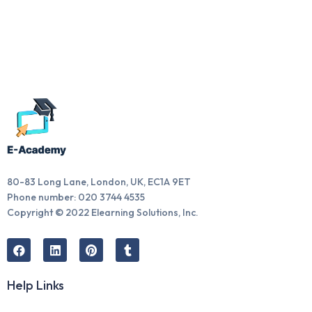
80-83 Long Lane, London, UK, EC1A 9ET
Phone number: 020 3744 4535
Copyright © 2022 Elearning Solutions, Inc.
Help Links