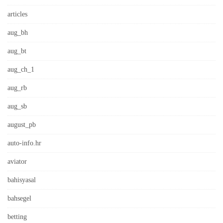
articles
aug_bh
aug_bt
aug_ch_1
aug_rb
aug_sb
august_pb
auto-info.hr
aviator
bahisyasal
bahsegel
betting