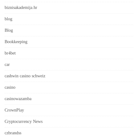
biznisakademija.hr
blog
Blog
Bookkeeping
br4bet
car
cashwin casino schweiz
casino
casinowazamba
CrownPlay
Cryptocurrency News
czbrandss