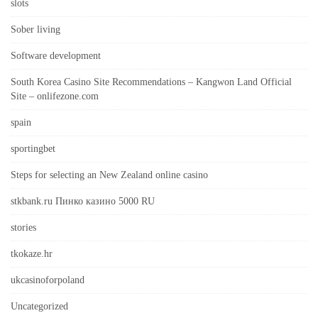
slots
Sober living
Software development
South Korea Casino Site Recommendations – Kangwon Land Official
Site – onlifezone.com
spain
sportingbet
Steps for selecting an New Zealand online casino
stkbank.ru Пинко казино 5000 RU
stories
tkokaze.hr
ukcasinoforpoland
Uncategorized