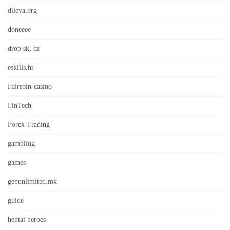
dileva.org
doneeee
drop sk, cz
eskills.hr
Fairspin-casino
FinTech
Forex Trading
gambling
games
genunlimited.mk
guide
hentai heroes