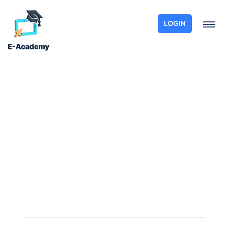
LOGIN
HOME
ATTACHMENT
SHUTTERSTOCK_295652906 (1) (1)
shutterstock_295652906
(1) (1)