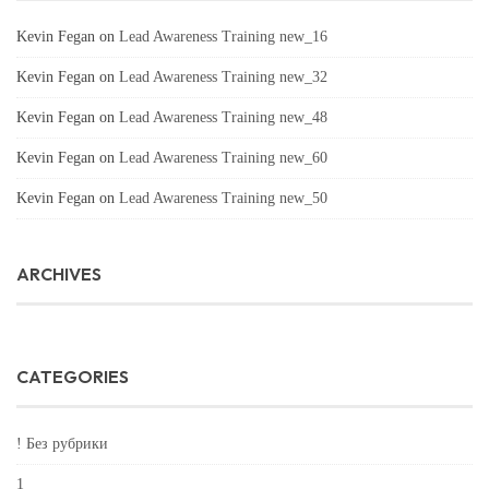
Kevin Fegan
on
Lead Awareness Training new_16
Kevin Fegan
on
Lead Awareness Training new_32
Kevin Fegan
on
Lead Awareness Training new_48
Kevin Fegan
on
Lead Awareness Training new_60
Kevin Fegan
on
Lead Awareness Training new_50
ARCHIVES
CATEGORIES
! Без рубрики
1