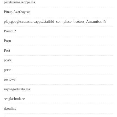
paratissimaskopje.mk
Pinup Azərbaycan
play.google.comstoreappsdetailsid=com.pinco.nicotoss_Английский
PointCZ
Porn
Post
posts
press
reviews
sajtnagodinata.mk
seaglasbruk.se
skonline