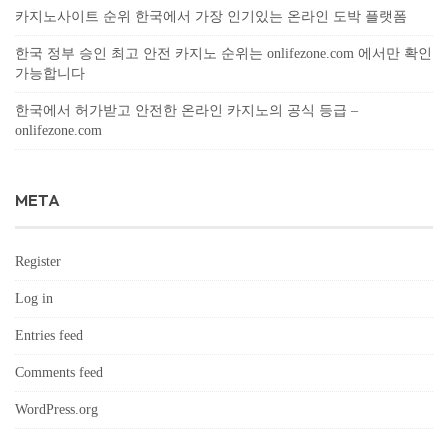
카지노사이트 순위 한국에서 가장 인기있는 온라인 도박 플랫폼
한국 정부 승인 최고 안전 카지노 순위는 onlifezone.com 에서만 확인
가능합니다
한국에서 허가받고 안전한 온라인 카지노의 공식 등급 –
onlifezone.com
META
Register
Log in
Entries feed
Comments feed
WordPress.org