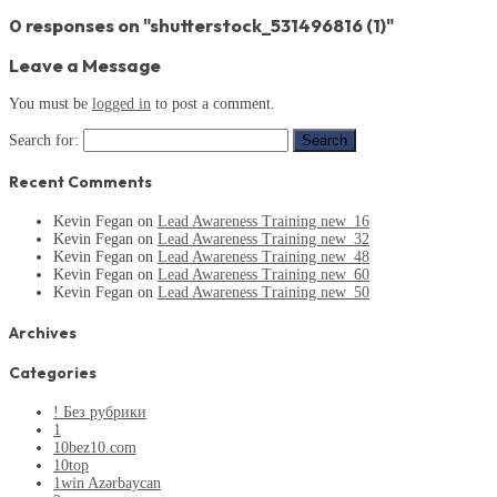
0 responses on "shutterstock_531496816 (1)"
Leave a Message
You must be
logged in
to post a comment.
Search for:
Recent Comments
Kevin Fegan
on
Lead Awareness Training new_16
Kevin Fegan
on
Lead Awareness Training new_32
Kevin Fegan
on
Lead Awareness Training new_48
Kevin Fegan
on
Lead Awareness Training new_60
Kevin Fegan
on
Lead Awareness Training new_50
Archives
Categories
! Без рубрики
1
10bez10.com
10top
1win Azərbaycan