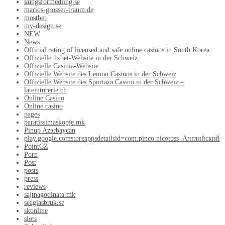
kungsformedling.se
marios-grosser-traum.de
mostbet
my-design.se
NEW
News
Official rating of licensed and safe online casinos in South Korea
Offizielle 1xbet-Website in der Schweiz
Offizielle Casinia-Website
Offizielle Website des Lemon Casinos in der Schweiz
Offizielle Website des Sportaza Casino in der Schweiz –
lateinturerie.ch
Online Casino
Online casino
pages
paratissimaskopje.mk
Pinup Azərbaycan
play.google.comstoreappsdetailsid=com.pinco.nicotoss_Английский
PointCZ
Porn
Post
posts
press
reviews
sajtnagodinata.mk
seaglasbruk.se
skonline
slots