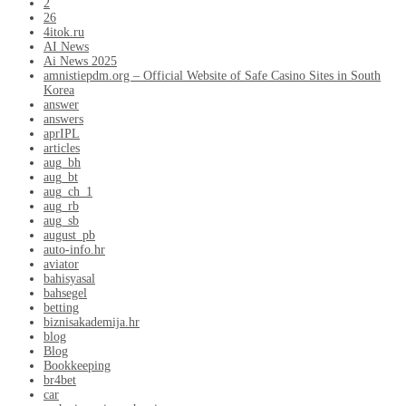
2
26
4itok.ru
AI News
Ai News 2025
amnistiepdm.org – Official Website of Safe Casino Sites in South
Korea
answer
answers
aprIPL
articles
aug_bh
aug_bt
aug_ch_1
aug_rb
aug_sb
august_pb
auto-info.hr
aviator
bahisyasal
bahsegel
betting
biznisakademija.hr
blog
Blog
Bookkeeping
br4bet
car