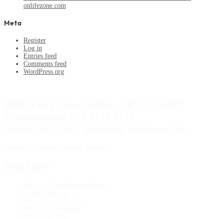
onlifezone.com
Meta
Register
Log in
Entries feed
Comments feed
WordPress.org
80-83 Long Lane, London, UK, EC1A 9ET
Phone number: 020 3744 4535
Copyright © 2022 Elearning Solutions, Inc.
Facebook
Linkedin
Pinterest
Tumblr
Help Links
Become a Distribution Partner
Online Training
Become an Instructor
Become an Assessor
Become an IQA