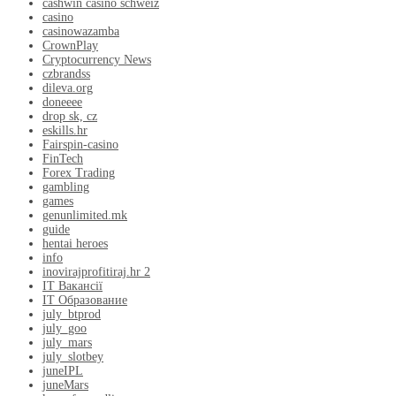
cashwin casino schweiz
casino
casinowazamba
CrownPlay
Cryptocurrency News
czbrandss
dileva.org
doneeee
drop sk, cz
eskills.hr
Fairspin-casino
FinTech
Forex Trading
gambling
games
genunlimited.mk
guide
hentai heroes
info
inovirajprofitiraj.hr 2
IT Вакансії
IT Образование
july_btprod
july_goo
july_mars
july_slotbey
juneIPL
juneMars