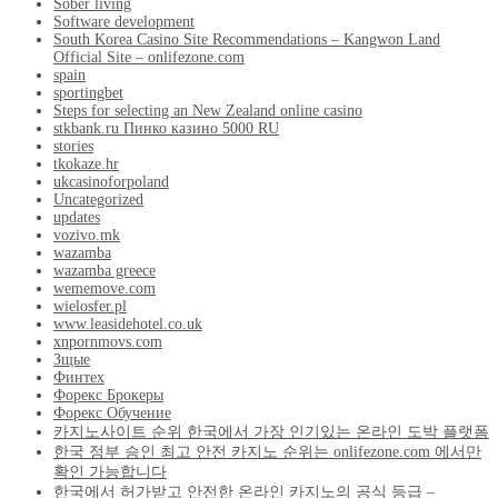
Sober living
Software development
South Korea Casino Site Recommendations – Kangwon Land
Official Site – onlifezone.com
spain
sportingbet
Steps for selecting an New Zealand online casino
stkbank.ru Пинко казино 5000 RU
stories
tkokaze.hr
ukcasinoforpoland
Uncategorized
updates
vozivo.mk
wazamba
wazamba greece
wememove.com
wielosfer.pl
www.leasidehotel.co.uk
xnpornmovs.com
Зщые
Финтех
Форекс Брокеры
Форекс Обучение
카지노사이트 순위 한국에서 가장 인기있는 온라인 도박 플랫폼
한국 정부 승인 최고 안전 카지노 순위는 onlifezone.com 에서만
확인 가능합니다
한국에서 허가받고 안전한 온라인 카지노의 공식 등급 –