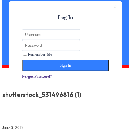
Log In
Remember Me
Home
Forgot Password?
Attachment
shutterstock_531496816 (1)
shutterstock_531496816 (1)
June 6, 2017