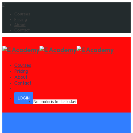
0
Courses
Pricing
About
Contact
Courses
Pricing
About
Contact
LOGIN
No products in the basket.