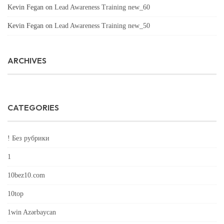
Kevin Fegan
on
Lead Awareness Training new_60
Kevin Fegan
on
Lead Awareness Training new_50
ARCHIVES
CATEGORIES
! Без рубрики
1
10bez10.com
10top
1win Azərbaycan