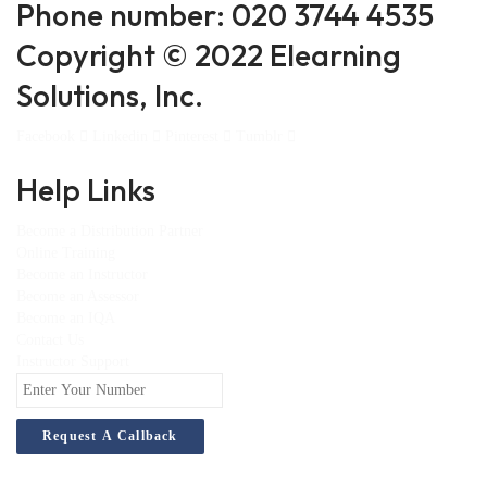
Phone number: 020 3744 4535
Copyright © 2022 Elearning
Solutions, Inc.
Facebook
Linkedin
Pinterest
Tumblr
Help Links
Become a Distribution Partner
Online Training
Become an Instructor
Become an Assessor
Become an IQA
Contact Us
Instructor Support
Enter
Your
Number