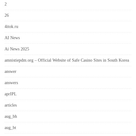
2
26
4itok.ru
AI News
Ai News 2025
amnistiepdm.org – Official Website of Safe Casino Sites in South Korea
answer
answers
aprIPL
articles
aug_bh
aug_bt