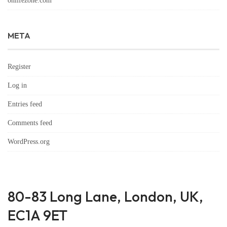
onlifezone.com
META
Register
Log in
Entries feed
Comments feed
WordPress.org
80-83 Long Lane, London, UK,
EC1A 9ET