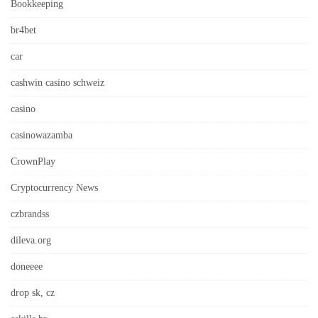
Bookkeeping
br4bet
car
cashwin casino schweiz
casino
casinowazamba
CrownPlay
Cryptocurrency News
czbrandss
dileva.org
doneeee
drop sk, cz