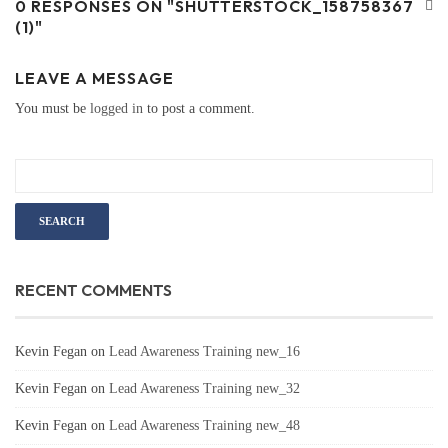
0 RESPONSES ON "SHUTTERSTOCK_158758367
(1)"
LEAVE A MESSAGE
You must be
logged in
to post a comment.
RECENT COMMENTS
Kevin Fegan
on
Lead Awareness Training new_16
Kevin Fegan
on
Lead Awareness Training new_32
Kevin Fegan
on
Lead Awareness Training new_48