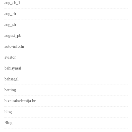
aug_ch_1
aug_rb
aug_sb
august_pb
auto-info.hr
aviator
bahisyasal
bahsegel
betting
biznisakademija.hr
blog
Blog