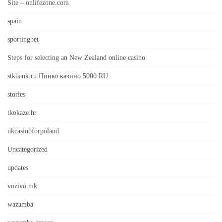
Site – onlifezone.com
spain
sportingbet
Steps for selecting an New Zealand online casino
stkbank.ru Пинко казино 5000 RU
stories
tkokaze.hr
ukcasinoforpoland
Uncategorized
updates
vozivo.mk
wazamba