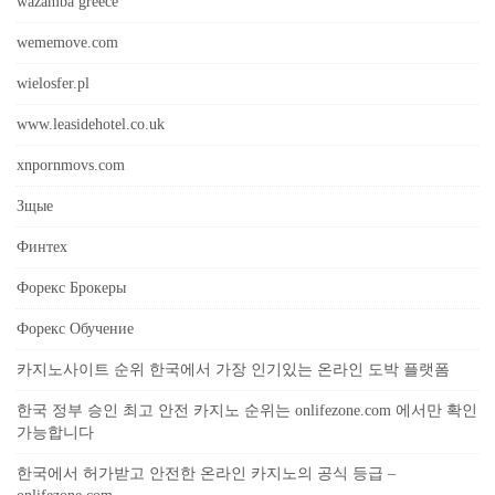
wazamba greece
wememove.com
wielosfer.pl
www.leasidehotel.co.uk
xnpornmovs.com
Зщые
Финтех
Форекс Брокеры
Форекс Обучение
카지노사이트 순위 한국에서 가장 인기있는 온라인 도박 플랫폼
한국 정부 승인 최고 안전 카지노 순위는 onlifezone.com 에서만 확인
가능합니다
한국에서 허가받고 안전한 온라인 카지노의 공식 등급 –