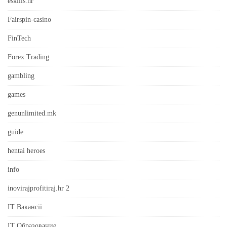
eskills.hr
Fairspin-casino
FinTech
Forex Trading
gambling
games
genunlimited.mk
guide
hentai heroes
info
inovirajprofitiraj.hr 2
IT Вакансії
IT Образование