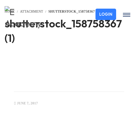
HOME
ATTACHMENT
SHUTTERSTOCK_158758367 (1)
LOGIN
shutterstock_158758367
(1)
JUNE 7, 2017