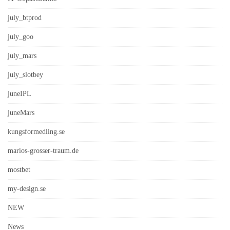
july_btprod
july_goo
july_mars
july_slotbey
juneIPL
juneMars
kungsformedling.se
marios-grosser-traum.de
mostbet
my-design.se
NEW
News