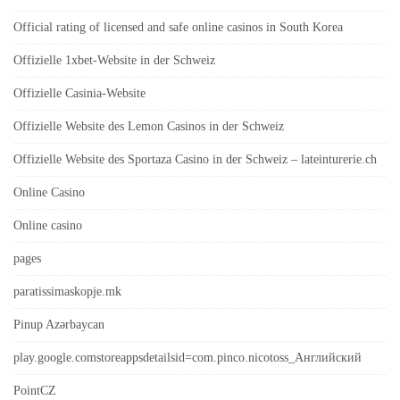
Official rating of licensed and safe online casinos in South Korea
Offizielle 1xbet-Website in der Schweiz
Offizielle Casinia-Website
Offizielle Website des Lemon Casinos in der Schweiz
Offizielle Website des Sportaza Casino in der Schweiz – lateinturerie.ch
Online Casino
Online casino
pages
paratissimaskopje.mk
Pinup Azərbaycan
play.google.comstoreappsdetailsid=com.pinco.nicotoss_Английский
PointCZ