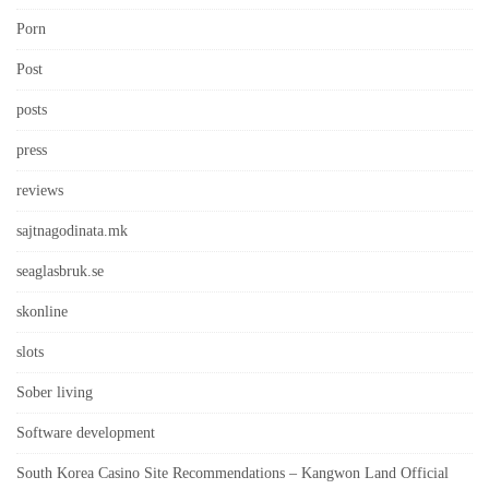
Porn
Post
posts
press
reviews
sajtnagodinata.mk
seaglasbruk.se
skonline
slots
Sober living
Software development
South Korea Casino Site Recommendations – Kangwon Land Official