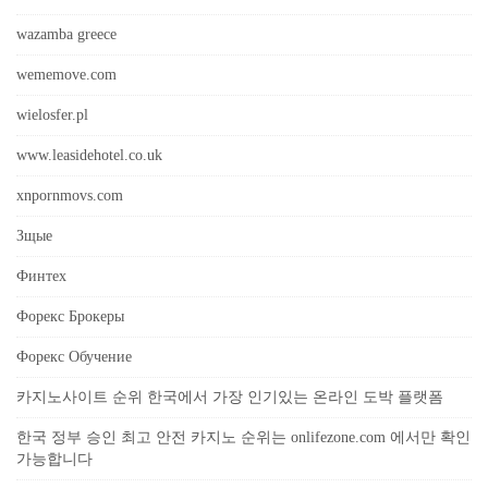
wazamba greece
wememove.com
wielosfer.pl
www.leasidehotel.co.uk
xnpornmovs.com
Зщые
Финтех
Форекс Брокеры
Форекс Обучение
카지노사이트 순위 한국에서 가장 인기있는 온라인 도박 플랫폼
한국 정부 승인 최고 안전 카지노 순위는 onlifezone.com 에서만 확인
가능합니다