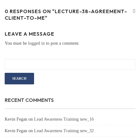
0 RESPONSES ON "LECTURE-38-AGREEMENT-
CLIENT-TO-ME"
LEAVE A MESSAGE
You must be
logged in
to post a comment.
RECENT COMMENTS
Kevin Fegan
on
Lead Awareness Training new_16
Kevin Fegan
on
Lead Awareness Training new_32