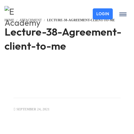
LOGIN
HOME
ATTACHMENT
LECTURE-38-AGREEMENT-CLIENT-TO-ME
Lecture-38-Agreement-
client-to-me
SEPTEMBER 24, 2021