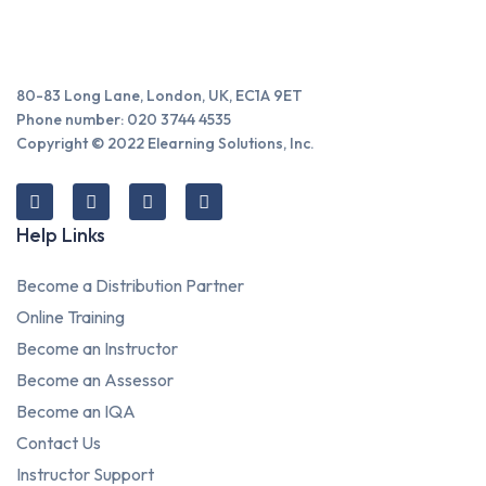
80-83 Long Lane, London, UK, EC1A 9ET
Phone number: 020 3744 4535
Copyright © 2022 Elearning Solutions, Inc.
Help Links
Become a Distribution Partner
Online Training
Become an Instructor
Become an Assessor
Become an IQA
Contact Us
Instructor Support