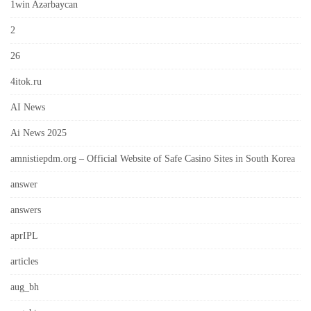
1win Azərbaycan
2
26
4itok.ru
AI News
Ai News 2025
amnistiepdm.org – Official Website of Safe Casino Sites in South Korea
answer
answers
aprIPL
articles
aug_bh