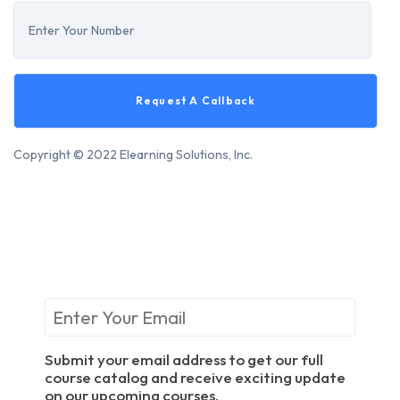
Copyright © 2022 Elearning Solutions, Inc.
Submit your email address to get our full
course catalog and receive exciting update
on our upcoming courses.