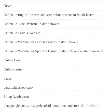
News
Official rating of licensed and safe online casinos in South Korea
Offizielle 1xbet-Website in der Schweiz
Offizielle Casinia-Website
Offizielle Website des Lemon Casinos in der Schweiz
Offizielle Website des Sportaza Casino in der Schweiz – lateinturerie.ch
Online Casino
Online casino
pages
paratissimaskopje.mk
Pinup Azərbaycan
play.google.comstoreappsdetailsid=com.pinco.nicotoss_Английский