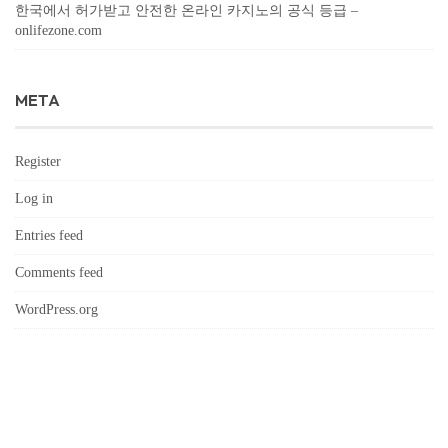
한국에서 허가받고 안전한 온라인 카지노의 공식 등급 –
onlifezone.com
META
Register
Log in
Entries feed
Comments feed
WordPress.org