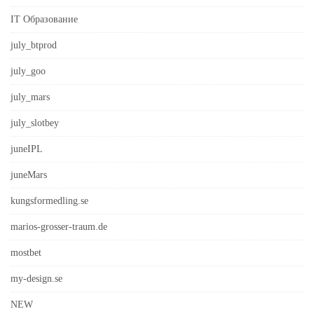
IT Образование
july_btprod
july_goo
july_mars
july_slotbey
juneIPL
juneMars
kungsformedling.se
marios-grosser-traum.de
mostbet
my-design.se
NEW