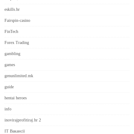
eskills.hr
Fairspin-casino
FinTech
Forex Trading
gambling
games
genunlimited.mk
guide
hentai heroes
info
inovirajprofitiraj.hr 2
IT Вакансії