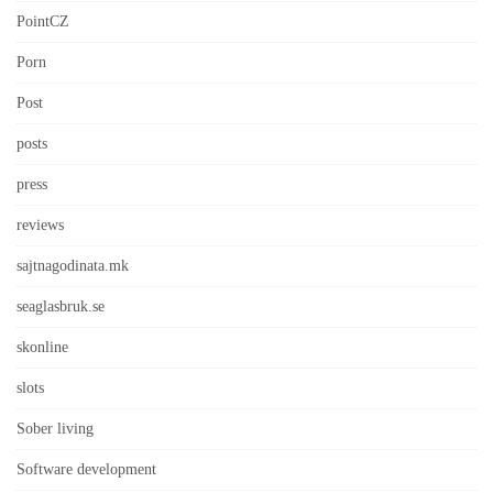
PointCZ
Porn
Post
posts
press
reviews
sajtnagodinata.mk
seaglasbruk.se
skonline
slots
Sober living
Software development