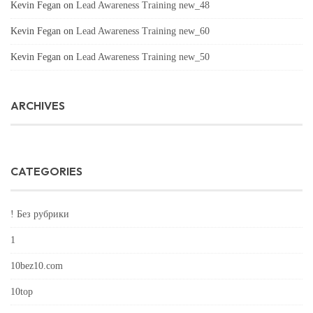
Kevin Fegan
on
Lead Awareness Training new_48
Kevin Fegan
on
Lead Awareness Training new_60
Kevin Fegan
on
Lead Awareness Training new_50
ARCHIVES
CATEGORIES
! Без рубрики
1
10bez10.com
10top