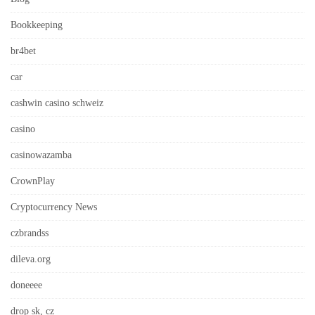
Bookkeeping
br4bet
car
cashwin casino schweiz
casino
casinowazamba
CrownPlay
Cryptocurrency News
czbrandss
dileva.org
doneeee
drop sk, cz