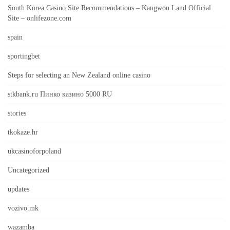
South Korea Casino Site Recommendations – Kangwon Land Official
Site – onlifezone.com
spain
sportingbet
Steps for selecting an New Zealand online casino
stkbank.ru Пинко казино 5000 RU
stories
tkokaze.hr
ukcasinoforpoland
Uncategorized
updates
vozivo.mk
wazamba