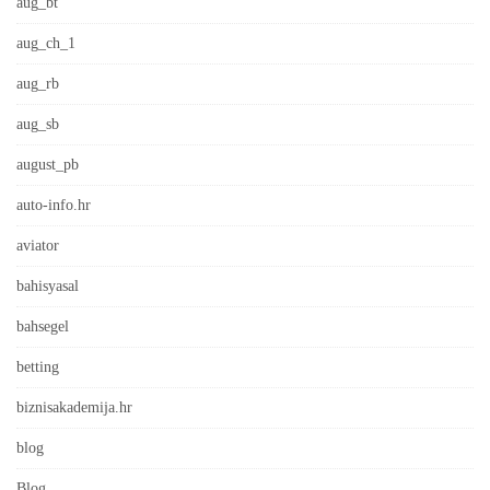
aug_bt
aug_ch_1
aug_rb
aug_sb
august_pb
auto-info.hr
aviator
bahisyasal
bahsegel
betting
biznisakademija.hr
blog
Blog