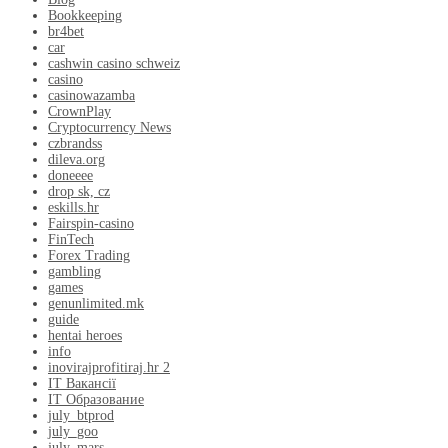
Bookkeeping
br4bet
car
cashwin casino schweiz
casino
casinowazamba
CrownPlay
Cryptocurrency News
czbrandss
dileva.org
doneeee
drop sk, cz
eskills.hr
Fairspin-casino
FinTech
Forex Trading
gambling
games
genunlimited.mk
guide
hentai heroes
info
inovirajprofitiraj.hr 2
IT Вакансії
IT Образование
july_btprod
july_goo
july_mars