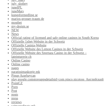
july_slotbey
juneIPL
juneMars
kungsformedling.se
marios-grosser-traum.de
mostbet
my-design.se
NEW
News
Official rating of licensed and safe online casinos in South Korea
Offizielle 1xbet-Website in der Schweiz
Offizielle Casinia-Website
Offizielle Website des Lemon Casinos in der Schweiz
Offizielle Website des Sportaza Casino in der Schweiz –
lateinturerie.ch
Online Casino
Online casino
pages
paratissimaskopje.mk
Pinup Azərbaycan
play.google.comstoreappsdetailsid=com.pinco.nicotoss_Английский
PointCZ
Porn
Post
posts
press
reviews
sajtnagodinata.mk