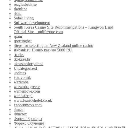
seaglasbruk.se
skonline
slots
Sober living
Software development
South Korea Casino Site Recommendations – Kangwon Land
Official Site – onlifezone.com
spain
sportingbet
Steps for selecting an New Zealand online casino
stkbank.ru Пинко казино 5000 RU
stories
tkokaze.hr
ukcasinoforpoland
Uncategorized
updates
vozivo.mk
wazamba
wazamba greece
wememove.com
wielosfer.pl
www.leasidehotel.co.uk
xnpornmovs.com
Зщые
Финтех
Форекс Брокеры
Форекс Обучение