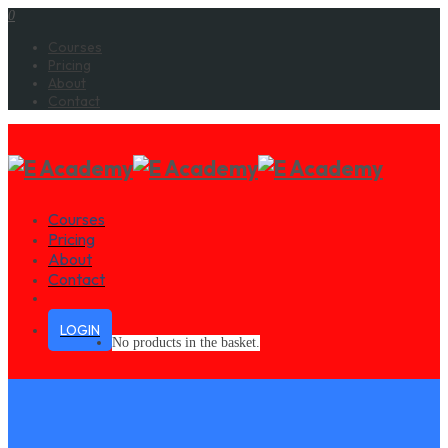
0
Courses
Pricing
About
Contact
Courses
Pricing
About
Contact
LOGIN
No products in the basket.