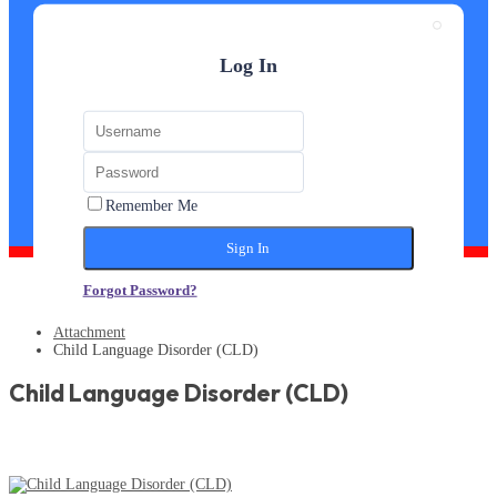
Log In
Remember Me
Forgot Password?
Home
Attachment
Child Language Disorder (CLD)
Child Language Disorder (CLD)