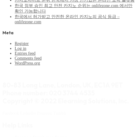
카지노사이트 순위 한국에서 가장 인기있는 온라인 도박 플랫폼
한국 정부 승인 최고 안전 카지노 순위는 onlifezone.com 에서만
확인 가능합니다
한국에서 허가받고 안전한 온라인 카지노의 공식 등급 –
onlifezone.com
Meta
Register
Log in
Entries feed
Comments feed
WordPress.org
80-83 Long Lane, London, UK, EC1A 9ET
Phone number: 020 3744 4535
Copyright © 2022 Elearning Solutions, Inc.
Facebook
Linkedin
Pinterest
Tumblr
Help Links