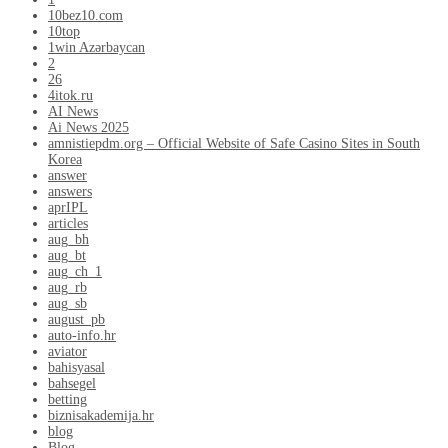
10bez10.com
10top
1win Azərbaycan
2
26
4itok.ru
AI News
Ai News 2025
amnistiepdm.org – Official Website of Safe Casino Sites in South
Korea
answer
answers
aprIPL
articles
aug_bh
aug_bt
aug_ch_1
aug_rb
aug_sb
august_pb
auto-info.hr
aviator
bahisyasal
bahsegel
betting
biznisakademija.hr
blog
Blog