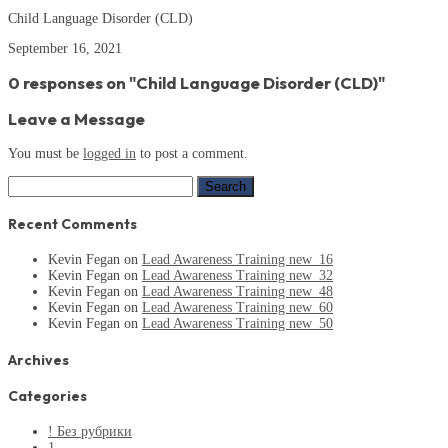
Child Language Disorder (CLD)
September 16, 2021
0 responses on "Child Language Disorder (CLD)"
Leave a Message
You must be
logged in
to post a comment.
Search
for:
Recent Comments
Kevin Fegan
on
Lead Awareness Training new_16
Kevin Fegan
on
Lead Awareness Training new_32
Kevin Fegan
on
Lead Awareness Training new_48
Kevin Fegan
on
Lead Awareness Training new_60
Kevin Fegan
on
Lead Awareness Training new_50
Archives
Categories
! Без рубрики
1