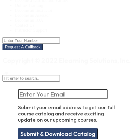
Become a Distribution Partner
Online Training
Become an Instructor
Become an Assessor
Become an IQA
Contact Us
Instructor Support
Enter
Your
Number
Copyright © 2022 Elearning Solutions, Inc.
top
Enter
Your
Email
(Required)
Submit your email address to get our full
course catalog and receive exciting
update on our upcoming courses.