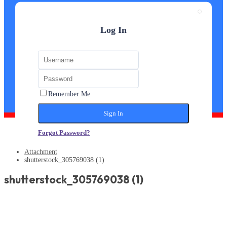
Log In
Remember Me
Forgot Password?
Home
Attachment
shutterstock_305769038 (1)
shutterstock_305769038 (1)