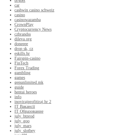
br4bet
car
cashwin casino schweiz
casino
casinowazamba
CrownPlay
Cryptocurrency News
czbrandss
dileva.org
doneeee
drop sk, cz
eskills.hr
Fairspin-casino
FinTech
Forex Trading
gambling
games
genunlimited.mk
guide
hentai heroes
info
inovirajprofitiraj.hr 2
IT Вакансії
IT Образование
july_btprod
july_goo
july_mars
july_slotbey