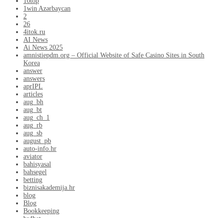
10top
1win Azərbaycan
2
26
4itok.ru
AI News
Ai News 2025
amnistiepdm.org – Official Website of Safe Casino Sites in South
Korea
answer
answers
aprIPL
articles
aug_bh
aug_bt
aug_ch_1
aug_rb
aug_sb
august_pb
auto-info.hr
aviator
bahisyasal
bahsegel
betting
biznisakademija.hr
blog
Blog
Bookkeeping