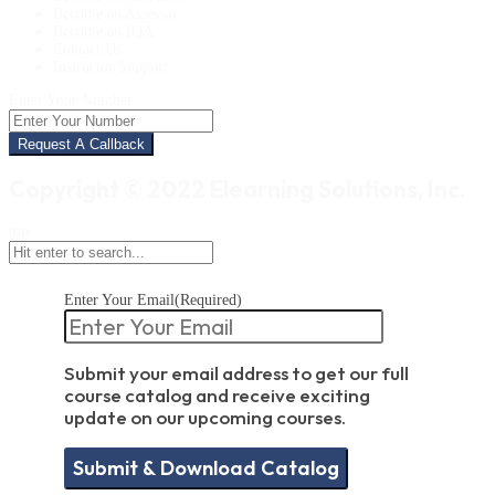
Become an Assessor
Become an IQA
Contact Us
Instructor Support
Enter Your Number
Copyright © 2022 Elearning Solutions, Inc.
top
Enter Your Email
(Required)
Submit your email address to get our full
course catalog and receive exciting
update on our upcoming courses.