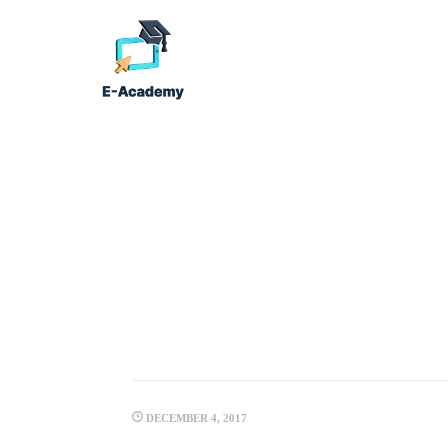
HOME
ATTACHMENT
PICTURE2 2
Picture2 2
DECEMBER 4, 2017