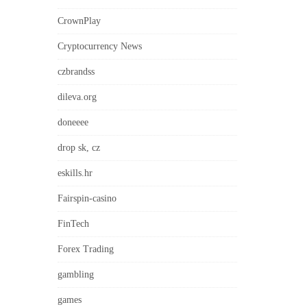
CrownPlay
Cryptocurrency News
czbrandss
dileva.org
doneeee
drop sk, cz
eskills.hr
Fairspin-casino
FinTech
Forex Trading
gambling
games