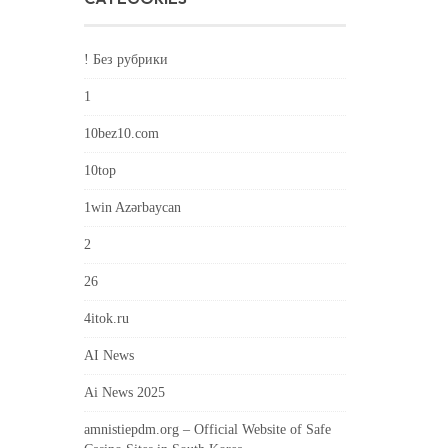
! Без рубрики
1
10bez10.com
10top
1win Azərbaycan
2
26
4itok.ru
AI News
Ai News 2025
amnistiepdm.org – Official Website of Safe