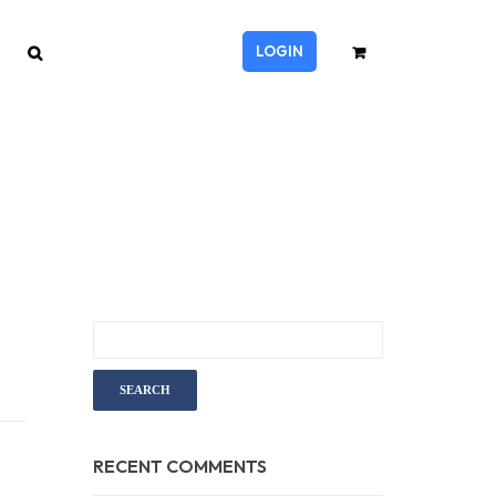
LOGIN
RECENT COMMENTS