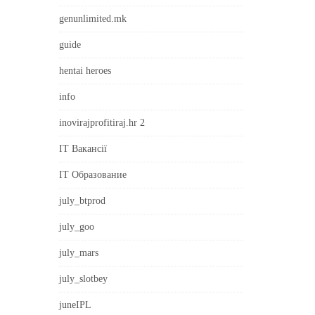
genunlimited.mk
guide
hentai heroes
info
inovirajprofitiraj.hr 2
IT Вакансії
IT Образование
july_btprod
july_goo
july_mars
july_slotbey
juneIPL