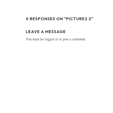
0 RESPONSES ON "PICTURE2 2"
LEAVE A MESSAGE
You must be
logged in
to post a comment.