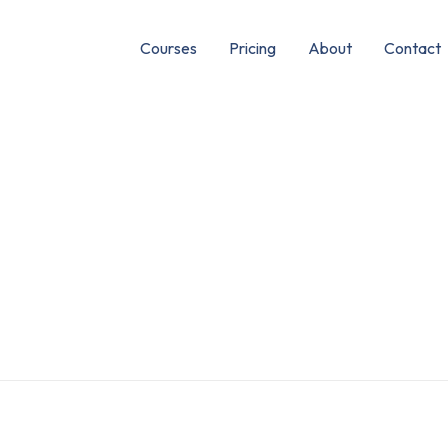
Courses
Pricing
About
Contact