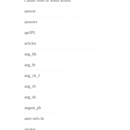
Casino Sites in South Korea
answer
answers
aprIPL
articles
aug_bh
aug_bt
aug_ch_1
aug_rb
aug_sb
august_pb
auto-info.hr
aviator