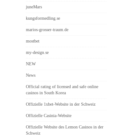
juneMars
kungsformedling.se
marios-grosser-traum.de
mostbet
my-design.se
NEW
News
Official rating of licensed and safe online
casinos in South Korea
Offizielle 1xbet-Website in der Schweiz
Offizielle Casinia-Website
Offizielle Website des Lemon Casinos in der
Schweiz