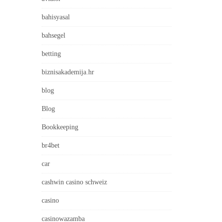
bahisyasal
bahsegel
betting
biznisakademija.hr
blog
Blog
Bookkeeping
br4bet
car
cashwin casino schweiz
casino
casinowazamba