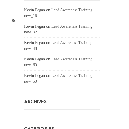
Kevin Fegan
on
Lead Awareness Training
new_16
Kevin Fegan
on
Lead Awareness Training
new_32
Kevin Fegan
on
Lead Awareness Training
new_48
Kevin Fegan
on
Lead Awareness Training
new_60
Kevin Fegan
on
Lead Awareness Training
new_50
ARCHIVES
CATEGORIES