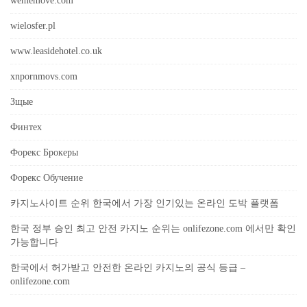
wememove.com
wielosfer.pl
www.leasidehotel.co.uk
xnpornmovs.com
Зщые
Финтех
Форекс Брокеры
Форекс Обучение
카지노사이트 순위 한국에서 가장 인기있는 온라인 도박 플랫폼
한국 정부 승인 최고 안전 카지노 순위는 onlifezone.com 에서만 확인
가능합니다
한국에서 허가받고 안전한 온라인 카지노의 공식 등급 –
onlifezone.com