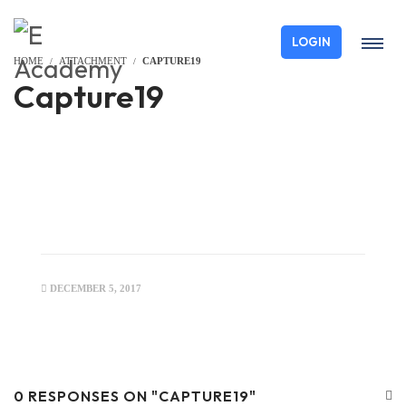
LOGIN
HOME
ATTACHMENT
CAPTURE19
Capture19
DECEMBER 5, 2017
0 RESPONSES ON "CAPTURE19"