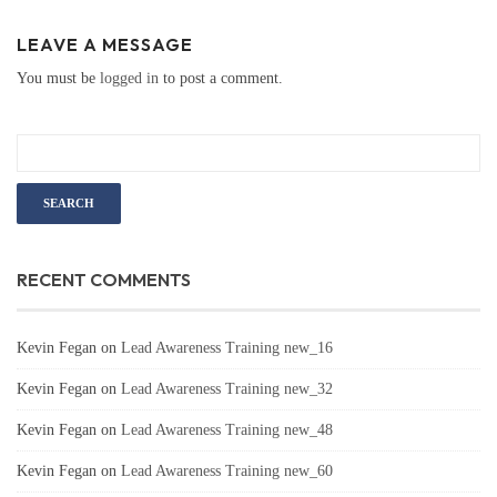
LEAVE A MESSAGE
You must be
logged in
to post a comment.
RECENT COMMENTS
Kevin Fegan
on
Lead Awareness Training new_16
Kevin Fegan
on
Lead Awareness Training new_32
Kevin Fegan
on
Lead Awareness Training new_48
Kevin Fegan
on
Lead Awareness Training new_60