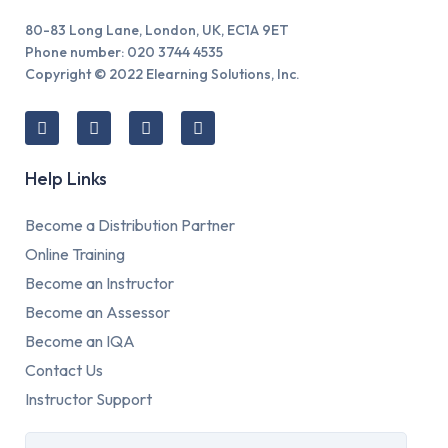
80-83 Long Lane, London, UK, EC1A 9ET
Phone number: 020 3744 4535
Copyright © 2022 Elearning Solutions, Inc.
Help Links
Become a Distribution Partner
Online Training
Become an Instructor
Become an Assessor
Become an IQA
Contact Us
Instructor Support