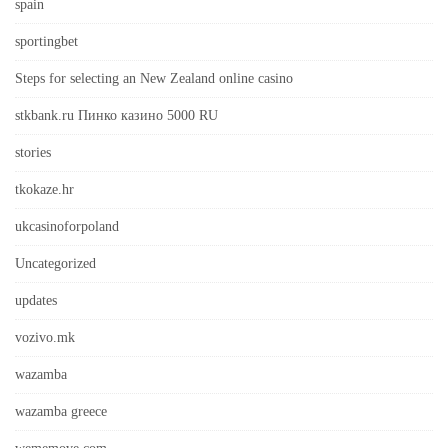
spain
sportingbet
Steps for selecting an New Zealand online casino
stkbank.ru Пинко казино 5000 RU
stories
tkokaze.hr
ukcasinoforpoland
Uncategorized
updates
vozivo.mk
wazamba
wazamba greece