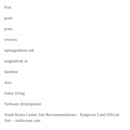
Post
posts
press
reviews
sajtnagodinata.mk
seaglasbruk.se
skonline
slots
Sober living
Software development
South Korea Casino Site Recommendations – Kangwon Land Official
Site – onlifezone.com