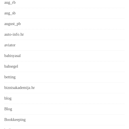
aug_rb
aug_sb
august_pb
auto-info.hr
aviator
bahisyasal
bahsegel
betting
biznisakademija.hr
blog
Blog
Bookkeeping