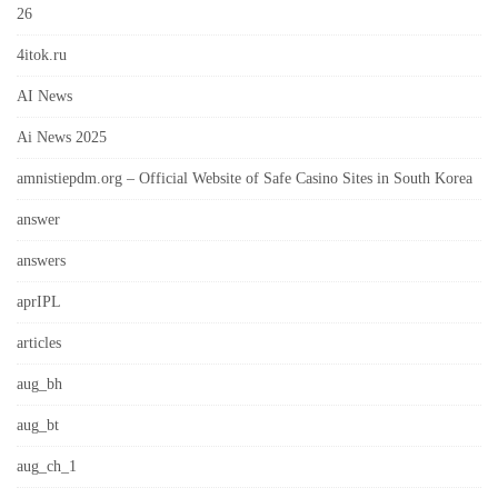
26
4itok.ru
AI News
Ai News 2025
amnistiepdm.org – Official Website of Safe Casino Sites in South Korea
answer
answers
aprIPL
articles
aug_bh
aug_bt
aug_ch_1