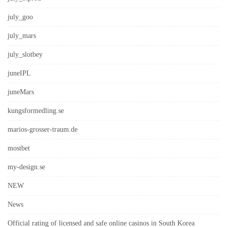
july_goo
july_mars
july_slotbey
juneIPL
juneMars
kungsformedling.se
marios-grosser-traum.de
mostbet
my-design.se
NEW
News
Official rating of licensed and safe online casinos in South Korea