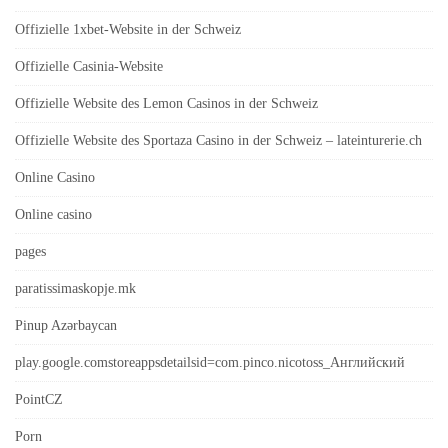
Offizielle 1xbet-Website in der Schweiz
Offizielle Casinia-Website
Offizielle Website des Lemon Casinos in der Schweiz
Offizielle Website des Sportaza Casino in der Schweiz – lateinturerie.ch
Online Casino
Online casino
pages
paratissimaskopje.mk
Pinup Azərbaycan
play.google.comstoreappsdetailsid=com.pinco.nicotoss_Английский
PointCZ
Porn