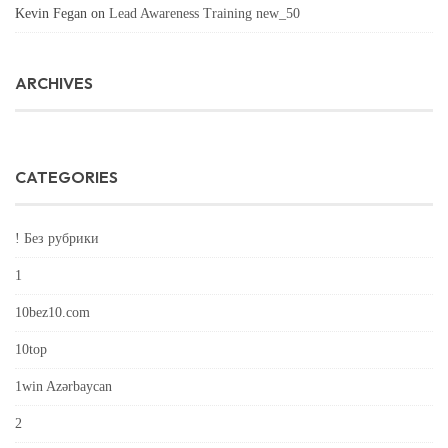
Kevin Fegan
on
Lead Awareness Training new_50
ARCHIVES
CATEGORIES
! Без рубрики
1
10bez10.com
10top
1win Azərbaycan
2