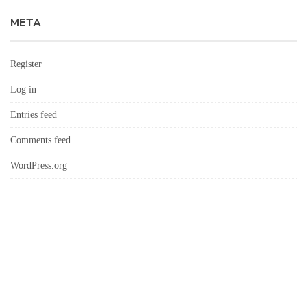
META
Register
Log in
Entries feed
Comments feed
WordPress.org