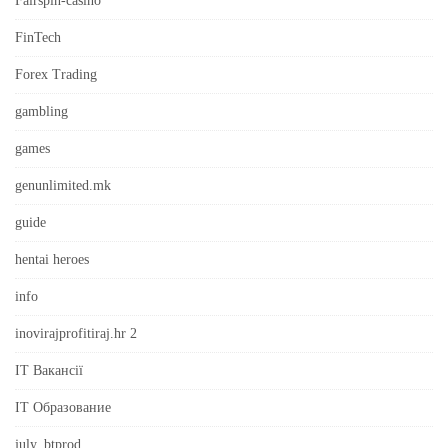
Fairspin-casino
FinTech
Forex Trading
gambling
games
genunlimited.mk
guide
hentai heroes
info
inovirajprofitiraj.hr 2
IT Вакансії
IT Образование
july_btprod