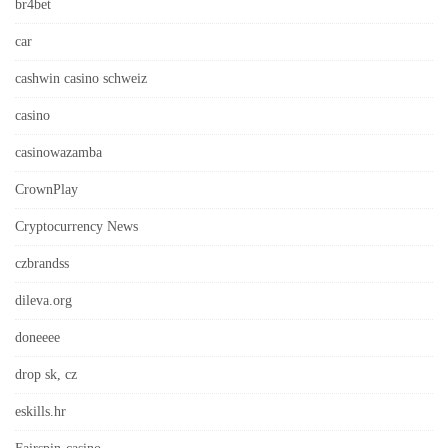
br4bet
car
cashwin casino schweiz
casino
casinowazamba
CrownPlay
Cryptocurrency News
czbrandss
dileva.org
doneeee
drop sk, cz
eskills.hr