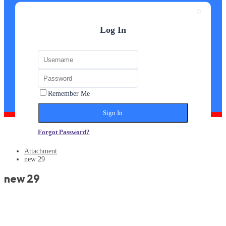
Log In
Remember Me
Forgot Password?
Home
Attachment
new 29
new 29