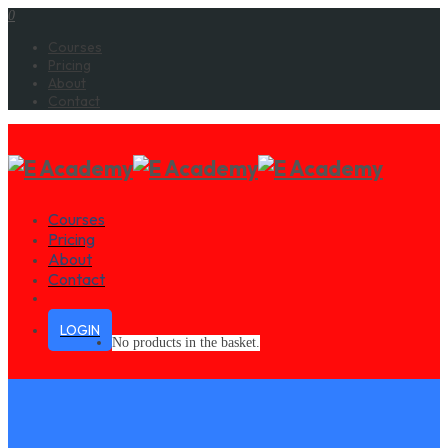
0
Courses
Pricing
About
Contact
Courses
Pricing
About
Contact
LOGIN
No products in the basket.