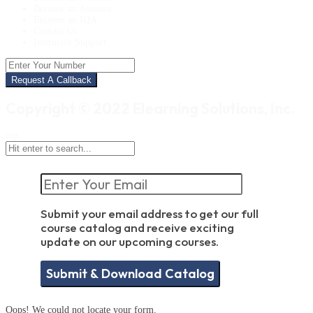
Become an Assessor
Become an IQA
Contact Us
Instructor Support
Enter
Your
Number
Copyright © 2022 Elearning Solutions, Inc.
top
Enter
Your
Email
(Required)
Submit your email address to get our full
course catalog and receive exciting
update on our upcoming courses.
Oops! We could not locate your form.