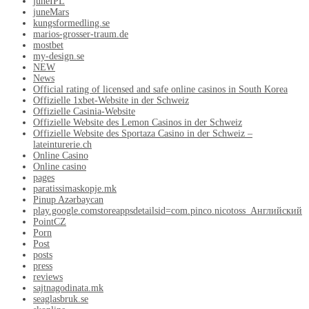
juneIPL
juneMars
kungsformedling.se
marios-grosser-traum.de
mostbet
my-design.se
NEW
News
Official rating of licensed and safe online casinos in South Korea
Offizielle 1xbet-Website in der Schweiz
Offizielle Casinia-Website
Offizielle Website des Lemon Casinos in der Schweiz
Offizielle Website des Sportaza Casino in der Schweiz –
lateinturerie.ch
Online Casino
Online casino
pages
paratissimaskopje.mk
Pinup Azərbaycan
play.google.comstoreappsdetailsid=com.pinco.nicotoss_Английский
PointCZ
Porn
Post
posts
press
reviews
sajtnagodinata.mk
seaglasbruk.se