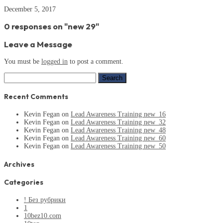
December 5, 2017
0 responses on "new 29"
Leave a Message
You must be
logged in
to post a comment.
Search
for:
Recent Comments
Kevin Fegan
on
Lead Awareness Training new_16
Kevin Fegan
on
Lead Awareness Training new_32
Kevin Fegan
on
Lead Awareness Training new_48
Kevin Fegan
on
Lead Awareness Training new_60
Kevin Fegan
on
Lead Awareness Training new_50
Archives
Categories
! Без рубрики
1
10bez10.com