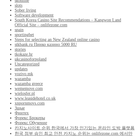
skonline
slots
Sober living
Software development
South Korea Casino Site Recommendations – Kangwon Land
Official Site – onlifezone.com
spain
sportingbet
Steps for selecting an New Zealand online casino
stkbank.ru Пинко казино 5000 RU
stories
tkokaze.hr
ukcasinoforpoland
Uncategorized
updates
vozivo.mk
wazamba
wazamba greece
wememove.com
wielosfer.pl
www.leasidehotel.co.uk
xnpornmovs.com
Зщые
Финтех
Форекс Брокеры
Форекс Обучение
카지노사이트 순위 한국에서 가장 인기있는 온라인 도박 플랫폼
한국 정부 승인 최고 안전 카지노 순위는 onlifezone.com 에서만