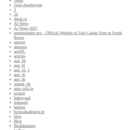
10top
1win Azərbaycan
2
26
4itok.ru
AI News
Ai News 2025
amnistiepdm.org – Official Website of Safe Casino Sites in South
Korea
answer
answers
aprIPL
articles
aug_bh
aug_bt
aug_ch_1
aug_rb
aug_sb
august_pb
auto-info.hr
aviator
bahisyasal
bahsegel
betting
biznisakademija.hr
blog
Blog
Bookkeeping