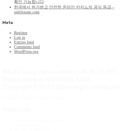
확인 가능합니다
한국에서 허가받고 안전한 온라인 카지노의 공식 등급 –
onlifezone.com
Meta
Register
Log in
Entries feed
Comments feed
WordPress.org
80-83 Long Lane, London, UK, EC1A 9ET
Phone number: 020 3744 4535
Copyright © 2022 Elearning Solutions, Inc.
Facebook
Linkedin
Pinterest
Tumblr
Help Links
Become a Distribution Partner
Online Training
Become an Instructor