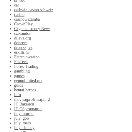
br4bet
car
cashwin casino schweiz
casino
casinowazamba
CrownPlay
Cryptocurrency News
czbrandss
dileva.org
doneeee
drop sk, cz
eskills.hr
Fairspin-casino
FinTech
Forex Trading
gambling
games
genunlimited.mk
guide
hentai heroes
info
inovirajprofitiraj.hr 2
IT Вакансії
IT Образование
july_btprod
july_goo
july_mars
july_slotbey