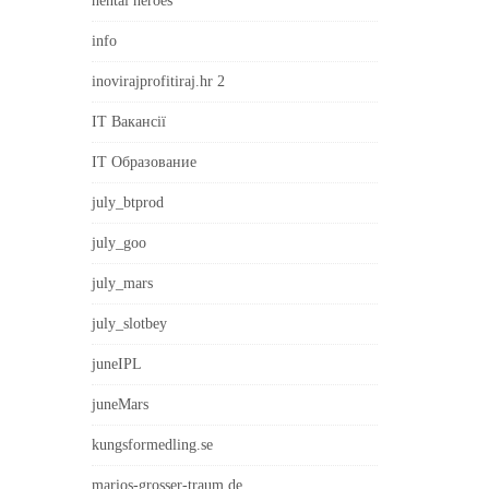
hentai heroes
info
inovirajprofitiraj.hr 2
IT Вакансії
IT Образование
july_btprod
july_goo
july_mars
july_slotbey
juneIPL
juneMars
kungsformedling.se
marios-grosser-traum.de