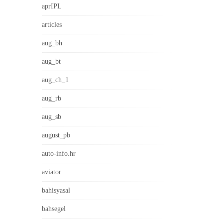
aprIPL
articles
aug_bh
aug_bt
aug_ch_1
aug_rb
aug_sb
august_pb
auto-info.hr
aviator
bahisyasal
bahsegel