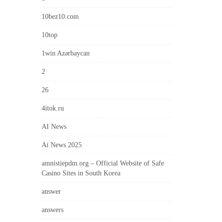
10bez10.com
10top
1win Azərbaycan
2
26
4itok.ru
AI News
Ai News 2025
amnistiepdm.org – Official Website of Safe
Casino Sites in South Korea
answer
answers