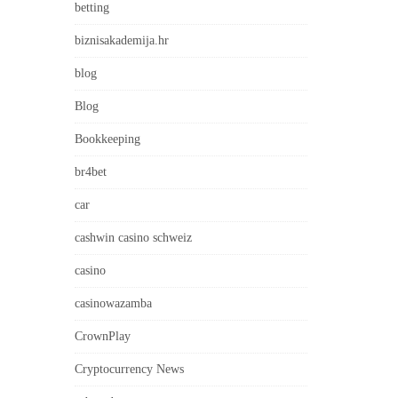
betting
biznisakademija.hr
blog
Blog
Bookkeeping
br4bet
car
cashwin casino schweiz
casino
casinowazamba
CrownPlay
Cryptocurrency News