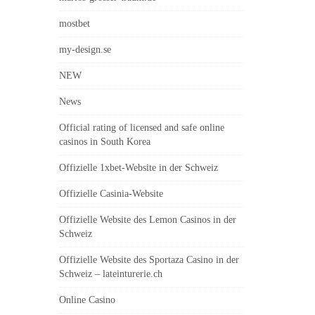
mostbet
my-design.se
NEW
News
Official rating of licensed and safe online
casinos in South Korea
Offizielle 1xbet-Website in der Schweiz
Offizielle Casinia-Website
Offizielle Website des Lemon Casinos in der
Schweiz
Offizielle Website des Sportaza Casino in der
Schweiz – lateinturerie.ch
Online Casino