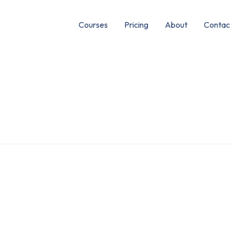
Courses
Pricing
About
Contac