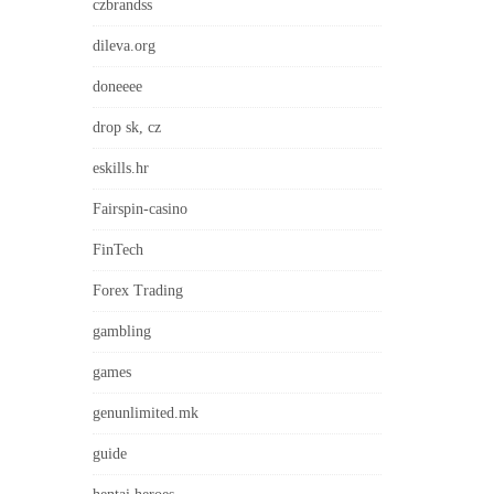
czbrandss
dileva.org
doneeee
drop sk, cz
eskills.hr
Fairspin-casino
FinTech
Forex Trading
gambling
games
genunlimited.mk
guide