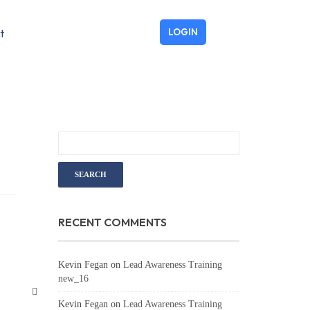
t
LOGIN
RECENT COMMENTS
Kevin Fegan
on
Lead Awareness Training
new_16
Kevin Fegan
on
Lead Awareness Training