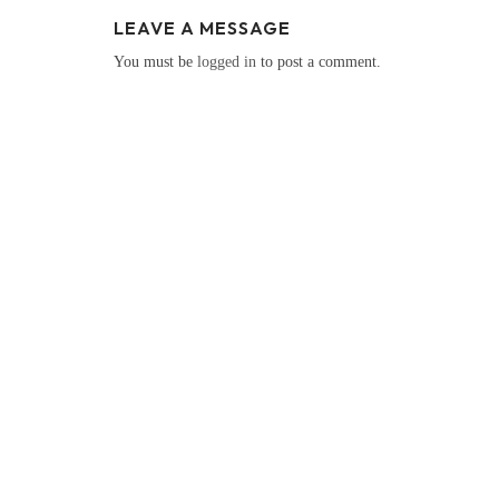
LEAVE A MESSAGE
You must be
logged in
to post a comment.