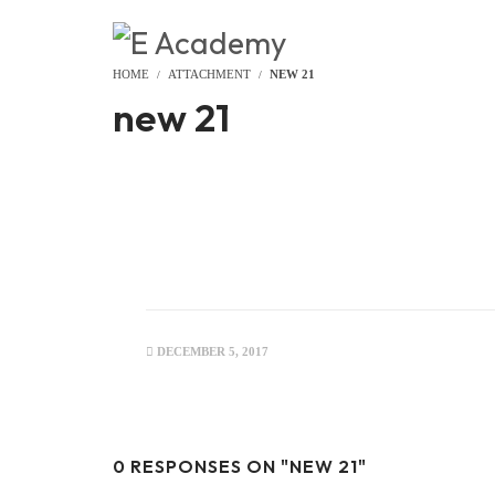
HOME
ATTACHMENT
NEW 21
new 21
DECEMBER 5, 2017
0 RESPONSES ON "NEW 21"