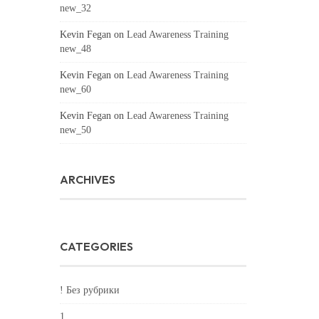
new_32
Kevin Fegan
on
Lead Awareness Training
new_48
Kevin Fegan
on
Lead Awareness Training
new_60
Kevin Fegan
on
Lead Awareness Training
new_50
ARCHIVES
CATEGORIES
! Без рубрики
1