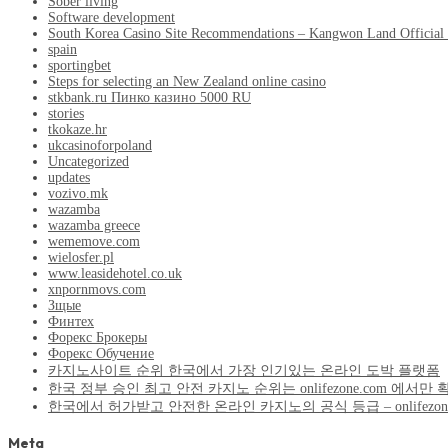
Sober living
Software development
South Korea Casino Site Recommendations – Kangwon Land Official 
spain
sportingbet
Steps for selecting an New Zealand online casino
stkbank.ru Пинко казино 5000 RU
stories
tkokaze.hr
ukcasinoforpoland
Uncategorized
updates
vozivo.mk
wazamba
wazamba greece
wememove.com
wielosfer.pl
www.leasidehotel.co.uk
xnpornmovs.com
Зщые
Финтех
Форекс Брокеры
Форекс Обучение
카지노사이트 순위 한국에서 가장 인기있는 온라인 도박 플랫폼
한국 정부 승인 최고 안전 카지노 순위는 onlifezone.com 에서
한국에서 허가받고 안전한 온라인 카지노의 공식 등급 – onlifezone
Meta