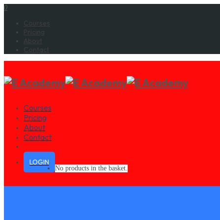
0
Courses
Pricing
About
Contact
Courses
Pricing
About
Contact
LOGIN
No products in the basket.