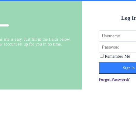
Log I
s site is easy. Just fill in the fields below,
ew account set up for you in no time.
Remember Me
Forgot Password?