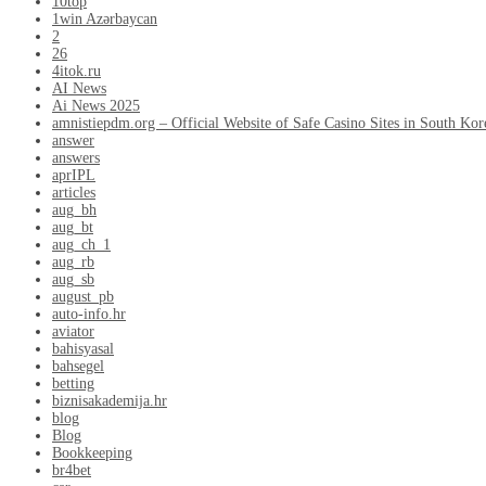
10top
1win Azərbaycan
2
26
4itok.ru
AI News
Ai News 2025
amnistiepdm.org – Official Website of Safe Casino Sites in South Kor
answer
answers
aprIPL
articles
aug_bh
aug_bt
aug_ch_1
aug_rb
aug_sb
august_pb
auto-info.hr
aviator
bahisyasal
bahsegel
betting
biznisakademija.hr
blog
Blog
Bookkeeping
br4bet