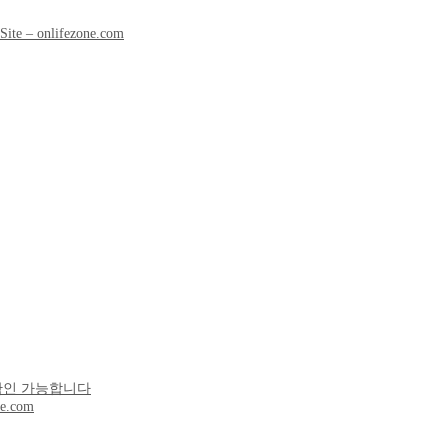
Site – onlifezone.com
만 확인 가능합니다
.com