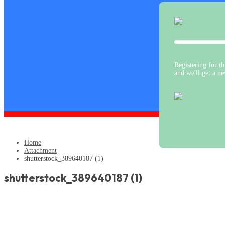
Registering for thi
and we'll get a n
Home
Attachment
shutterstock_389640187 (1)
shutterstock_389640187 (1)