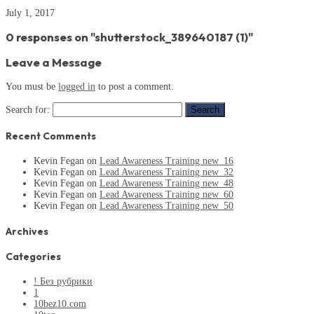
July 1, 2017
0 responses on "shutterstock_389640187 (1)"
Leave a Message
You must be
logged in
to post a comment.
Search for:
Recent Comments
Kevin Fegan
on
Lead Awareness Training new_16
Kevin Fegan
on
Lead Awareness Training new_32
Kevin Fegan
on
Lead Awareness Training new_48
Kevin Fegan
on
Lead Awareness Training new_60
Kevin Fegan
on
Lead Awareness Training new_50
Archives
Categories
! Без рубрики
1
10bez10.com