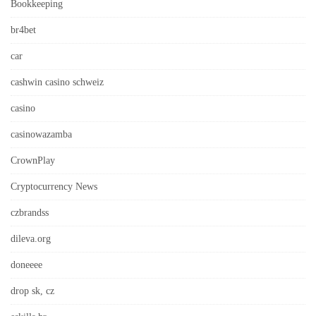
Bookkeeping
br4bet
car
cashwin casino schweiz
casino
casinowazamba
CrownPlay
Cryptocurrency News
czbrandss
dileva.org
doneeee
drop sk, cz