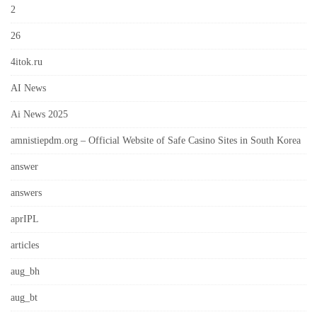
2
26
4itok.ru
AI News
Ai News 2025
amnistiepdm.org – Official Website of Safe Casino Sites in South Korea
answer
answers
aprIPL
articles
aug_bh
aug_bt