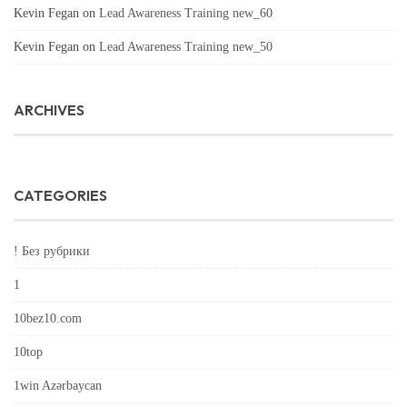
Kevin Fegan
on
Lead Awareness Training new_60
Kevin Fegan
on
Lead Awareness Training new_50
ARCHIVES
CATEGORIES
! Без рубрики
1
10bez10.com
10top
1win Azərbaycan