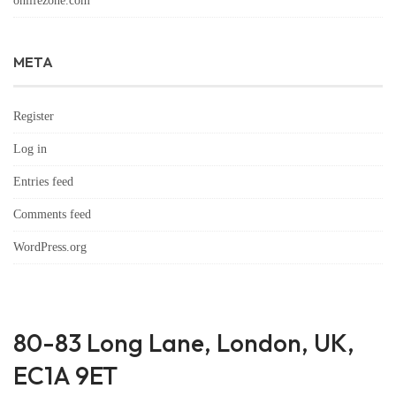
onlifezone.com
META
Register
Log in
Entries feed
Comments feed
WordPress.org
80-83 Long Lane, London, UK,
EC1A 9ET