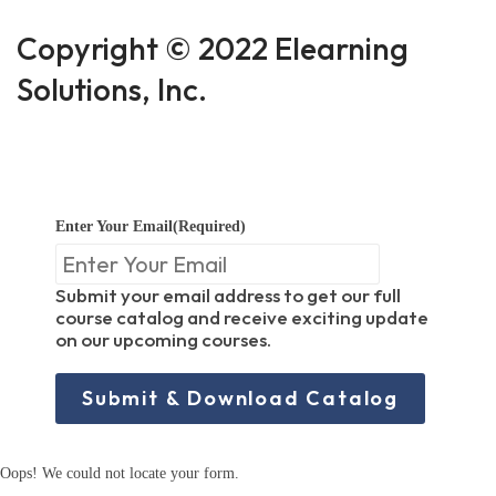
Copyright © 2022 Elearning
Solutions, Inc.
Enter Your Email
(Required)
Submit your email address to get our full
course catalog and receive exciting update
on our upcoming courses.
Oops! We could not locate your form.