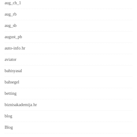
aug_ch_1
aug_rb
aug_sb
august_pb
auto-info.hr
aviator
bahisyasal
bahsegel
betting
biznisakademija.hr
blog
Blog