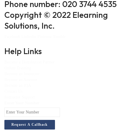
Phone number: 020 3744 4535
Copyright © 2022 Elearning
Solutions, Inc.
Facebook
Linkedin
Pinterest
Tumblr
Help Links
Become a Distribution Partner
Online Training
Become an Instructor
Become an Assessor
Become an IQA
Contact Us
Instructor Support
Enter Your Number