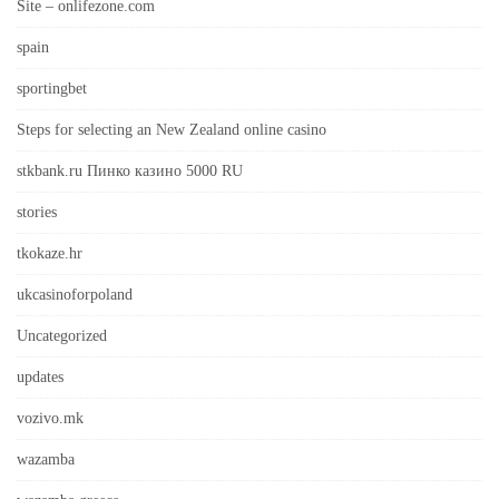
Site – onlifezone.com
spain
sportingbet
Steps for selecting an New Zealand online casino
stkbank.ru Пинко казино 5000 RU
stories
tkokaze.hr
ukcasinoforpoland
Uncategorized
updates
vozivo.mk
wazamba