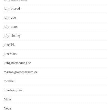
july_btprod
july_goo
july_mars
july_slotbey
juneIPL
juneMars
kungsformedling.se
marios-grosser-traum.de
mostbet
my-design.se
NEW
News