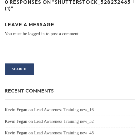
0 RESPONSES ON "SHUTTERSTOCK_528232465
(1)"
LEAVE A MESSAGE
You must be
logged in
to post a comment.
RECENT COMMENTS
Kevin Fegan
on
Lead Awareness Training new_16
Kevin Fegan
on
Lead Awareness Training new_32
Kevin Fegan
on
Lead Awareness Training new_48