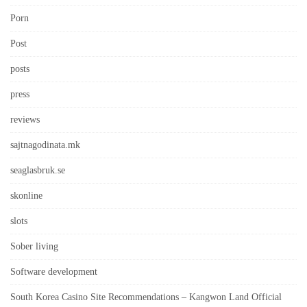
Porn
Post
posts
press
reviews
sajtnagodinata.mk
seaglasbruk.se
skonline
slots
Sober living
Software development
South Korea Casino Site Recommendations – Kangwon Land Official