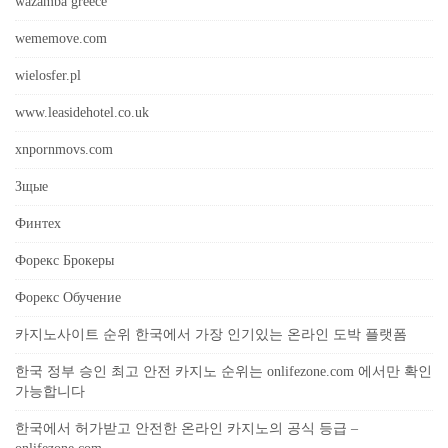
wazamba greece
wememove.com
wielosfer.pl
www.leasidehotel.co.uk
xnpornmovs.com
Зщые
Финтех
Форекс Брокеры
Форекс Обучение
카지노사이트 순위 한국에서 가장 인기있는 온라인 도박 플랫폼
한국 정부 승인 최고 안전 카지노 순위는 onlifezone.com 에서만 확인
가능합니다
한국에서 허가받고 안전한 온라인 카지노의 공식 등급 –