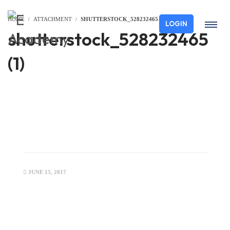
HOME
ATTACHMENT
SHUTTERSTOCK_528232465 (1)
LOGIN
shutterstock_528232465
(1)
JUNE 15, 2017