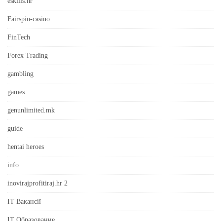
eskills.hr
Fairspin-casino
FinTech
Forex Trading
gambling
games
genunlimited.mk
guide
hentai heroes
info
inovirajprofitiraj.hr 2
IT Вакансії
IT Образование