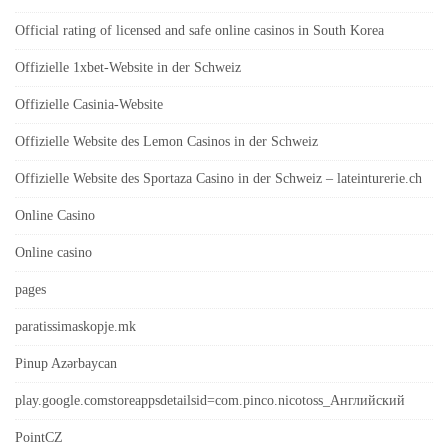
Official rating of licensed and safe online casinos in South Korea
Offizielle 1xbet-Website in der Schweiz
Offizielle Casinia-Website
Offizielle Website des Lemon Casinos in der Schweiz
Offizielle Website des Sportaza Casino in der Schweiz – lateinturerie.ch
Online Casino
Online casino
pages
paratissimaskopje.mk
Pinup Azərbaycan
play.google.comstoreappsdetailsid=com.pinco.nicotoss_Английский
PointCZ