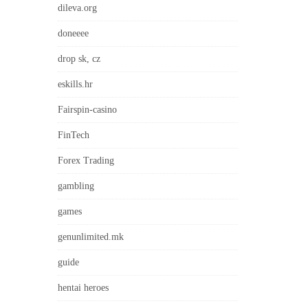
dileva.org
doneeee
drop sk, cz
eskills.hr
Fairspin-casino
FinTech
Forex Trading
gambling
games
genunlimited.mk
guide
hentai heroes