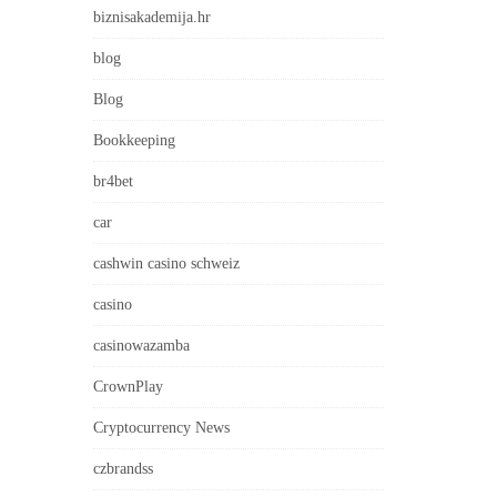
biznisakademija.hr
blog
Blog
Bookkeeping
br4bet
car
cashwin casino schweiz
casino
casinowazamba
CrownPlay
Cryptocurrency News
czbrandss