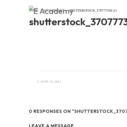
HOME
ATTACHMENT
SHUTTERSTOCK_370777358 (1)
shutterstock_3707773
JUNE 13, 2017
0 RESPONSES ON "SHUTTERSTOCK_37077
LEAVE A MESSAGE