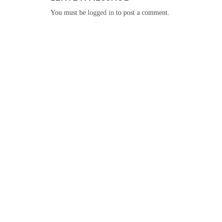
You must be
logged in
to post a comment.