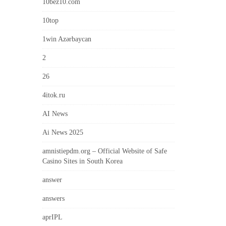
10bez10.com
10top
1win Azərbaycan
2
26
4itok.ru
AI News
Ai News 2025
amnistiepdm.org – Official Website of Safe
Casino Sites in South Korea
answer
answers
aprIPL