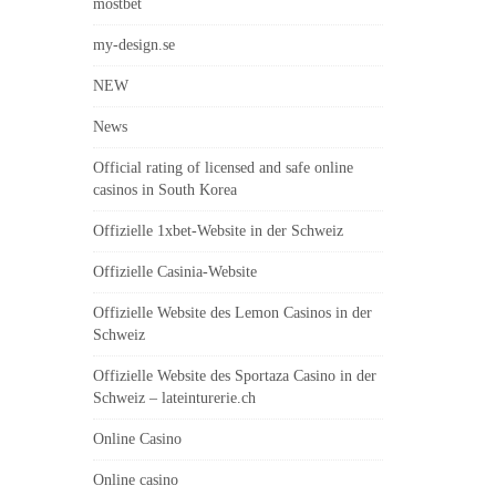
mostbet
my-design.se
NEW
News
Official rating of licensed and safe online
casinos in South Korea
Offizielle 1xbet-Website in der Schweiz
Offizielle Casinia-Website
Offizielle Website des Lemon Casinos in der
Schweiz
Offizielle Website des Sportaza Casino in der
Schweiz – lateinturerie.ch
Online Casino
Online casino