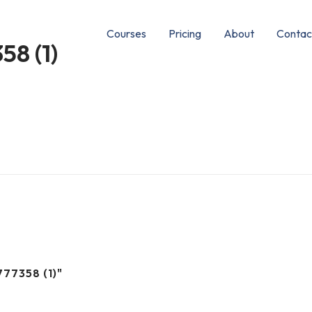
Courses
Pricing
About
Contac
58 (1)
7358 (1)"