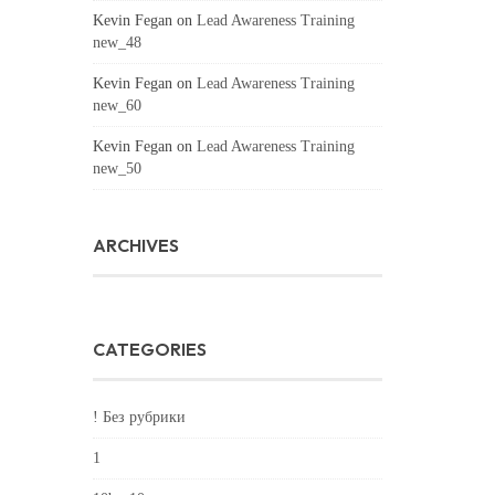
Kevin Fegan
on
Lead Awareness Training
new_48
Kevin Fegan
on
Lead Awareness Training
new_60
Kevin Fegan
on
Lead Awareness Training
new_50
ARCHIVES
CATEGORIES
! Без рубрики
1