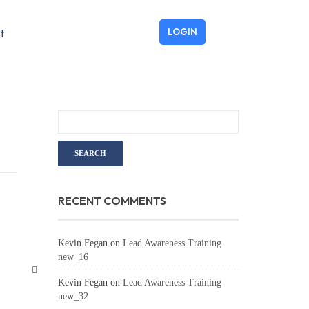
t
LOGIN
RECENT COMMENTS
Kevin Fegan
on
Lead Awareness Training
new_16
Kevin Fegan
on
Lead Awareness Training
new_32