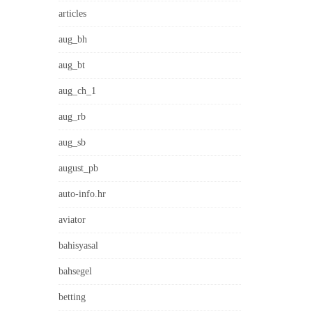
articles
aug_bh
aug_bt
aug_ch_1
aug_rb
aug_sb
august_pb
auto-info.hr
aviator
bahisyasal
bahsegel
betting