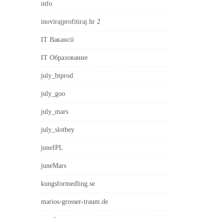
info
inovirajprofitiraj.hr 2
IT Вакансії
IT Образование
july_btprod
july_goo
july_mars
july_slotbey
juneIPL
juneMars
kungsformedling.se
marios-grosser-traum.de