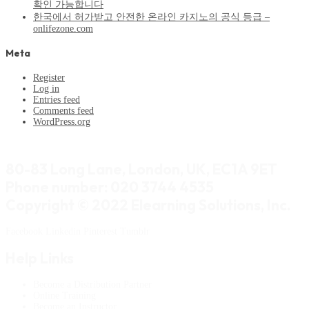
확인 가능합니다
한국에서 허가받고 안전한 온라인 카지노의 공식 등급 –
onlifezone.com
Meta
Register
Log in
Entries feed
Comments feed
WordPress.org
80-83 Long Lane, London, UK, EC1A 9ET
Phone number: 020 3744 4535
Copyright © 2022 Elearning Solutions, Inc.
Facebook
Linkedin
Pinterest
Tumblr
Help Links
Become a Distribution Partner
Online Training
Become an Instructor