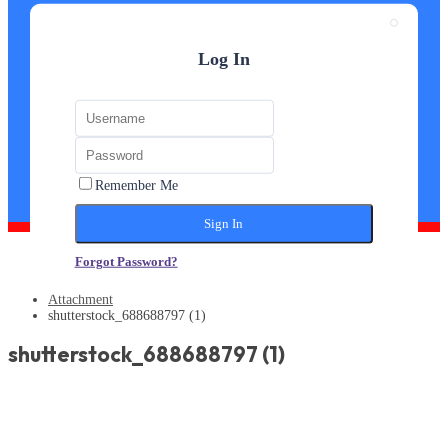
Log In
Remember Me
Forgot Password?
Home
Attachment
shutterstock_688688797 (1)
shutterstock_688688797 (1)