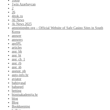
10top
1win Azərbaycan
2
26
4itok.ru
AI News
Ai News 2025
amnistiepdm.org – Official Website of Safe Casino Sites in South
Korea
answer
answers
aprIPL
articles
aug_bh
aug_bt
aug_ch_1
aug_rb
aug_sb
august_pb
auto-info.hr
aviator
bahisyasal
bahsegel
betting
biznisakademija.hr
blog
Blog
Bookkeeping