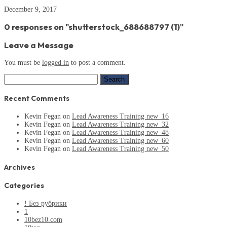
December 9, 2017
0 responses on "shutterstock_688688797 (1)"
Leave a Message
You must be
logged in
to post a comment.
Search
for:
Recent Comments
Kevin Fegan
on
Lead Awareness Training new_16
Kevin Fegan
on
Lead Awareness Training new_32
Kevin Fegan
on
Lead Awareness Training new_48
Kevin Fegan
on
Lead Awareness Training new_60
Kevin Fegan
on
Lead Awareness Training new_50
Archives
Categories
! Без рубрики
1
10bez10.com