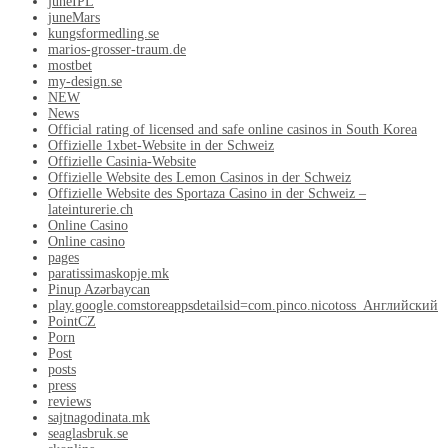
juneIPL
juneMars
kungsformedling.se
marios-grosser-traum.de
mostbet
my-design.se
NEW
News
Official rating of licensed and safe online casinos in South Korea
Offizielle 1xbet-Website in der Schweiz
Offizielle Casinia-Website
Offizielle Website des Lemon Casinos in der Schweiz
Offizielle Website des Sportaza Casino in der Schweiz –
lateinturerie.ch
Online Casino
Online casino
pages
paratissimaskopje.mk
Pinup Azərbaycan
play.google.comstoreappsdetailsid=com.pinco.nicotoss_Английский
PointCZ
Porn
Post
posts
press
reviews
sajtnagodinata.mk
seaglasbruk.se