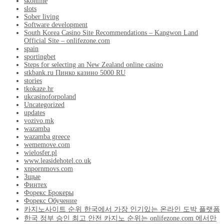
skonline
slots
Sober living
Software development
South Korea Casino Site Recommendations – Kangwon Land
Official Site – onlifezone.com
spain
sportingbet
Steps for selecting an New Zealand online casino
stkbank.ru Пинко казино 5000 RU
stories
tkokaze.hr
ukcasinoforpoland
Uncategorized
updates
vozivo.mk
wazamba
wazamba greece
wememove.com
wielosfer.pl
www.leasidehotel.co.uk
xnpornmovs.com
Зщые
Финтех
Форекс Брокеры
Форекс Обучение
카지노사이트 순위 한국에서 가장 인기있는 온라인 도박 플랫폼
한국 정부 승인 최고 안전 카지노 순위는 onlifezone.com 에서만