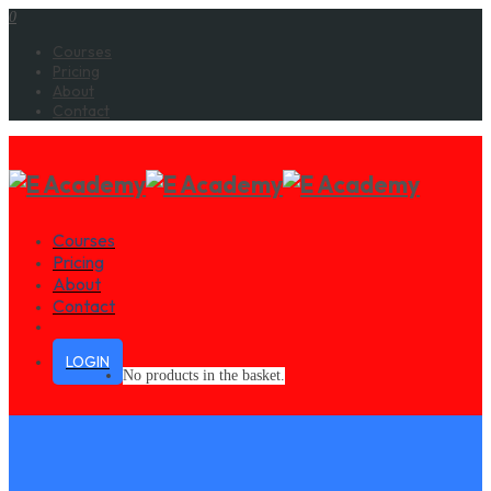
0
Courses
Pricing
About
Contact
Courses
Pricing
About
Contact
LOGIN
No products in the basket.