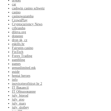
br4bet
car
cashwin casino schweiz
casino
casinowazamba
CrownPlay
Cryptocurrency News
czbrandss
dileva.org
doneeee
drop sk, cz
eskills.hr
Fairspin-casino
FinTech
Forex Trading
gambling
games
genunlimited.mk
guide
hentai heroes
info
inovirajprofitiraj.hr 2
IT Вакансії
IT Образование
july_btprod
july_goo
july_mars
july_slotbey