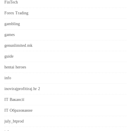
FinTech
Forex Trading
gambling
games
genunlimited.mk
guide
hentai heroes
info
inovirajprofitiraj.hr 2
IT Вакансії
IT Образование
july_btprod