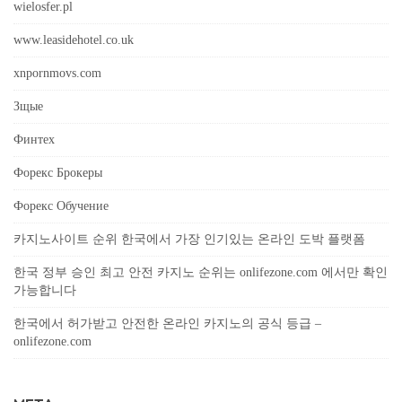
wielosfer.pl
www.leasidehotel.co.uk
xnpornmovs.com
Зщые
Финтех
Форекс Брокеры
Форекс Обучение
카지노사이트 순위 한국에서 가장 인기있는 온라인 도박 플랫폼
한국 정부 승인 최고 안전 카지노 순위는 onlifezone.com 에서만 확인
가능합니다
한국에서 허가받고 안전한 온라인 카지노의 공식 등급 –
onlifezone.com