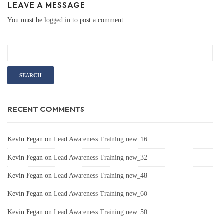
LEAVE A MESSAGE
You must be
logged in
to post a comment.
RECENT COMMENTS
Kevin Fegan
on
Lead Awareness Training new_16
Kevin Fegan
on
Lead Awareness Training new_32
Kevin Fegan
on
Lead Awareness Training new_48
Kevin Fegan
on
Lead Awareness Training new_60
Kevin Fegan
on
Lead Awareness Training new_50