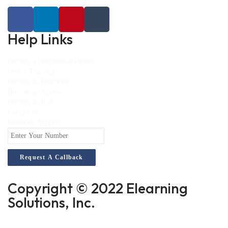
Help Links
Become a Distribution Partner
Online Training
Become an Instructor
Become an Assessor
Become an IQA
Contact Us
Instructor Support
Copyright © 2022 Elearning
Solutions, Inc.