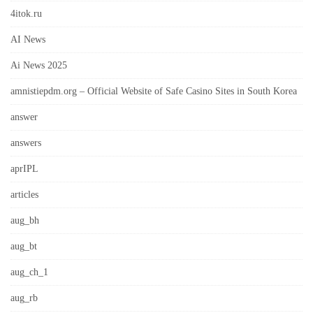
4itok.ru
AI News
Ai News 2025
amnistiepdm.org – Official Website of Safe Casino Sites in South Korea
answer
answers
aprIPL
articles
aug_bh
aug_bt
aug_ch_1
aug_rb