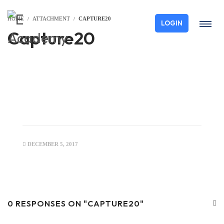
HOME
ATTACHMENT
CAPTURE20
LOGIN
Capture20
DECEMBER 5, 2017
0 RESPONSES ON "CAPTURE20"