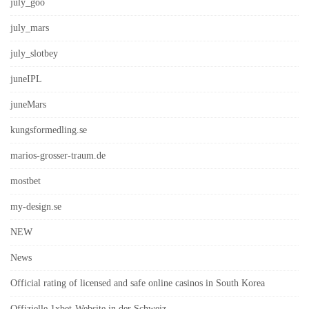
july_goo
july_mars
july_slotbey
juneIPL
juneMars
kungsformedling.se
marios-grosser-traum.de
mostbet
my-design.se
NEW
News
Official rating of licensed and safe online casinos in South Korea
Offizielle 1xbet-Website in der Schweiz