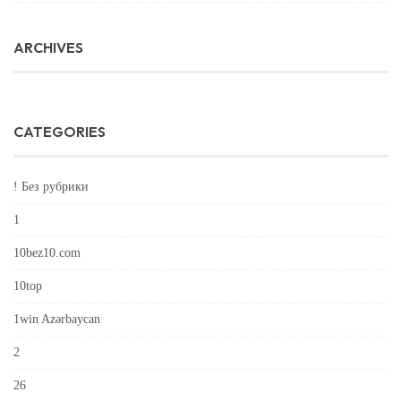
ARCHIVES
CATEGORIES
! Без рубрики
1
10bez10.com
10top
1win Azərbaycan
2
26