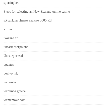
sportingbet
Steps for selecting an New Zealand online casino
stkbank.ru Пинко казино 5000 RU
stories
tkokaze.hr
ukcasinoforpoland
Uncategorized
updates
vozivo.mk
wazamba
wazamba greece
wememove.com