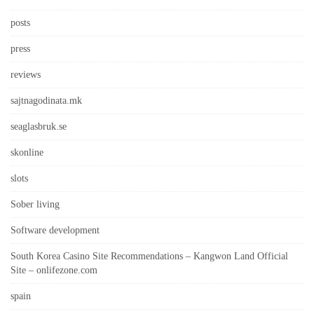
posts
press
reviews
sajtnagodinata.mk
seaglasbruk.se
skonline
slots
Sober living
Software development
South Korea Casino Site Recommendations – Kangwon Land Official
Site – onlifezone.com
spain