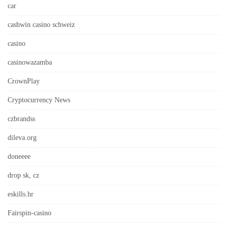
car
cashwin casino schweiz
casino
casinowazamba
CrownPlay
Cryptocurrency News
czbrandss
dileva.org
doneeee
drop sk, cz
eskills.hr
Fairspin-casino