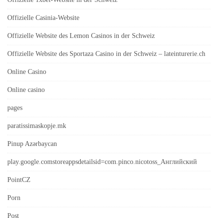
Offizielle Casinia-Website
Offizielle Website des Lemon Casinos in der Schweiz
Offizielle Website des Sportaza Casino in der Schweiz – lateinturerie.ch
Online Casino
Online casino
pages
paratissimaskopje.mk
Pinup Azərbaycan
play.google.comstoreappsdetailsid=com.pinco.nicotoss_Английский
PointCZ
Porn
Post