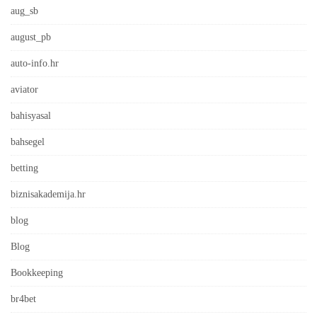
aug_sb
august_pb
auto-info.hr
aviator
bahisyasal
bahsegel
betting
biznisakademija.hr
blog
Blog
Bookkeeping
br4bet