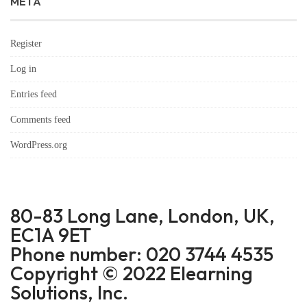
META
Register
Log in
Entries feed
Comments feed
WordPress.org
80-83 Long Lane, London, UK,
EC1A 9ET
Phone number: 020 3744 4535
Copyright © 2022 Elearning
Solutions, Inc.