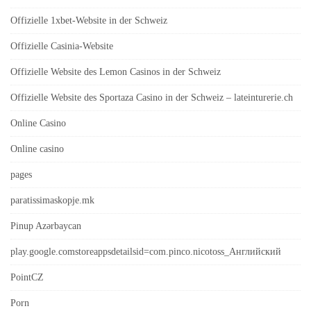
Offizielle 1xbet-Website in der Schweiz
Offizielle Casinia-Website
Offizielle Website des Lemon Casinos in der Schweiz
Offizielle Website des Sportaza Casino in der Schweiz – lateinturerie.ch
Online Casino
Online casino
pages
paratissimaskopje.mk
Pinup Azərbaycan
play.google.comstoreappsdetailsid=com.pinco.nicotoss_Английский
PointCZ
Porn