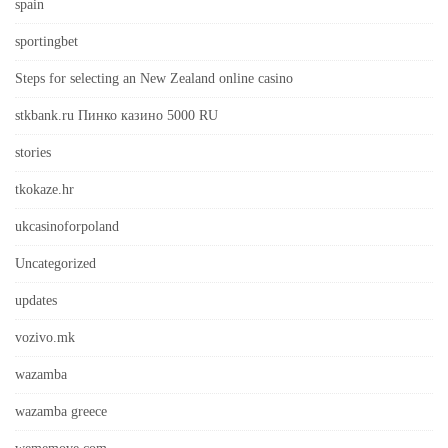
spain
sportingbet
Steps for selecting an New Zealand online casino
stkbank.ru Пинко казино 5000 RU
stories
tkokaze.hr
ukcasinoforpoland
Uncategorized
updates
vozivo.mk
wazamba
wazamba greece