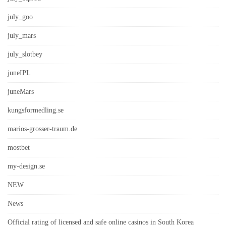
july_goo
july_mars
july_slotbey
juneIPL
juneMars
kungsformedling.se
marios-grosser-traum.de
mostbet
my-design.se
NEW
News
Official rating of licensed and safe online casinos in South Korea