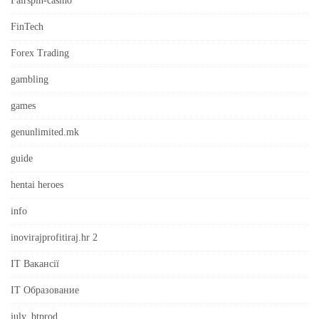
Fairspin-casino
FinTech
Forex Trading
gambling
games
genunlimited.mk
guide
hentai heroes
info
inovirajprofitiraj.hr 2
IT Вакансії
IT Образование
july_btprod