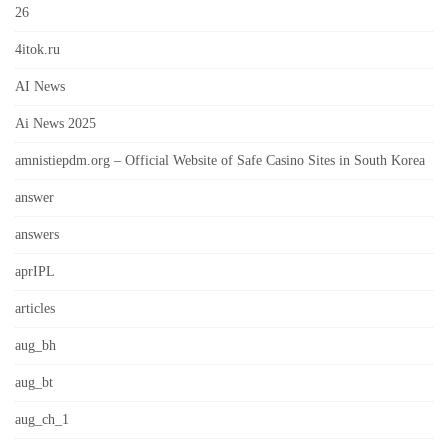
26
4itok.ru
AI News
Ai News 2025
amnistiepdm.org – Official Website of Safe Casino Sites in South Korea
answer
answers
aprIPL
articles
aug_bh
aug_bt
aug_ch_1