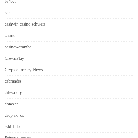
br4bet
car
cashwin casino schweiz
casino
casinowazamba
CrownPlay
Cryptocurrency News
czbrandss
dileva.org
doneeee
drop sk, cz
eskills.hr