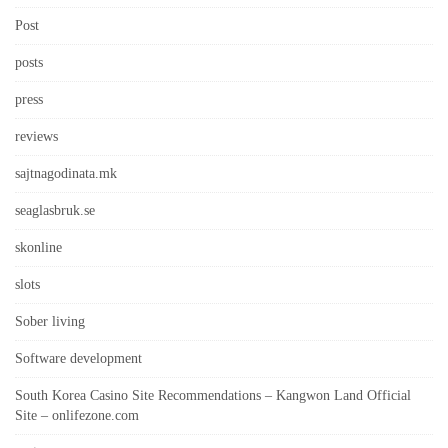
Post
posts
press
reviews
sajtnagodinata.mk
seaglasbruk.se
skonline
slots
Sober living
Software development
South Korea Casino Site Recommendations – Kangwon Land Official
Site – onlifezone.com