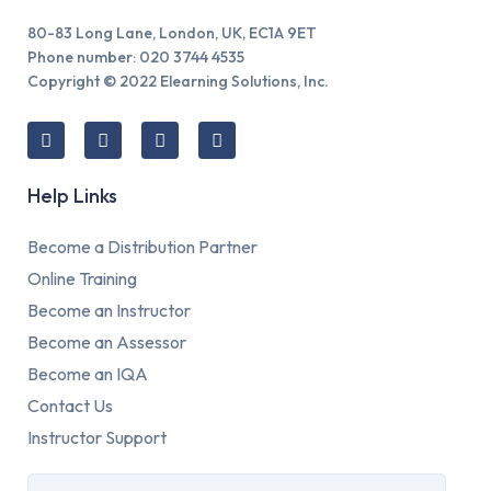
80-83 Long Lane, London, UK, EC1A 9ET
Phone number: 020 3744 4535
Copyright © 2022 Elearning Solutions, Inc.
Help Links
Become a Distribution Partner
Online Training
Become an Instructor
Become an Assessor
Become an IQA
Contact Us
Instructor Support