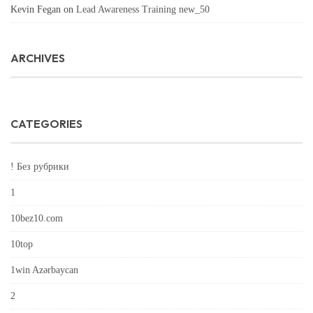
Kevin Fegan
on
Lead Awareness Training new_50
ARCHIVES
CATEGORIES
! Без рубрики
1
10bez10.com
10top
1win Azərbaycan
2