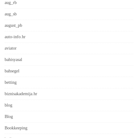
aug_rb
aug_sb
august_pb
auto-info.hr
aviator
bahisyasal
bahsegel
betting
biznisakademija.hr
blog
Blog
Bookkeeping