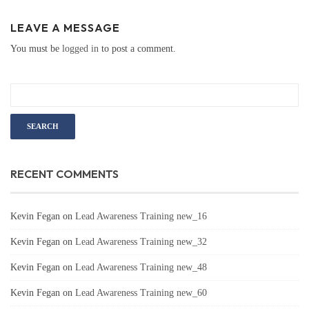
LEAVE A MESSAGE
You must be
logged in
to post a comment.
RECENT COMMENTS
Kevin Fegan
on
Lead Awareness Training new_16
Kevin Fegan
on
Lead Awareness Training new_32
Kevin Fegan
on
Lead Awareness Training new_48
Kevin Fegan
on
Lead Awareness Training new_60