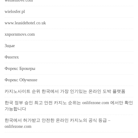
wememove.com
wielosfer.pl
www.leasidehotel.co.uk
xnpornmovs.com
Зщые
Финтех
Форекс Брокеры
Форекс Обучение
카지노사이트 순위 한국에서 가장 인기있는 온라인 도박 플랫폼
한국 정부 승인 최고 안전 카지노 순위는 onlifezone.com 에서만 확인
가능합니다
한국에서 허가받고 안전한 온라인 카지노의 공식 등급 –
onlifezone.com