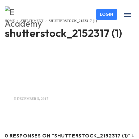
LOGIN
HOME
ATTACHMENT
SHUTTERSTOCK_2152317 (1)
shutterstock_2152317 (1)
DECEMBER 5, 2017
0 RESPONSES ON "SHUTTERSTOCK_2152317 (1)"