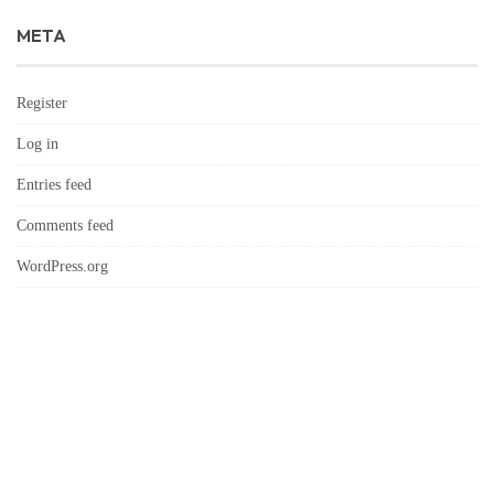
META
Register
Log in
Entries feed
Comments feed
WordPress.org