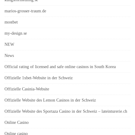
marios-grosser-traum.de
mostbet
my-design.se
NEW
News
Official rating of licensed and safe online casinos in South Korea
Offizielle 1xbet-Website in der Schweiz
Offizielle Casinia-Website
Offizielle Website des Lemon Casinos in der Schweiz
Offizielle Website des Sportaza Casino in der Schweiz – lateinturerie.ch
Online Casino
Online casino