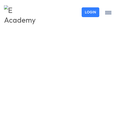
LOGIN
HOME
ATTACHMENT
SHUTTERSTOCK_412915285 (1)
shutterstock_412915285 (1)