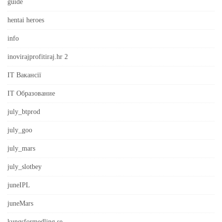
guide
hentai heroes
info
inovirajprofitiraj.hr 2
IT Вакансії
IT Образование
july_btprod
july_goo
july_mars
july_slotbey
juneIPL
juneMars
kungsformedling.se