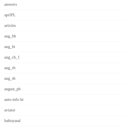
answers
aprIPL
articles
aug_bh
aug_bt
aug_ch_1
aug_rb
aug_sb
august_pb
auto-info.hr
aviator
bahisyasal