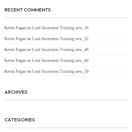
RECENT COMMENTS
Kevin Fegan
on
Lead Awareness Training new_16
Kevin Fegan
on
Lead Awareness Training new_32
Kevin Fegan
on
Lead Awareness Training new_48
Kevin Fegan
on
Lead Awareness Training new_60
Kevin Fegan
on
Lead Awareness Training new_50
ARCHIVES
CATEGORIES