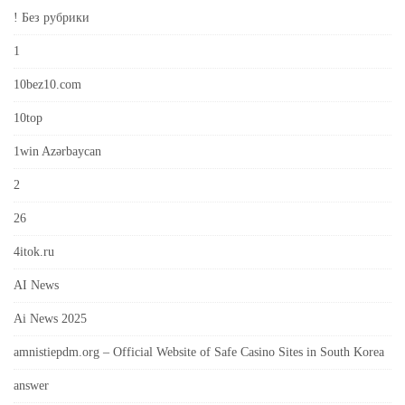
! Без рубрики
1
10bez10.com
10top
1win Azərbaycan
2
26
4itok.ru
AI News
Ai News 2025
amnistiepdm.org – Official Website of Safe Casino Sites in South Korea
answer