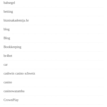
bahsegel
betting
biznisakademija.hr
blog
Blog
Bookkeeping
br4bet
car
cashwin casino schweiz
casino
casinowazamba
CrownPlay