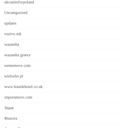
ukcasinoforpoland
Uncategorized
updates
vozivo.mk
wazamba
wazamba greece
wememove.com
wielosfer.pl
www.leasidehotel.co.uk
xnpornmovs.com
Зщые
Финтех