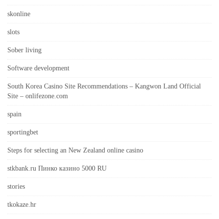
skonline
slots
Sober living
Software development
South Korea Casino Site Recommendations – Kangwon Land Official
Site – onlifezone.com
spain
sportingbet
Steps for selecting an New Zealand online casino
stkbank.ru Пинко казино 5000 RU
stories
tkokaze.hr