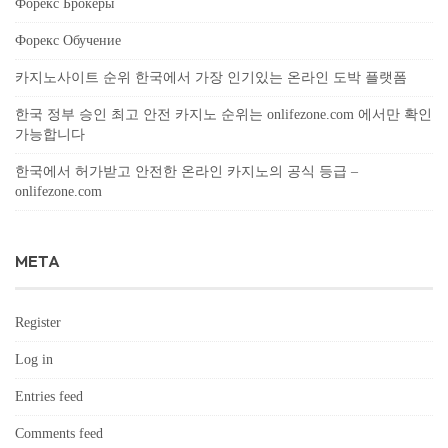
Форекс Брокеры
Форекс Обучение
카지노사이트 순위 한국에서 가장 인기있는 온라인 도박 플랫폼
한국 정부 승인 최고 안전 카지노 순위는 onlifezone.com 에서만 확인
가능합니다
한국에서 허가받고 안전한 온라인 카지노의 공식 등급 –
onlifezone.com
META
Register
Log in
Entries feed
Comments feed