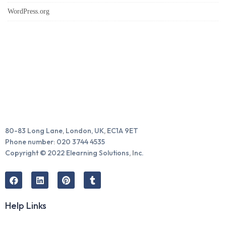
WordPress.org
80-83 Long Lane, London, UK, EC1A 9ET
Phone number: 020 3744 4535
Copyright © 2022 Elearning Solutions, Inc.
Help Links