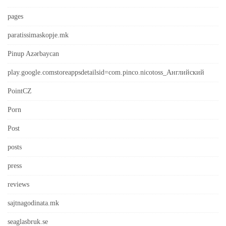
pages
paratissimaskopje.mk
Pinup Azərbaycan
play.google.comstoreappsdetailsid=com.pinco.nicotoss_Английский
PointCZ
Porn
Post
posts
press
reviews
sajtnagodinata.mk
seaglasbruk.se