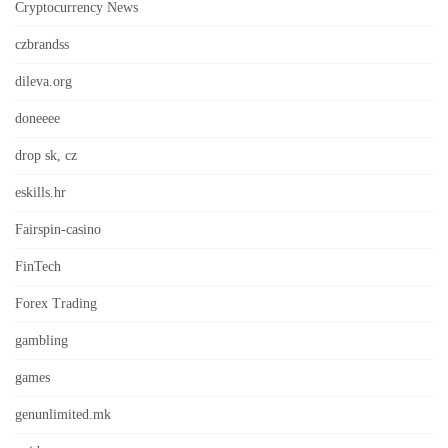
Cryptocurrency News
czbrandss
dileva.org
doneeee
drop sk, cz
eskills.hr
Fairspin-casino
FinTech
Forex Trading
gambling
games
genunlimited.mk