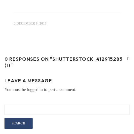
DECEMBER 6, 2017
0 RESPONSES ON "SHUTTERSTOCK_412915285
(1)"
LEAVE A MESSAGE
You must be
logged in
to post a comment.