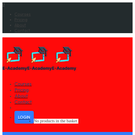
0
Courses
Pricing
About
Contact
Courses
Pricing
About
Contact
LOGIN
No products in the basket.