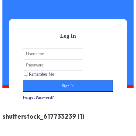
Log In
Remember Me
Home
Forgot Password?
Attachment
shutterstock_617733239 (1)
shutterstock_617733239 (1)