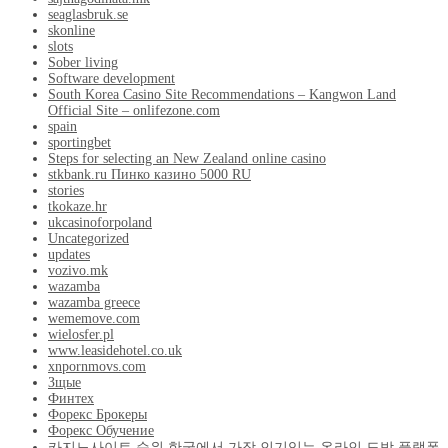
seaglasbruk.se
skonline
slots
Sober living
Software development
South Korea Casino Site Recommendations – Kangwon Land
Official Site – onlifezone.com
spain
sportingbet
Steps for selecting an New Zealand online casino
stkbank.ru Пинко казино 5000 RU
stories
tkokaze.hr
ukcasinoforpoland
Uncategorized
updates
vozivo.mk
wazamba
wazamba greece
wememove.com
wielosfer.pl
www.leasidehotel.co.uk
xnpornmovs.com
Зщые
Финтех
Форекс Брокеры
Форекс Обучение
카지노사이트 순위 한국에서 가장 인기있는 온라인 도박 플랫폼