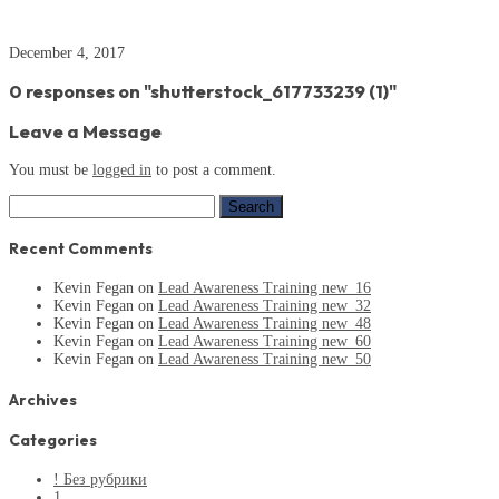
December 4, 2017
0 responses on "shutterstock_617733239 (1)"
Leave a Message
You must be
logged in
to post a comment.
Search
for:
Recent Comments
Kevin Fegan
on
Lead Awareness Training new_16
Kevin Fegan
on
Lead Awareness Training new_32
Kevin Fegan
on
Lead Awareness Training new_48
Kevin Fegan
on
Lead Awareness Training new_60
Kevin Fegan
on
Lead Awareness Training new_50
Archives
Categories
! Без рубрики
1