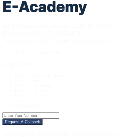
80-83 Long Lane, London, UK, EC1A 9ET
Phone number: 020 3744 4535
Copyright © 2022 Elearning Solutions, Inc.
Facebook
Linkedin
Pinterest
Tumblr
Help Links
Become a Distribution Partner
Online Training
Become an Instructor
Become an Assessor
Become an IQA
Contact Us
Instructor Support
Enter
Your
Number
Copyright © 2022 Elearning Solutions, Inc.