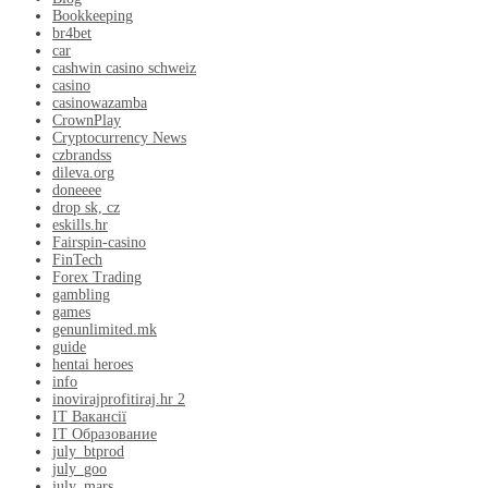
Bookkeeping
br4bet
car
cashwin casino schweiz
casino
casinowazamba
CrownPlay
Cryptocurrency News
czbrandss
dileva.org
doneeee
drop sk, cz
eskills.hr
Fairspin-casino
FinTech
Forex Trading
gambling
games
genunlimited.mk
guide
hentai heroes
info
inovirajprofitiraj.hr 2
IT Вакансії
IT Образование
july_btprod
july_goo
july_mars