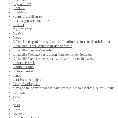
july_slotbey
juneIPL
juneMars
kungsformedling.se
marios-grosser-traum.de
mostbet
my-design.se
NEW
News
Official rating of licensed and safe online casinos in South Korea
Offizielle 1xbet-Website in der Schweiz
Offizielle Casinia-Website
Offizielle Website des Lemon Casinos in der Schweiz
Offizielle Website des Sportaza Casino in der Schweiz –
lateinturerie.ch
Online Casino
Online casino
pages
paratissimaskopje.mk
Pinup Azərbaycan
play.google.comstoreappsdetailsid=com.pinco.nicotoss_Английский
PointCZ
Porn
Post
posts
press
reviews
sajtnagodinata.mk