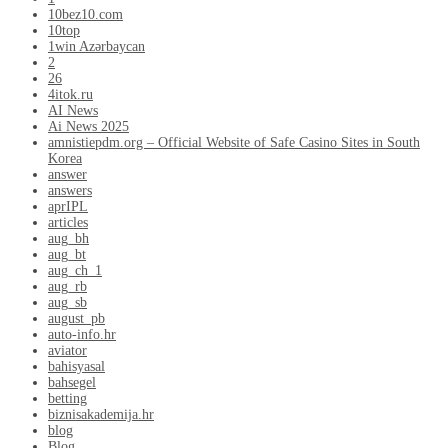
10bez10.com
10top
1win Azərbaycan
2
26
4itok.ru
AI News
Ai News 2025
amnistiepdm.org – Official Website of Safe Casino Sites in South
Korea
answer
answers
aprIPL
articles
aug_bh
aug_bt
aug_ch_1
aug_rb
aug_sb
august_pb
auto-info.hr
aviator
bahisyasal
bahsegel
betting
biznisakademija.hr
blog
Blog