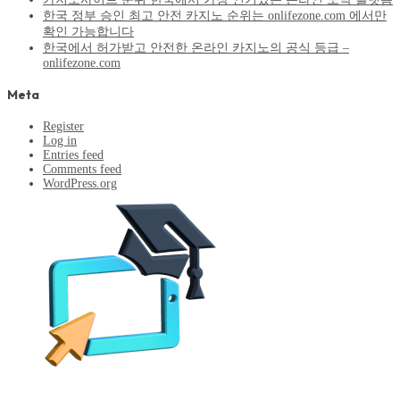
한국 정부 승인 최고 안전 카지노 순위는 onlifezone.com 에서만
확인 가능합니다
한국에서 허가받고 안전한 온라인 카지노의 공식 등급 –
onlifezone.com
Meta
Register
Log in
Entries feed
Comments feed
WordPress.org