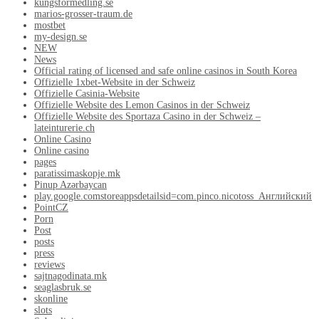
kungsformedling.se
marios-grosser-traum.de
mostbet
my-design.se
NEW
News
Official rating of licensed and safe online casinos in South Korea
Offizielle 1xbet-Website in der Schweiz
Offizielle Casinia-Website
Offizielle Website des Lemon Casinos in der Schweiz
Offizielle Website des Sportaza Casino in der Schweiz –
lateinturerie.ch
Online Casino
Online casino
pages
paratissimaskopje.mk
Pinup Azərbaycan
play.google.comstoreappsdetailsid=com.pinco.nicotoss_Английский
PointCZ
Porn
Post
posts
press
reviews
sajtnagodinata.mk
seaglasbruk.se
skonline
slots