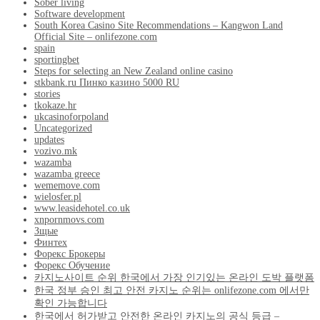
Sober living
Software development
South Korea Casino Site Recommendations – Kangwon Land
Official Site – onlifezone.com
spain
sportingbet
Steps for selecting an New Zealand online casino
stkbank.ru Пинко казино 5000 RU
stories
tkokaze.hr
ukcasinoforpoland
Uncategorized
updates
vozivo.mk
wazamba
wazamba greece
wememove.com
wielosfer.pl
www.leasidehotel.co.uk
xnpornmovs.com
Зщые
Финтех
Форекс Брокеры
Форекс Обучение
카지노사이트 순위 한국에서 가장 인기있는 온라인 도박 플랫폼
한국 정부 승인 최고 안전 카지노 순위는 onlifezone.com 에서만
확인 가능합니다
한국에서 허가받고 안전한 온라인 카지노의 공식 등급 –