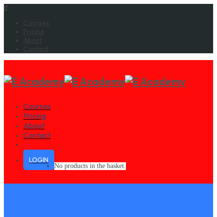
0
Courses
Pricing
About
Contact
Courses
Pricing
About
Contact
LOGIN
No products in the basket.