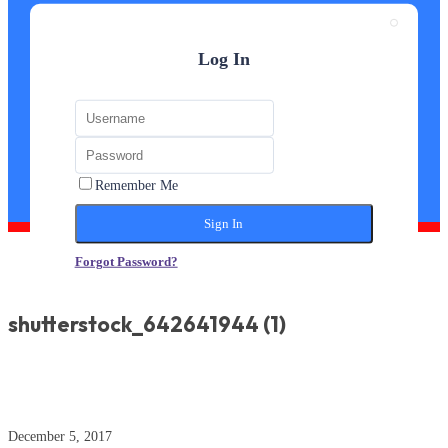
Log In
Remember Me
Home
Forgot Password?
Attachment
shutterstock_642641944 (1)
shutterstock_642641944 (1)
December 5, 2017