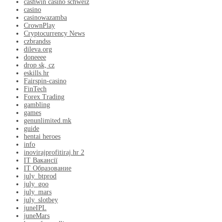
cashwin casino schweiz
casino
casinowazamba
CrownPlay
Cryptocurrency News
czbrandss
dileva.org
doneeee
drop sk, cz
eskills.hr
Fairspin-casino
FinTech
Forex Trading
gambling
games
genunlimited.mk
guide
hentai heroes
info
inovirajprofitiraj.hr 2
IT Вакансії
IT Образование
july_btprod
july_goo
july_mars
july_slotbey
juneIPL
juneMars