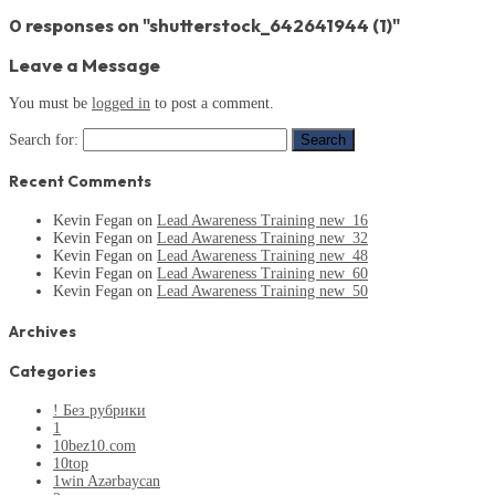
0 responses on "shutterstock_642641944 (1)"
Leave a Message
You must be
logged in
to post a comment.
Search for:
Recent Comments
Kevin Fegan
on
Lead Awareness Training new_16
Kevin Fegan
on
Lead Awareness Training new_32
Kevin Fegan
on
Lead Awareness Training new_48
Kevin Fegan
on
Lead Awareness Training new_60
Kevin Fegan
on
Lead Awareness Training new_50
Archives
Categories
! Без рубрики
1
10bez10.com
10top
1win Azərbaycan