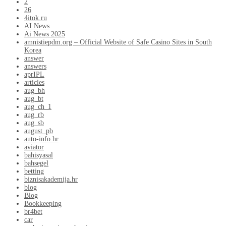
2
26
4itok.ru
AI News
Ai News 2025
amnistiepdm.org – Official Website of Safe Casino Sites in South
Korea
answer
answers
aprIPL
articles
aug_bh
aug_bt
aug_ch_1
aug_rb
aug_sb
august_pb
auto-info.hr
aviator
bahisyasal
bahsegel
betting
biznisakademija.hr
blog
Blog
Bookkeeping
br4bet
car