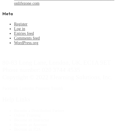
onlifezone.com
Meta
Register
Log in
Entries feed
Comments feed
WordPress.org
80-83 Long Lane, London, UK, EC1A 9ET
Phone number: 020 3744 4535
Copyright © 2022 Elearning Solutions, Inc.
Facebook
Linkedin
Pinterest
Tumblr
Help Links
Become a Distribution Partner
Online Training
Become an Instructor
Become an Assessor
Become an IQA