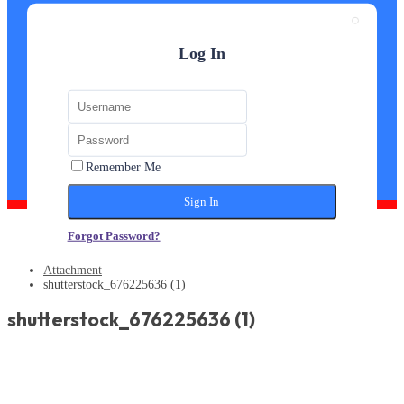
Log In
Remember Me
Forgot Password?
Home
Attachment
shutterstock_676225636 (1)
shutterstock_676225636 (1)