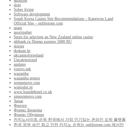
skonline
slots
Sober living
Software development
South Korea Casino Site Recommendations – Kangwon Land
Official Site – onlifezone.com
spain
sportingbet
Steps for selecting an New Zealand online casino
stkbank.ru Пинко казино 5000 RU
stories
tkokaze.hr
ukcasinoforpoland
Uncategorized
updates
vozivo.mk
wazamba
wazamba greece
wememove.com
wielosfer.pl
www.leasidehotel.co.uk
xnpornmovs.com
Зщые
Финтех
Форекс Брокеры
Форекс Обучение
카지노사이트 순위 한국에서 가장 인기있는 온라인 도박 플랫폼
한국 정부 승인 최고 안전 카지노 순위는 onlifezone.com 에서만