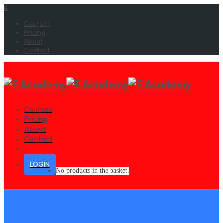
0
Courses
Pricing
About
Contact
Courses
Pricing
About
Contact
LOGIN
No products in the basket.