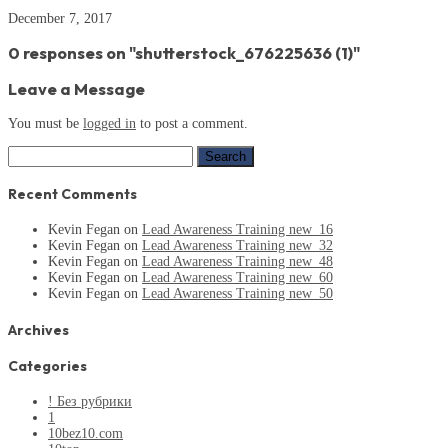
December 7, 2017
0 responses on "shutterstock_676225636 (1)"
Leave a Message
You must be
logged in
to post a comment.
Search
for:
Recent Comments
Kevin Fegan
on
Lead Awareness Training new_16
Kevin Fegan
on
Lead Awareness Training new_32
Kevin Fegan
on
Lead Awareness Training new_48
Kevin Fegan
on
Lead Awareness Training new_60
Kevin Fegan
on
Lead Awareness Training new_50
Archives
Categories
! Без рубрики
1
10bez10.com