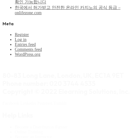
확인 가능합니다
한국에서 허가받고 안전한 온라인 카지노의 공식 등급 –
onlifezone.com
Meta
Register
Log in
Entries feed
Comments feed
WordPress.org
80-83 Long Lane, London, UK, EC1A 9ET
Phone number: 020 3744 4535
Copyright © 2022 Elearning Solutions, Inc.
Facebook
Linkedin
Pinterest
Tumblr
Help Links
Become a Distribution Partner
Online Training
Become an Instructor