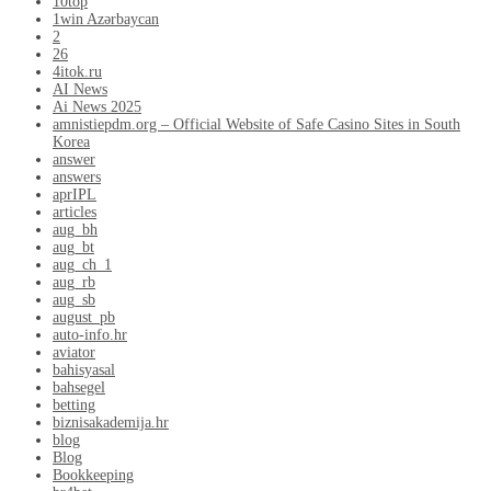
10top
1win Azərbaycan
2
26
4itok.ru
AI News
Ai News 2025
amnistiepdm.org – Official Website of Safe Casino Sites in South
Korea
answer
answers
aprIPL
articles
aug_bh
aug_bt
aug_ch_1
aug_rb
aug_sb
august_pb
auto-info.hr
aviator
bahisyasal
bahsegel
betting
biznisakademija.hr
blog
Blog
Bookkeeping