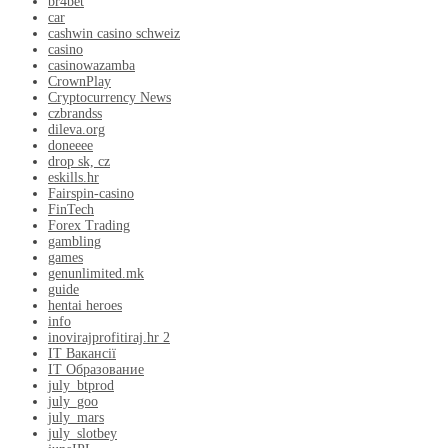
br4bet
car
cashwin casino schweiz
casino
casinowazamba
CrownPlay
Cryptocurrency News
czbrandss
dileva.org
doneeee
drop sk, cz
eskills.hr
Fairspin-casino
FinTech
Forex Trading
gambling
games
genunlimited.mk
guide
hentai heroes
info
inovirajprofitiraj.hr 2
IT Вакансії
IT Образование
july_btprod
july_goo
july_mars
july_slotbey