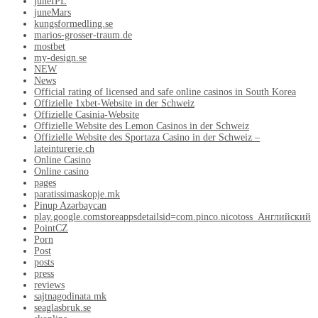
juneIPL
juneMars
kungsformedling.se
marios-grosser-traum.de
mostbet
my-design.se
NEW
News
Official rating of licensed and safe online casinos in South Korea
Offizielle 1xbet-Website in der Schweiz
Offizielle Casinia-Website
Offizielle Website des Lemon Casinos in der Schweiz
Offizielle Website des Sportaza Casino in der Schweiz –
lateinturerie.ch
Online Casino
Online casino
pages
paratissimaskopje.mk
Pinup Azərbaycan
play.google.comstoreappsdetailsid=com.pinco.nicotoss_Английский
PointCZ
Porn
Post
posts
press
reviews
sajtnagodinata.mk
seaglasbruk.se