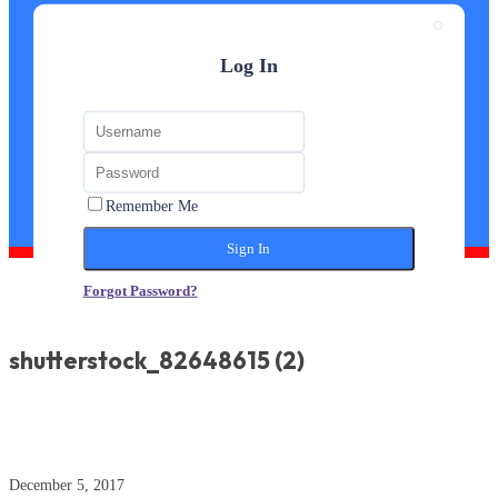
Log In
Remember Me
Home
Forgot Password?
Attachment
shutterstock_82648615 (2)
shutterstock_82648615 (2)
December 5, 2017