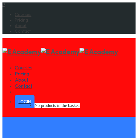
0
Courses
Pricing
About
Contact
Courses
Pricing
About
Contact
LOGIN
No products in the basket.