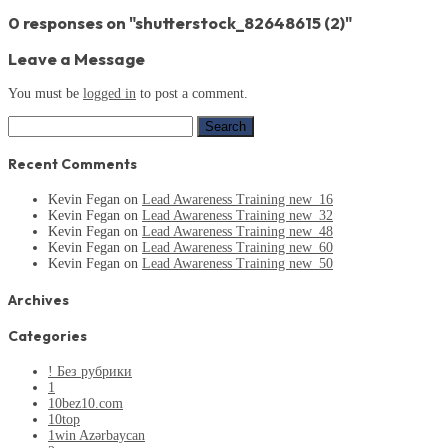
0 responses on "shutterstock_82648615 (2)"
Leave a Message
You must be
logged in
to post a comment.
Recent Comments
Kevin Fegan
on
Lead Awareness Training new_16
Kevin Fegan
on
Lead Awareness Training new_32
Kevin Fegan
on
Lead Awareness Training new_48
Kevin Fegan
on
Lead Awareness Training new_60
Kevin Fegan
on
Lead Awareness Training new_50
Archives
Categories
! Без рубрики
1
10bez10.com
10top
1win Azərbaycan