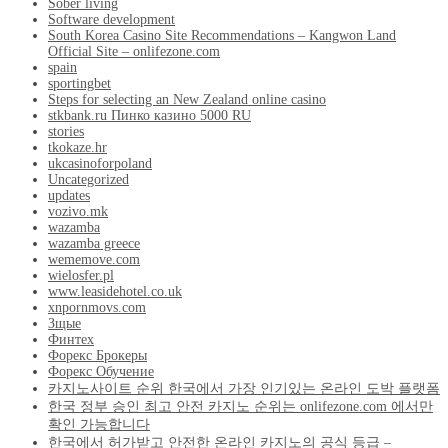
Sober living
Software development
South Korea Casino Site Recommendations – Kangwon Land
Official Site – onlifezone.com
spain
sportingbet
Steps for selecting an New Zealand online casino
stkbank.ru Пинко казино 5000 RU
stories
tkokaze.hr
ukcasinoforpoland
Uncategorized
updates
vozivo.mk
wazamba
wazamba greece
wememove.com
wielosfer.pl
www.leasidehotel.co.uk
xnpornmovs.com
Зщые
Финтех
Форекс Брокеры
Форекс Обучение
카지노사이트 순위 한국에서 가장 인기있는 온라인 도박 플랫폼
한국 정부 승인 최고 안전 카지노 순위는 onlifezone.com 에서만
확인 가능합니다
한국에서 허가받고 안전한 온라인 카지노의 공식 등급 –