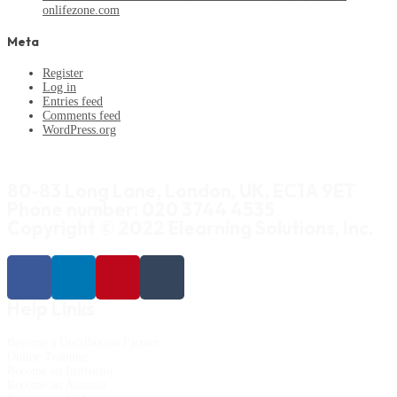
onlifezone.com
Meta
Register
Log in
Entries feed
Comments feed
WordPress.org
80-83 Long Lane, London, UK, EC1A 9ET
Phone number: 020 3744 4535
Copyright © 2022 Elearning Solutions, Inc.
Help Links
Become a Distribution Partner
Online Training
Become an Instructor
Become an Assessor