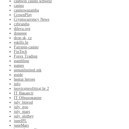
cashwin casino schweiz
casino
casinowazamba
CrownPlay
Cryptocurrency News
czbrandss
dileva.org
doneeee
drop sk, cz
eskills.hr
Fairspin-casino
FinTech
Forex Trading
gambling
games
genunlimited.mk
guide
hentai heroes
info
inovirajprofitiraj.hr 2
IT Вакансії
IT Образование
july_btprod
july_goo
july_mars
july_slotbey
juneIPL
juneMars