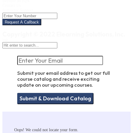
Become an IQA
Contact Us
Instructor Support
Copyright © 2022 Elearning Solutions, Inc.
top
Submit your email address to get our full
course catalog and receive exciting
update on our upcoming courses.
Oops! We could not locate your form.