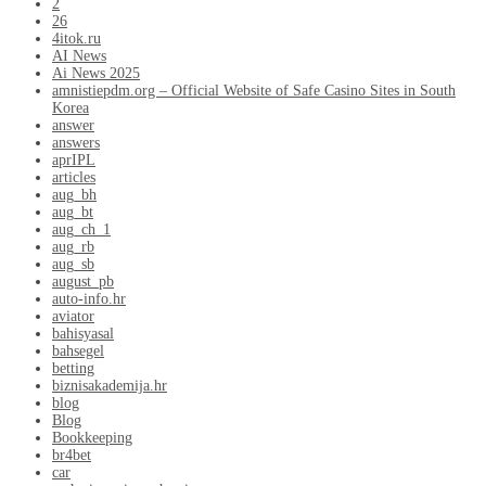
2
26
4itok.ru
AI News
Ai News 2025
amnistiepdm.org – Official Website of Safe Casino Sites in South
Korea
answer
answers
aprIPL
articles
aug_bh
aug_bt
aug_ch_1
aug_rb
aug_sb
august_pb
auto-info.hr
aviator
bahisyasal
bahsegel
betting
biznisakademija.hr
blog
Blog
Bookkeeping
br4bet
car