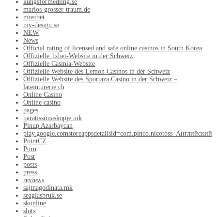
kungsformedling.se
marios-grosser-traum.de
mostbet
my-design.se
NEW
News
Official rating of licensed and safe online casinos in South Korea
Offizielle 1xbet-Website in der Schweiz
Offizielle Casinia-Website
Offizielle Website des Lemon Casinos in der Schweiz
Offizielle Website des Sportaza Casino in der Schweiz –
lateinturerie.ch
Online Casino
Online casino
pages
paratissimaskopje.mk
Pinup Azərbaycan
play.google.comstoreappsdetailsid=com.pinco.nicotoss_Английский
PointCZ
Porn
Post
posts
press
reviews
sajtnagodinata.mk
seaglasbruk.se
skonline
slots