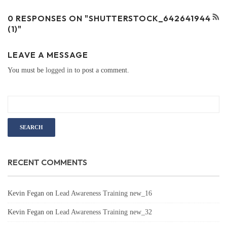
0 RESPONSES ON "SHUTTERSTOCK_642641944
(1)"
LEAVE A MESSAGE
You must be
logged in
to post a comment.
RECENT COMMENTS
Kevin Fegan
on
Lead Awareness Training new_16
Kevin Fegan
on
Lead Awareness Training new_32