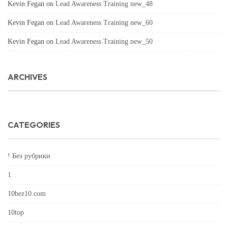
Kevin Fegan
on
Lead Awareness Training new_48
Kevin Fegan
on
Lead Awareness Training new_60
Kevin Fegan
on
Lead Awareness Training new_50
ARCHIVES
CATEGORIES
! Без рубрики
1
10bez10.com
10top