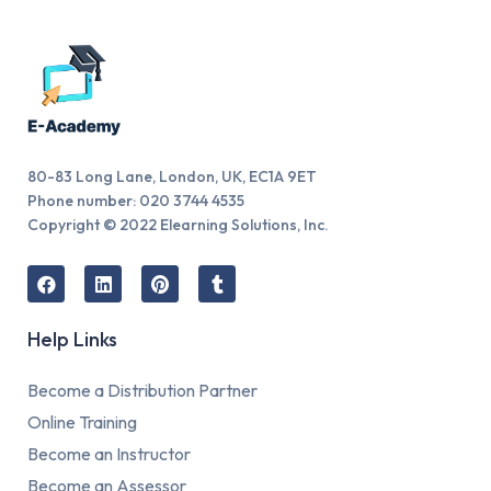
80-83 Long Lane, London, UK, EC1A 9ET
Phone number: 020 3744 4535
Copyright © 2022 Elearning Solutions, Inc.
Help Links
Become a Distribution Partner
Online Training
Become an Instructor
Become an Assessor