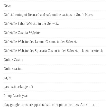
News
Official rating of licensed and safe online casinos in South Korea
Offizielle 1xbet-Website in der Schweiz
Offizielle Casinia-Website
Offizielle Website des Lemon Casinos in der Schweiz
Offizielle Website des Sportaza Casino in der Schweiz – lateinturerie.ch
Online Casino
Online casino
pages
paratissimaskopje.mk
Pinup Azərbaycan
play.google.comstoreappsdetailsid=com.pinco.nicotoss_Английский