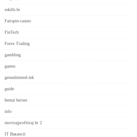
eskills.hr
Fairspin-casino
FinTech
Forex Trading
gambling
games
genunlimited.mk
guide
hentai heroes
info
inovirajprofitiraj.hr 2
IT Вакансії