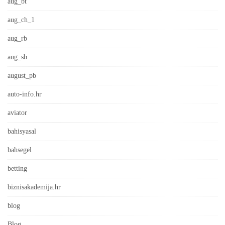
aug_bt
aug_ch_1
aug_rb
aug_sb
august_pb
auto-info.hr
aviator
bahisyasal
bahsegel
betting
biznisakademija.hr
blog
Blog