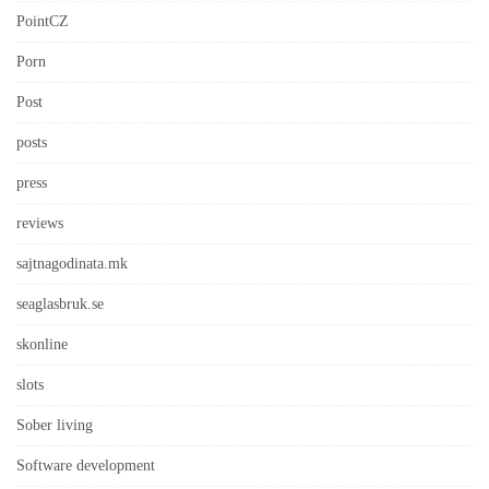
PointCZ
Porn
Post
posts
press
reviews
sajtnagodinata.mk
seaglasbruk.se
skonline
slots
Sober living
Software development