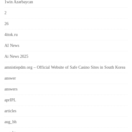
1win Azərbaycan
2
26
4itok.ru
AI News
Ai News 2025
amnistiepdm.org – Official Website of Safe Casino Sites in South Korea
answer
answers
aprIPL
articles
aug_bh