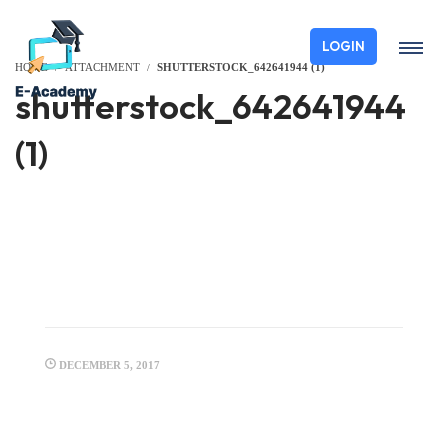
LOGIN
HOME
ATTACHMENT
SHUTTERSTOCK_642641944 (1)
shutterstock_642641944
(1)
DECEMBER 5, 2017