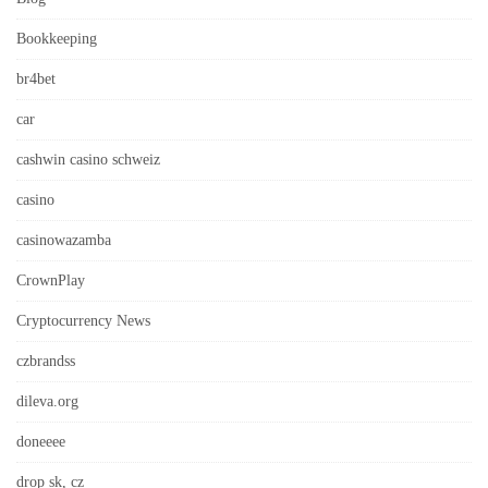
Bookkeeping
br4bet
car
cashwin casino schweiz
casino
casinowazamba
CrownPlay
Cryptocurrency News
czbrandss
dileva.org
doneeee
drop sk, cz