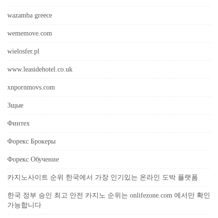
wazamba greece
wememove.com
wielosfer.pl
www.leasidehotel.co.uk
xnpornmovs.com
Зщые
Финтех
Форекс Брокеры
Форекс Обучение
카지노사이트 순위 한국에서 가장 인기있는 온라인 도박 플랫폼
한국 정부 승인 최고 안전 카지노 순위는 onlifezone.com 에서만 확인
가능합니다