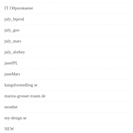
IT Образование
july_btprod
july_goo
july_mars
july_slotbey
juneIPL
juneMars
kungsformedling.se
marios-grosser-traum.de
mostbet
my-design.se
NEW