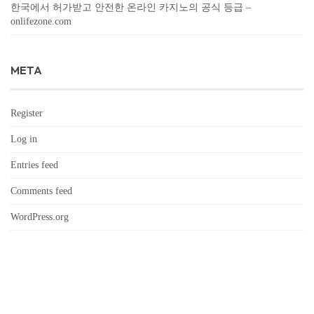
한국에서 허가받고 안전한 온라인 카지노의 공식 등급 –
onlifezone.com
META
Register
Log in
Entries feed
Comments feed
WordPress.org