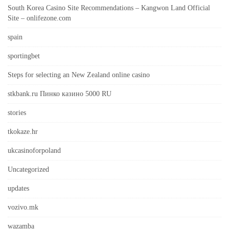
South Korea Casino Site Recommendations – Kangwon Land Official
Site – onlifezone.com
spain
sportingbet
Steps for selecting an New Zealand online casino
stkbank.ru Пинко казино 5000 RU
stories
tkokaze.hr
ukcasinoforpoland
Uncategorized
updates
vozivo.mk
wazamba