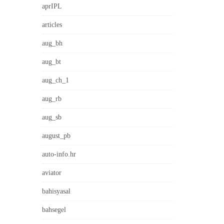
aprIPL
articles
aug_bh
aug_bt
aug_ch_1
aug_rb
aug_sb
august_pb
auto-info.hr
aviator
bahisyasal
bahsegel