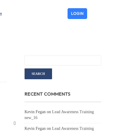
t
LOGIN
RECENT COMMENTS
Kevin Fegan
on
Lead Awareness Training
new_16
Kevin Fegan
on
Lead Awareness Training