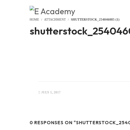
HOME
ATTACHMENT
SHUTTERSTOCK_254046085 (1)
shutterstock_2540460
JULY 1, 2017
0 RESPONSES ON "SHUTTERSTOCK_2540