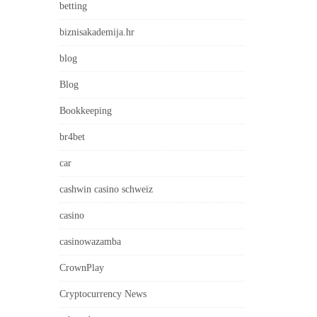
betting
biznisakademija.hr
blog
Blog
Bookkeeping
br4bet
car
cashwin casino schweiz
casino
casinowazamba
CrownPlay
Cryptocurrency News