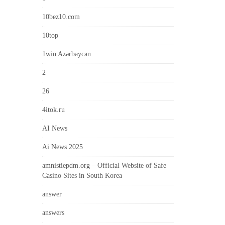
10bez10.com
10top
1win Azərbaycan
2
26
4itok.ru
AI News
Ai News 2025
amnistiepdm.org – Official Website of Safe
Casino Sites in South Korea
answer
answers