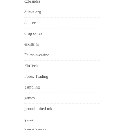
czbrandss
dileva.org
doneeee
drop sk, cz
eskills.hr
Fairspin-casino
FinTech
Forex Trading
gambling
games
genunlimited.mk
guide