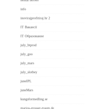
hentai heroes
info
inovirajprofitiraj.hr 2
IT Вакансії
IT Образование
july_btprod
july_goo
july_mars
july_slotbey
juneIPL
juneMars
kungsformedling.se
marios-grosser-traum.de