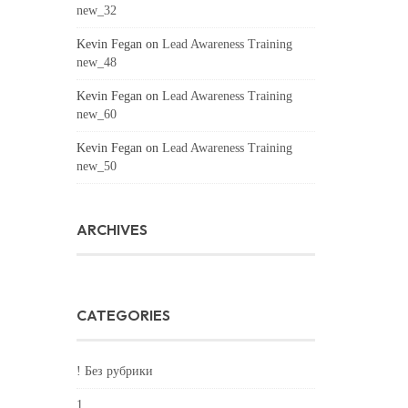
new_32
Kevin Fegan
on
Lead Awareness Training
new_48
Kevin Fegan
on
Lead Awareness Training
new_60
Kevin Fegan
on
Lead Awareness Training
new_50
ARCHIVES
CATEGORIES
! Без рубрики
1