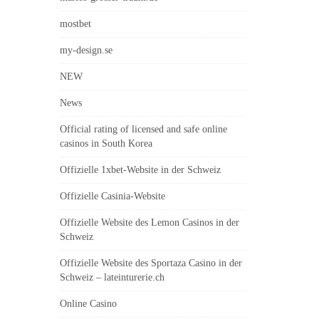
mostbet
my-design.se
NEW
News
Official rating of licensed and safe online
casinos in South Korea
Offizielle 1xbet-Website in der Schweiz
Offizielle Casinia-Website
Offizielle Website des Lemon Casinos in der
Schweiz
Offizielle Website des Sportaza Casino in der
Schweiz – lateinturerie.ch
Online Casino