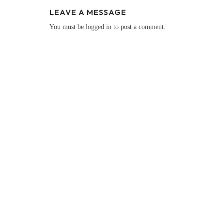
LEAVE A MESSAGE
You must be
logged in
to post a comment.