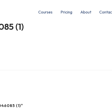
Courses
Pricing
About
Contac
85 (1)
46085 (1)"