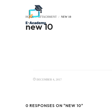
HOME
ATTACHMENT
NEW 10
new 10
DECEMBER 4, 2017
0 RESPONSES ON "NEW 10"