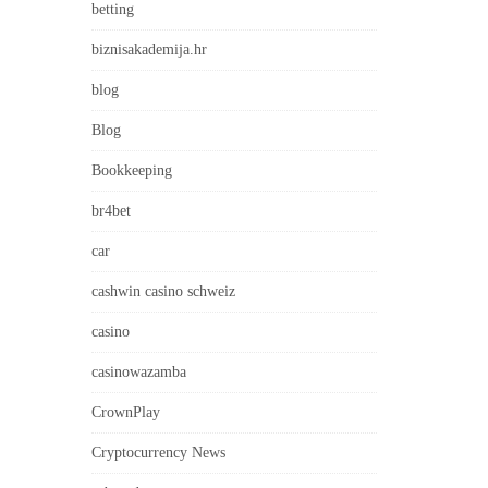
betting
biznisakademija.hr
blog
Blog
Bookkeeping
br4bet
car
cashwin casino schweiz
casino
casinowazamba
CrownPlay
Cryptocurrency News