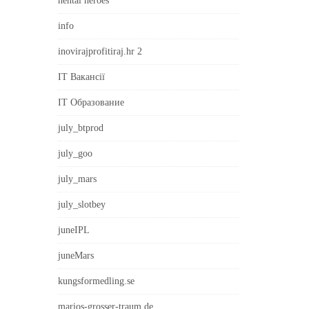
hentai heroes
info
inovirajprofitiraj.hr 2
IT Вакансії
IT Образование
july_btprod
july_goo
july_mars
july_slotbey
juneIPL
juneMars
kungsformedling.se
marios-grosser-traum.de