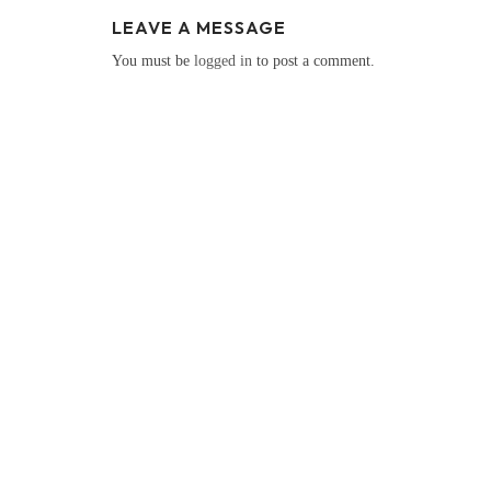
LEAVE A MESSAGE
You must be
logged in
to post a comment.