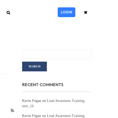
LOGIN
RECENT COMMENTS
Kevin Fegan
on
Lead Awareness Training
new_16
Kevin Fegan
on
Lead Awareness Training