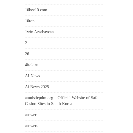
10bez10.com
10top
1win Azərbaycan
2
26
4itok.ru
AI News
Ai News 2025
amnistiepdm.org – Official Website of Safe
Casino Sites in South Korea
answer
answers