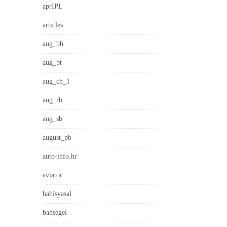
aprIPL
articles
aug_bh
aug_bt
aug_ch_1
aug_rb
aug_sb
august_pb
auto-info.hr
aviator
bahisyasal
bahsegel