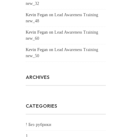
new_32
Kevin Fegan
on
Lead Awareness Training
new_48
Kevin Fegan
on
Lead Awareness Training
new_60
Kevin Fegan
on
Lead Awareness Training
new_50
ARCHIVES
CATEGORIES
! Без рубрики
1