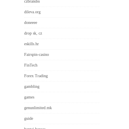
czbrandss
dileva.org
doneeee
drop sk, cz
eskills.hr
Fairspin-casino
FinTech
Forex Trading
gambling
games
genunlimited.mk
guide