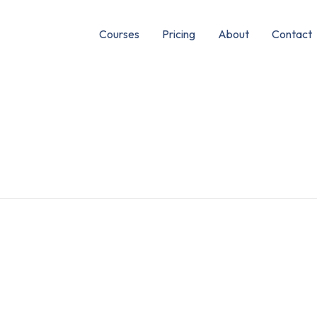
Courses
Pricing
About
Contact