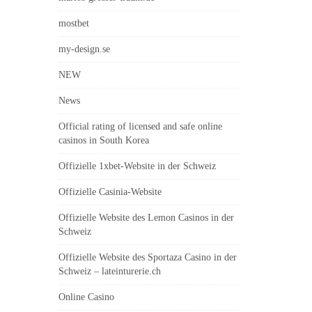
mostbet
my-design.se
NEW
News
Official rating of licensed and safe online
casinos in South Korea
Offizielle 1xbet-Website in der Schweiz
Offizielle Casinia-Website
Offizielle Website des Lemon Casinos in der
Schweiz
Offizielle Website des Sportaza Casino in der
Schweiz – lateinturerie.ch
Online Casino