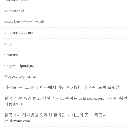
wememove.com
wielosfer.pl
www.leasidehotel.co.uk
xnpornmovs.com
Зщые
Финтех
Форекс Брокеры
Форекс Обучение
카지노사이트 순위 한국에서 가장 인기있는 온라인 도박 플랫폼
한국 정부 승인 최고 안전 카지노 순위는 onlifezone.com 에서만 확인
가능합니다
한국에서 허가받고 안전한 온라인 카지노의 공식 등급 –
onlifezone.com