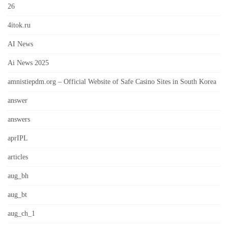
26
4itok.ru
AI News
Ai News 2025
amnistiepdm.org – Official Website of Safe Casino Sites in South Korea
answer
answers
aprIPL
articles
aug_bh
aug_bt
aug_ch_1