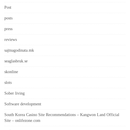
Post
posts
press
reviews
sajtnagodinata.mk
seaglasbruk.se
skonline
slots
Sober living
Software development
South Korea Casino Site Recommendations – Kangwon Land Official
Site – onlifezone.com