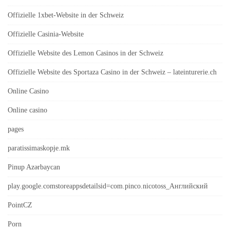
Offizielle 1xbet-Website in der Schweiz
Offizielle Casinia-Website
Offizielle Website des Lemon Casinos in der Schweiz
Offizielle Website des Sportaza Casino in der Schweiz – lateinturerie.ch
Online Casino
Online casino
pages
paratissimaskopje.mk
Pinup Azərbaycan
play.google.comstoreappsdetailsid=com.pinco.nicotoss_Английский
PointCZ
Porn