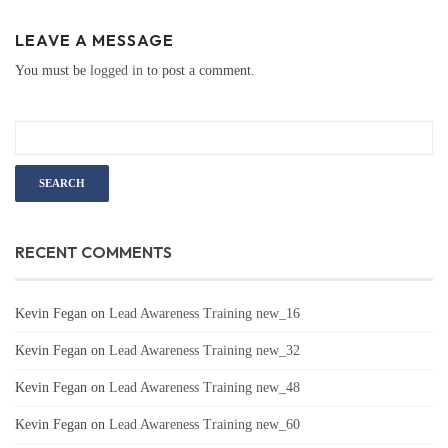
LEAVE A MESSAGE
You must be
logged in
to post a comment.
RECENT COMMENTS
Kevin Fegan
on
Lead Awareness Training new_16
Kevin Fegan
on
Lead Awareness Training new_32
Kevin Fegan
on
Lead Awareness Training new_48
Kevin Fegan
on
Lead Awareness Training new_60