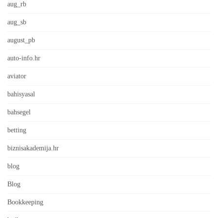
aug_rb
aug_sb
august_pb
auto-info.hr
aviator
bahisyasal
bahsegel
betting
biznisakademija.hr
blog
Blog
Bookkeeping