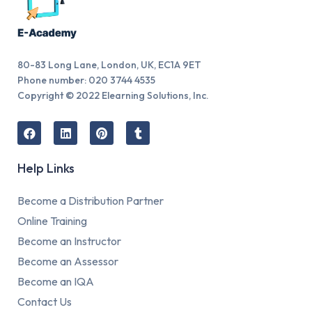
80-83 Long Lane, London, UK, EC1A 9ET
Phone number: 020 3744 4535
Copyright © 2022 Elearning Solutions, Inc.
Help Links
Become a Distribution Partner
Online Training
Become an Instructor
Become an Assessor
Become an IQA
Contact Us