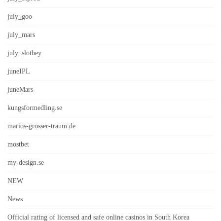
july_goo
july_mars
july_slotbey
juneIPL
juneMars
kungsformedling.se
marios-grosser-traum.de
mostbet
my-design.se
NEW
News
Official rating of licensed and safe online casinos in South Korea