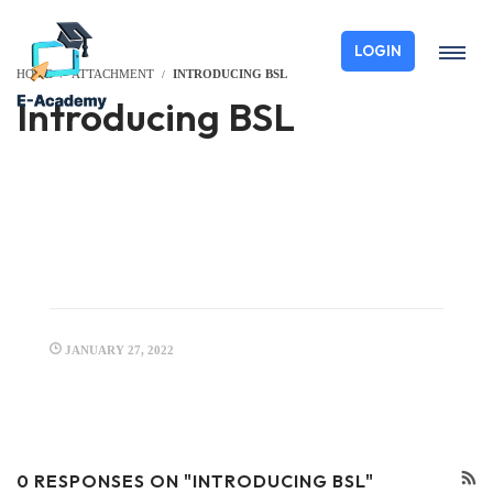
LOGIN
HOME
ATTACHMENT
INTRODUCING BSL
Introducing BSL
JANUARY 27, 2022
0 RESPONSES ON "INTRODUCING BSL"