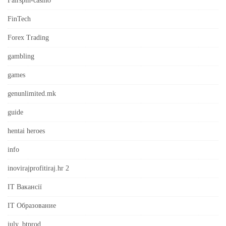
Fairspin-casino
FinTech
Forex Trading
gambling
games
genunlimited.mk
guide
hentai heroes
info
inovirajprofitiraj.hr 2
IT Вакансії
IT Образование
july_btprod