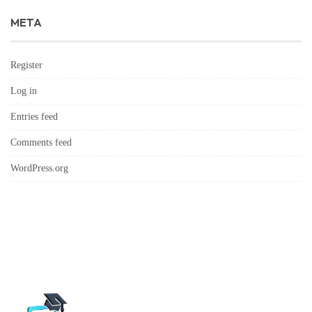
META
Register
Log in
Entries feed
Comments feed
WordPress.org