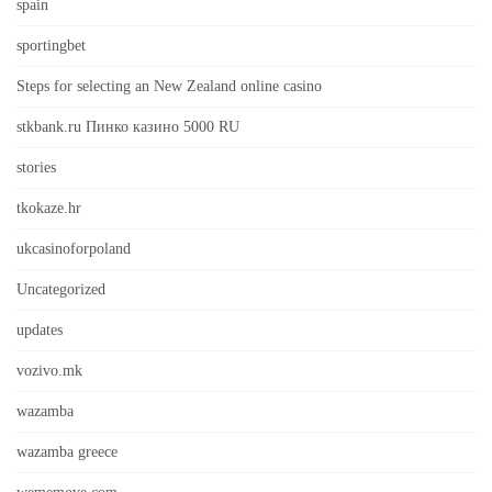
spain
sportingbet
Steps for selecting an New Zealand online casino
stkbank.ru Пинко казино 5000 RU
stories
tkokaze.hr
ukcasinoforpoland
Uncategorized
updates
vozivo.mk
wazamba
wazamba greece