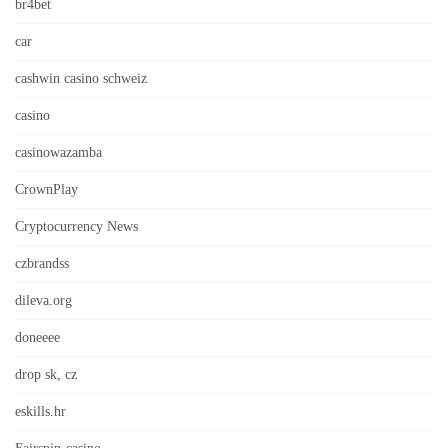
br4bet
car
cashwin casino schweiz
casino
casinowazamba
CrownPlay
Cryptocurrency News
czbrandss
dileva.org
doneeee
drop sk, cz
eskills.hr