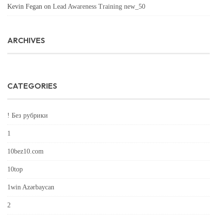
Kevin Fegan
on
Lead Awareness Training new_50
ARCHIVES
CATEGORIES
! Без рубрики
1
10bez10.com
10top
1win Azərbaycan
2