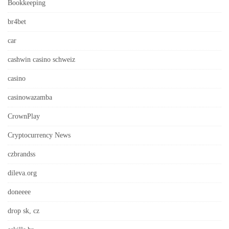
Bookkeeping
br4bet
car
cashwin casino schweiz
casino
casinowazamba
CrownPlay
Cryptocurrency News
czbrandss
dileva.org
doneeee
drop sk, cz