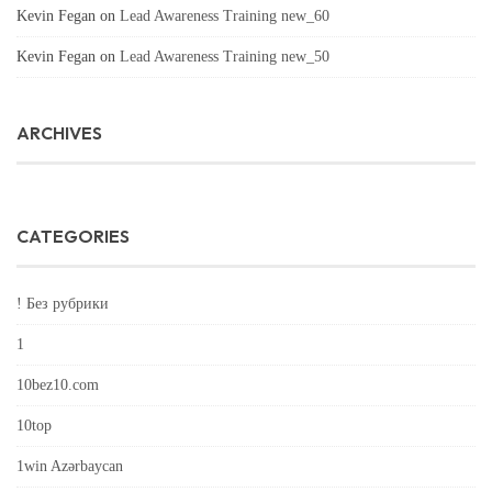
Kevin Fegan
on
Lead Awareness Training new_60
Kevin Fegan
on
Lead Awareness Training new_50
ARCHIVES
CATEGORIES
! Без рубрики
1
10bez10.com
10top
1win Azərbaycan