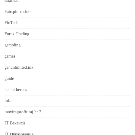
eskills.hr
Fairspin-casino
FinTech
Forex Trading
gambling
games
genunlimited.mk
guide
hentai heroes
info
inovirajprofitiraj.hr 2
IT Вакансії
IT Образование