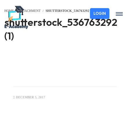
HOME
ATTACHMENT
SHUTTERSTOCK_536763292 (1)
LOGIN
shutterstock_536763292
(1)
DECEMBER 5, 2017