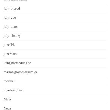
july_btprod
july_goo
july_mars
july_slotbey
juneIPL
juneMars
kungsformedling.se
marios-grosser-traum.de
mostbet
my-design.se
NEW
News