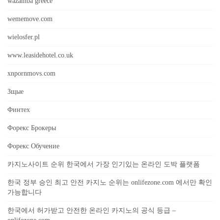
wazamba greece
wememove.com
wielosfer.pl
www.leasidehotel.co.uk
xnpornmovs.com
Зщые
Финтех
Форекс Брокеры
Форекс Обучение
카지노사이트 순위 한국에서 가장 인기있는 온라인 도박 플랫폼
한국 정부 승인 최고 안전 카지노 순위는 onlifezone.com 에서만 확인
가능합니다
한국에서 허가받고 안전한 온라인 카지노의 공식 등급 –