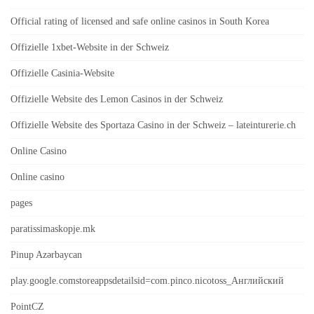
Official rating of licensed and safe online casinos in South Korea
Offizielle 1xbet-Website in der Schweiz
Offizielle Casinia-Website
Offizielle Website des Lemon Casinos in der Schweiz
Offizielle Website des Sportaza Casino in der Schweiz – lateinturerie.ch
Online Casino
Online casino
pages
paratissimaskopje.mk
Pinup Azərbaycan
play.google.comstoreappsdetailsid=com.pinco.nicotoss_Английский
PointCZ