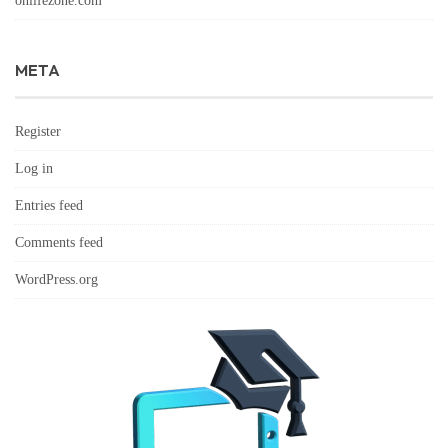
onlifezone.com
META
Register
Log in
Entries feed
Comments feed
WordPress.org