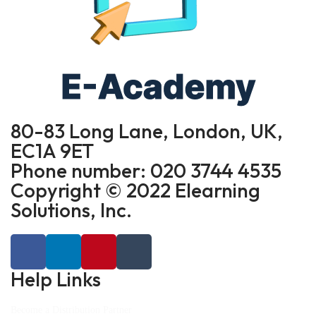
80-83 Long Lane, London, UK,
EC1A 9ET
Phone number: 020 3744 4535
Copyright © 2022 Elearning
Solutions, Inc.
Help Links
Become a Distribution Partner