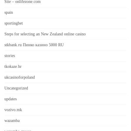
Site – onlifezone.com
spain
sportingbet
Steps for selecting an New Zealand online casino
stkbank.ru Пинко казино 5000 RU
stories
tkokaze.hr
ukcasinoforpoland
Uncategorized
updates
vozivo.mk
wazamba