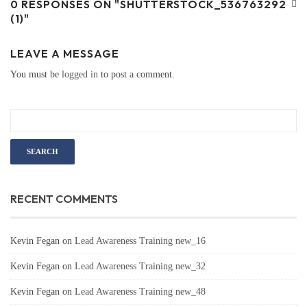
0 RESPONSES ON "SHUTTERSTOCK_536763292
(1)"
LEAVE A MESSAGE
You must be
logged in
to post a comment.
RECENT COMMENTS
Kevin Fegan
on
Lead Awareness Training new_16
Kevin Fegan
on
Lead Awareness Training new_32
Kevin Fegan
on
Lead Awareness Training new_48