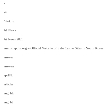
2
26
4itok.ru
AI News
Ai News 2025
amnistiepdm.org – Official Website of Safe Casino Sites in South Korea
answer
answers
aprIPL
articles
aug_bh
aug_bt