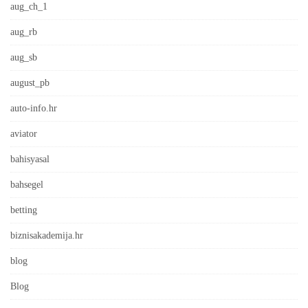
aug_ch_1
aug_rb
aug_sb
august_pb
auto-info.hr
aviator
bahisyasal
bahsegel
betting
biznisakademija.hr
blog
Blog