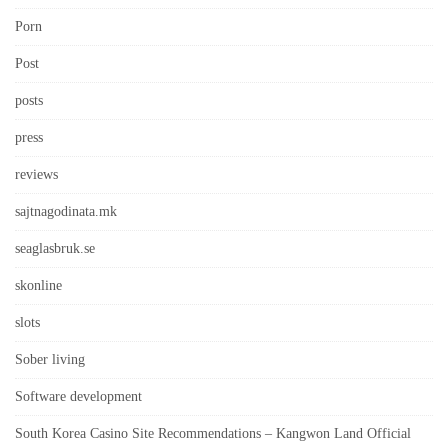
Porn
Post
posts
press
reviews
sajtnagodinata.mk
seaglasbruk.se
skonline
slots
Sober living
Software development
South Korea Casino Site Recommendations – Kangwon Land Official