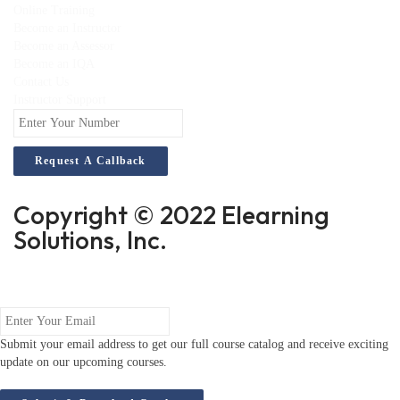
Online Training
Become an Instructor
Become an Assessor
Become an IQA
Contact Us
Instructor Support
Copyright © 2022 Elearning
Solutions, Inc.
Submit your email address to get our full course catalog and receive exciting
update on our upcoming courses.