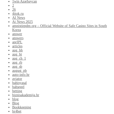
1win Azərbaycan
2
26
4itok.ru
AI News
Ai News 2025
amnistiepdm.org – Official Website of Safe Casino Sites in South
Korea
answer
answers
aprIPL
articles
aug_bh
aug_bt
aug_ch_1
aug_rb
aug_sb
august_pb
auto-info.hr
aviator
bahisyasal
bahsegel
betting
biznisakademija.hr
blog
Blog
Bookkeeping
br4bet