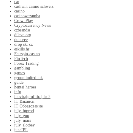
car
cashwin casino schweiz
casino
casinowazamba
CrownPlay
Cryptocurrency News
czbrandss
dileva.org
doneeee
drop sk, cz
eskills.hr
Fairspin-casino
FinTech
Forex Trading
gambling
games
genunlimited.mk
guide
hentai heroes
info
inovirajprofitiraj.hr 2
IT Вакансії
IT Образование
july_btprod
july_goo
july_mars
july_slotbey
juneIPL