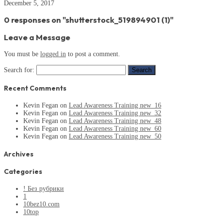
December 5, 2017
0 responses on "shutterstock_519894901 (1)"
Leave a Message
You must be
logged in
to post a comment.
Search for:
Recent Comments
Kevin Fegan
on
Lead Awareness Training new_16
Kevin Fegan
on
Lead Awareness Training new_32
Kevin Fegan
on
Lead Awareness Training new_48
Kevin Fegan
on
Lead Awareness Training new_60
Kevin Fegan
on
Lead Awareness Training new_50
Archives
Categories
! Без рубрики
1
10bez10.com
10top