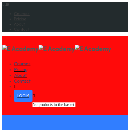
0
Courses
Pricing
About
Contact
Courses
Pricing
About
Contact
LOGIN
No products in the basket.