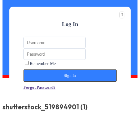
Log In
Remember Me
Home
Forgot Password?
Attachment
shutterstock_519894901 (1)
shutterstock_519894901 (1)