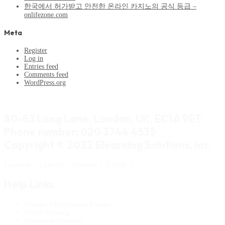
한국에서 허가받고 안전한 온라인 카지노의 공식 등급 –
onlifezone.com
Meta
Register
Log in
Entries feed
Comments feed
WordPress.org
80-83 Long Lane, London, UK, EC1A 9ET
Phone number: 020 3744 4535
Copyright © 2022 Elearning Solutions, Inc.
Facebook
Linkedin
Pinterest
Tumblr
Help Links
Become a Distribution Partner
Online Training
Become an Instructor