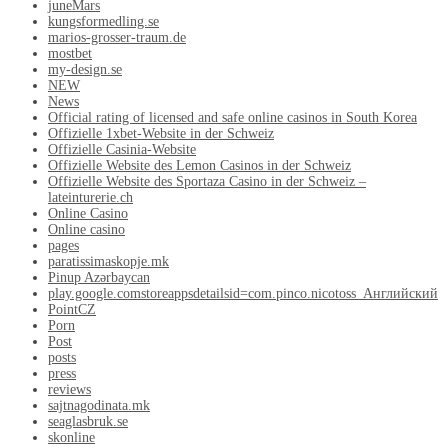
juneMars
kungsformedling.se
marios-grosser-traum.de
mostbet
my-design.se
NEW
News
Official rating of licensed and safe online casinos in South Korea
Offizielle 1xbet-Website in der Schweiz
Offizielle Casinia-Website
Offizielle Website des Lemon Casinos in der Schweiz
Offizielle Website des Sportaza Casino in der Schweiz –
lateinturerie.ch
Online Casino
Online casino
pages
paratissimaskopje.mk
Pinup Azərbaycan
play.google.comstoreappsdetailsid=com.pinco.nicotoss_Английский
PointCZ
Porn
Post
posts
press
reviews
sajtnagodinata.mk
seaglasbruk.se
skonline