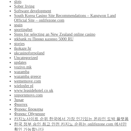
slots
Sober living
Software development
South Korea Casino Site Recommendations – Kangwon Land
Official Site – onlifezone.com
spain
sportingbet
Steps for selecting an New Zealand online casino
stkbank.ru Пинко казино 5000 RU
stories
tkokaze.hr
ukcasinoforpoland
Uncategorized
updates
vozivo.mk
wazamba
wazamba greece
wememove.com
wielosfer.pl
www.leasidehotel.co.uk
xnpornmovs.com
Зщые
Финтех
Форекс Брокеры
Форекс Обучение
카지노사이트 순위 한국에서 가장 인기있는 온라인 도박 플랫폼
한국 정부 승인 최고 안전 카지노 순위는 onlifezone.com 에서만
확인 가능합니다