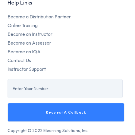
Help Links
Become a Distribution Partner
Online Training
Become an Instructor
Become an Assessor
Become an IQA
Contact Us
Instructor Support
Copyright © 2022 Elearning Solutions, Inc.