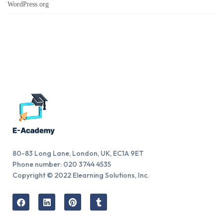
WordPress.org
80-83 Long Lane, London, UK, EC1A 9ET
Phone number: 020 3744 4535
Copyright © 2022 Elearning Solutions, Inc.