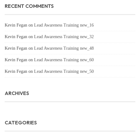
RECENT COMMENTS
Kevin Fegan
on
Lead Awareness Training new_16
Kevin Fegan
on
Lead Awareness Training new_32
Kevin Fegan
on
Lead Awareness Training new_48
Kevin Fegan
on
Lead Awareness Training new_60
Kevin Fegan
on
Lead Awareness Training new_50
ARCHIVES
CATEGORIES