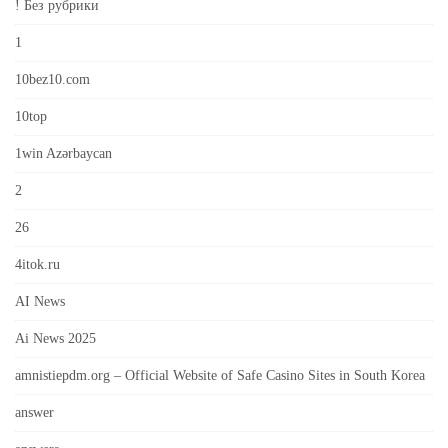
! Без рубрики
1
10bez10.com
10top
1win Azərbaycan
2
26
4itok.ru
AI News
Ai News 2025
amnistiepdm.org – Official Website of Safe Casino Sites in South Korea
answer