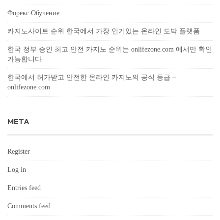
Форекс Обучение
카지노사이트 순위 한국에서 가장 인기있는 온라인 도박 플랫폼
한국 정부 승인 최고 안전 카지노 순위는 onlifezone.com 에서만 확인
가능합니다
한국에서 허가받고 안전한 온라인 카지노의 공식 등급 –
onlifezone.com
META
Register
Log in
Entries feed
Comments feed