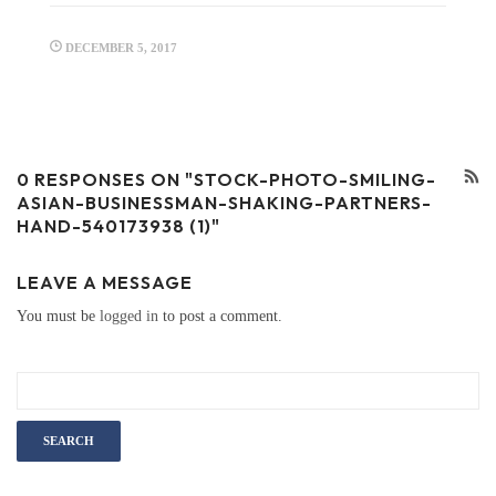
DECEMBER 5, 2017
0 RESPONSES ON "STOCK-PHOTO-SMILING-
ASIAN-BUSINESSMAN-SHAKING-PARTNERS-
HAND-540173938 (1)"
LEAVE A MESSAGE
You must be
logged in
to post a comment.