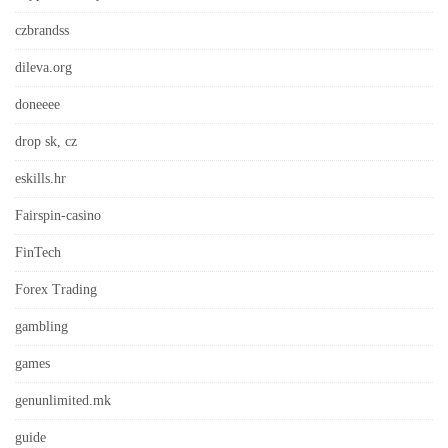
czbrandss
dileva.org
doneeee
drop sk, cz
eskills.hr
Fairspin-casino
FinTech
Forex Trading
gambling
games
genunlimited.mk
guide