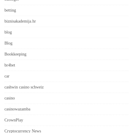
betting
biznisakademija.hr
blog
Blog
Bookkeeping
br4bet
car
cashwin casino schweiz
casino
casinowazamba
CrownPlay
Cryptocurrency News