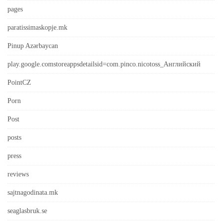
pages
paratissimaskopje.mk
Pinup Azərbaycan
play.google.comstoreappsdetailsid=com.pinco.nicotoss_Английский
PointCZ
Porn
Post
posts
press
reviews
sajtnagodinata.mk
seaglasbruk.se