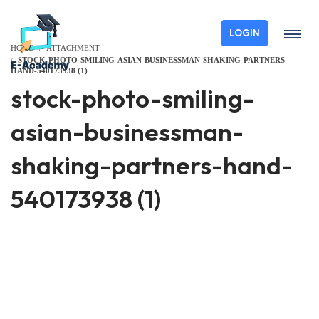
LOGIN
HOME
ATTACHMENT
STOCK-PHOTO-SMILING-ASIAN-BUSINESSMAN-SHAKING-PARTNERS-
HAND-540173938 (1)
stock-photo-smiling-
asian-businessman-
shaking-partners-hand-
540173938 (1)