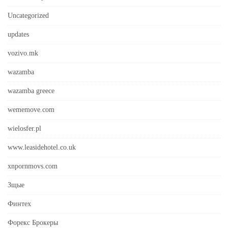
Uncategorized
updates
vozivo.mk
wazamba
wazamba greece
wememove.com
wielosfer.pl
www.leasidehotel.co.uk
xnpornmovs.com
Зщые
Финтех
Форекс Брокеры