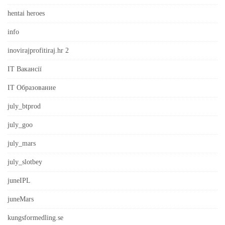
hentai heroes
info
inovirajprofitiraj.hr 2
IT Вакансії
IT Образование
july_btprod
july_goo
july_mars
july_slotbey
juneIPL
juneMars
kungsformedling.se