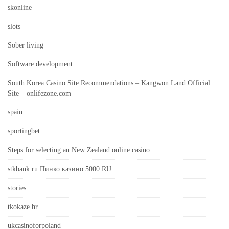
skonline
slots
Sober living
Software development
South Korea Casino Site Recommendations – Kangwon Land Official
Site – onlifezone.com
spain
sportingbet
Steps for selecting an New Zealand online casino
stkbank.ru Пинко казино 5000 RU
stories
tkokaze.hr
ukcasinoforpoland