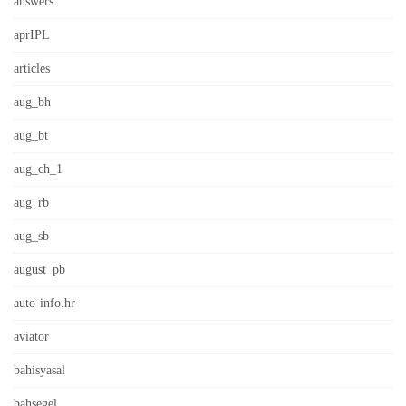
answers
aprIPL
articles
aug_bh
aug_bt
aug_ch_1
aug_rb
aug_sb
august_pb
auto-info.hr
aviator
bahisyasal
bahsegel