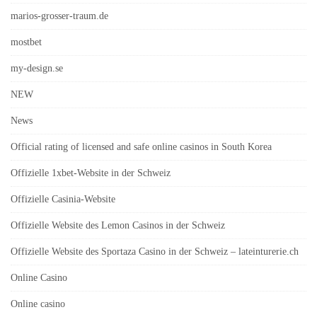
marios-grosser-traum.de
mostbet
my-design.se
NEW
News
Official rating of licensed and safe online casinos in South Korea
Offizielle 1xbet-Website in der Schweiz
Offizielle Casinia-Website
Offizielle Website des Lemon Casinos in der Schweiz
Offizielle Website des Sportaza Casino in der Schweiz – lateinturerie.ch
Online Casino
Online casino