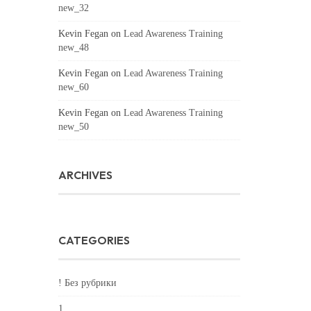
new_32
Kevin Fegan
on
Lead Awareness Training
new_48
Kevin Fegan
on
Lead Awareness Training
new_60
Kevin Fegan
on
Lead Awareness Training
new_50
ARCHIVES
CATEGORIES
! Без рубрики
1