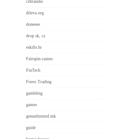
czbrandss
dileva.org
doneeee
drop sk, cz
eskills.hr
Fairspin-casino
FinTech
Forex Trading
gambling
games
genunlimited.mk
guide