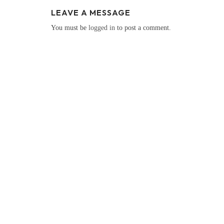
LEAVE A MESSAGE
You must be
logged in
to post a comment.