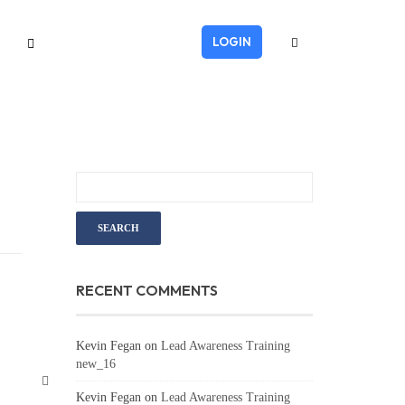
LOGIN
RECENT COMMENTS
Kevin Fegan
on
Lead Awareness Training
new_16
Kevin Fegan
on
Lead Awareness Training