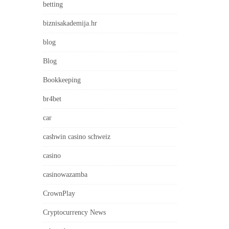
betting
biznisakademija.hr
blog
Blog
Bookkeeping
br4bet
car
cashwin casino schweiz
casino
casinowazamba
CrownPlay
Cryptocurrency News