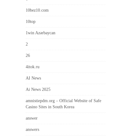
10bez10.com
10top
1win Azərbaycan
2
26
4itok.ru
AI News
Ai News 2025
amnistiepdm.org – Official Website of Safe
Casino Sites in South Korea
answer
answers