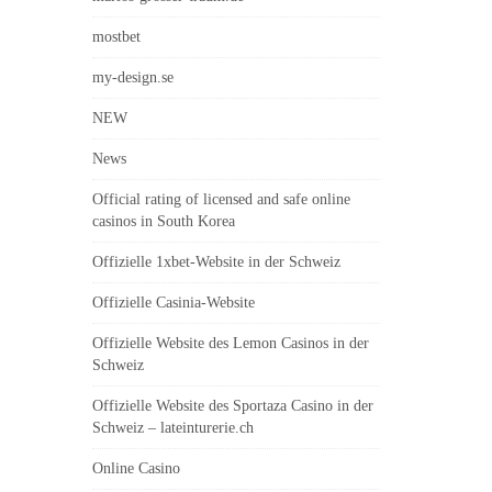
mostbet
my-design.se
NEW
News
Official rating of licensed and safe online
casinos in South Korea
Offizielle 1xbet-Website in der Schweiz
Offizielle Casinia-Website
Offizielle Website des Lemon Casinos in der
Schweiz
Offizielle Website des Sportaza Casino in der
Schweiz – lateinturerie.ch
Online Casino