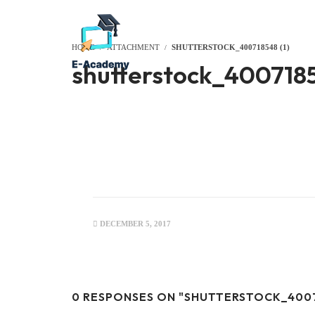
HOME
ATTACHMENT
SHUTTERSTOCK_400718548 (1)
shutterstock_4007185
DECEMBER 5, 2017
0 RESPONSES ON "SHUTTERSTOCK_40071