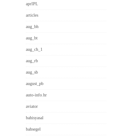
aprIPL
articles
aug_bh
aug_bt
aug_ch_1
aug_rb
aug_sb
august_pb
auto-info.hr
aviator
bahisyasal
bahsegel