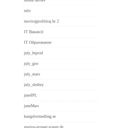
hentai heroes
info
inovirajprofitiraj.hr 2
IT Вакансії
IT Образование
july_btprod
july_goo
july_mars
july_slotbey
juneIPL
juneMars
kungsformedling.se
marios-grosser-traum.de