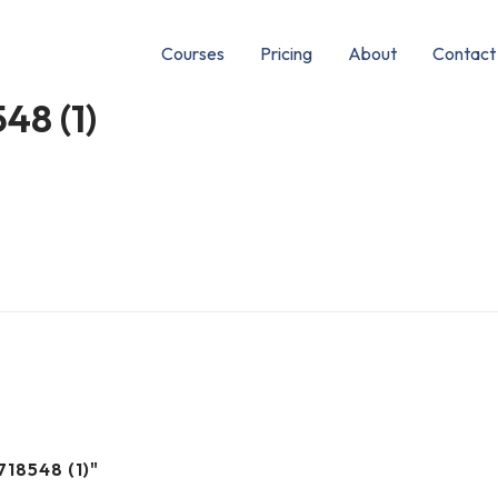
Courses
Pricing
About
Contact
48 (1)
8548 (1)"