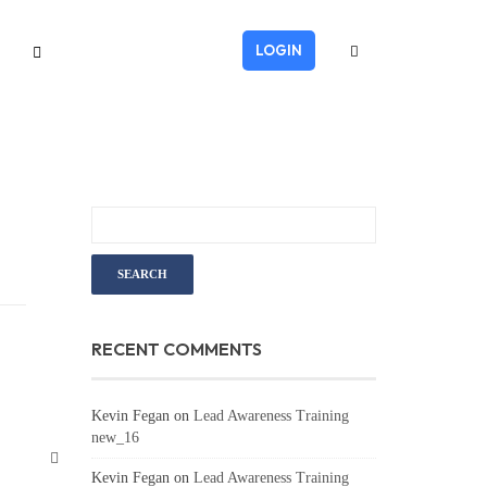
LOGIN
RECENT COMMENTS
Kevin Fegan
on
Lead Awareness Training
new_16
Kevin Fegan
on
Lead Awareness Training