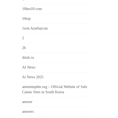
10bez10.com
10top
1win Azərbaycan
2
26
4itok.ru
AI News
Ai News 2025
amnistiepdm.org – Official Website of Safe
Casino Sites in South Korea
answer
answers