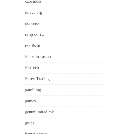
czbrandss
dileva.org
doneeee
drop sk, cz
eskills.hr
Fairspin-casino
FinTech
Forex Trading
gambling
games
genunlimited.mk
guide