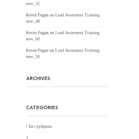
new_32
Kevin Fegan
on
Lead Awareness Training
new_48
Kevin Fegan
on
Lead Awareness Training
new_60
Kevin Fegan
on
Lead Awareness Training
new_50
ARCHIVES
CATEGORIES
! Без рубрики
1