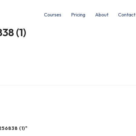
Courses
Pricing
About
Contact
38 (1)
6838 (1)"