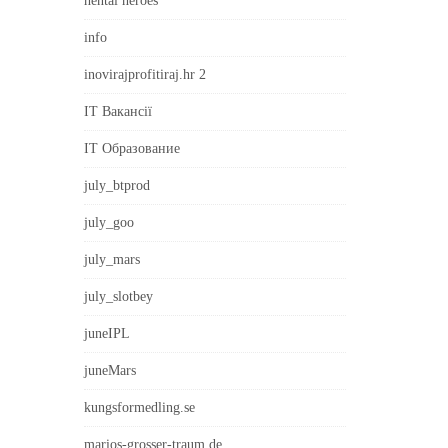
hentai heroes
info
inovirajprofitiraj.hr 2
IT Вакансії
IT Образование
july_btprod
july_goo
july_mars
july_slotbey
juneIPL
juneMars
kungsformedling.se
marios-grosser-traum.de