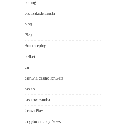
betting
biznisakademija.hr
blog
Blog
Bookkeeping
br4bet
car
cashwin casino schweiz
casino
casinowazamba
CrownPlay
Cryptocurrency News