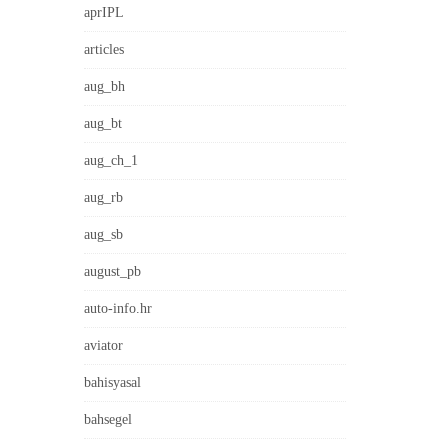
aprIPL
articles
aug_bh
aug_bt
aug_ch_1
aug_rb
aug_sb
august_pb
auto-info.hr
aviator
bahisyasal
bahsegel