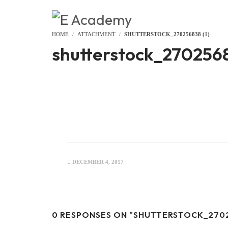
HOME
ATTACHMENT
SHUTTERSTOCK_270256838 (1)
shutterstock_2702568
DECEMBER 4, 2017
0 RESPONSES ON "SHUTTERSTOCK_27025