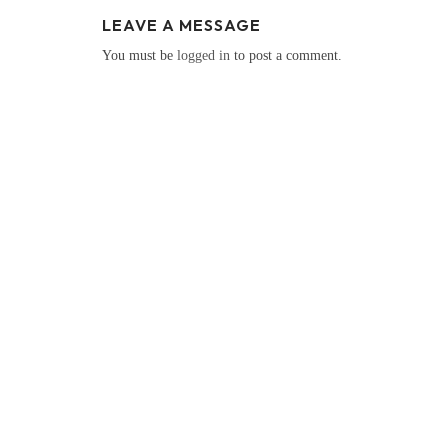
LEAVE A MESSAGE
You must be
logged in
to post a comment.