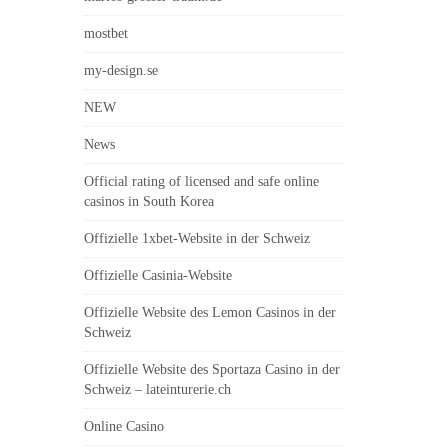
mostbet
my-design.se
NEW
News
Official rating of licensed and safe online
casinos in South Korea
Offizielle 1xbet-Website in der Schweiz
Offizielle Casinia-Website
Offizielle Website des Lemon Casinos in der
Schweiz
Offizielle Website des Sportaza Casino in der
Schweiz – lateinturerie.ch
Online Casino