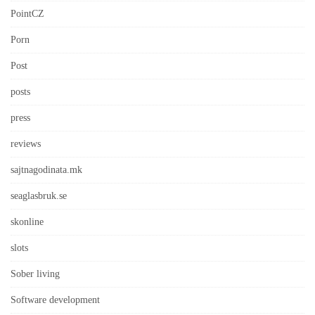
PointCZ
Porn
Post
posts
press
reviews
sajtnagodinata.mk
seaglasbruk.se
skonline
slots
Sober living
Software development