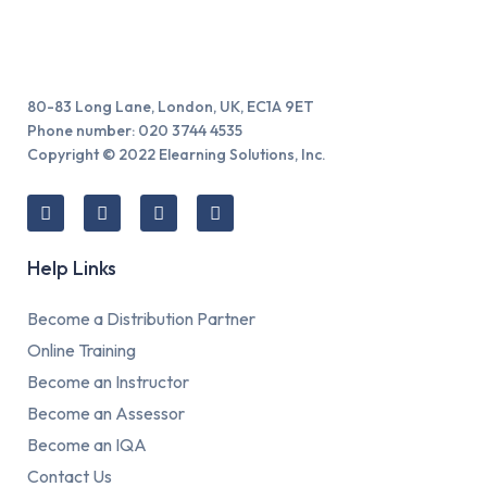
80-83 Long Lane, London, UK, EC1A 9ET
Phone number: 020 3744 4535
Copyright © 2022 Elearning Solutions, Inc.
Help Links
Become a Distribution Partner
Online Training
Become an Instructor
Become an Assessor
Become an IQA
Contact Us