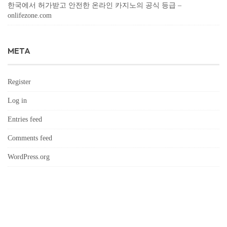
한국에서 허가받고 안전한 온라인 카지노의 공식 등급 –
onlifezone.com
META
Register
Log in
Entries feed
Comments feed
WordPress.org