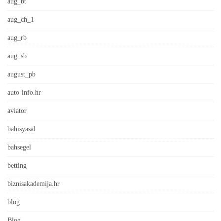
aug_bt
aug_ch_1
aug_rb
aug_sb
august_pb
auto-info.hr
aviator
bahisyasal
bahsegel
betting
biznisakademija.hr
blog
Blog