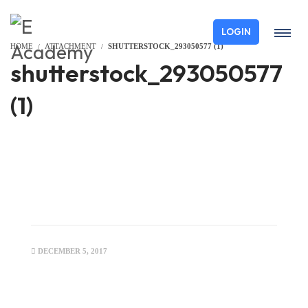
LOGIN
HOME
ATTACHMENT
SHUTTERSTOCK_293050577 (1)
shutterstock_293050577
(1)
DECEMBER 5, 2017