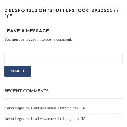
0 RESPONSES ON "SHUTTERSTOCK_293050577
(1)"
LEAVE A MESSAGE
You must be
logged in
to post a comment.
RECENT COMMENTS
Kevin Fegan
on
Lead Awareness Training new_16
Kevin Fegan
on
Lead Awareness Training new_32