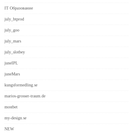
IT Образование
july_btprod
july_goo
july_mars
july_slotbey
juneIPL
juneMars
kungsformedling.se
marios-grosser-traum.de
mostbet
my-design.se
NEW