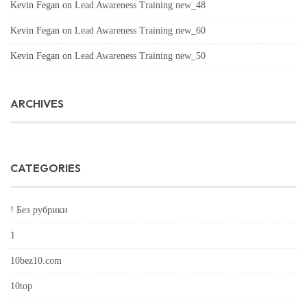
Kevin Fegan
on
Lead Awareness Training new_48
Kevin Fegan
on
Lead Awareness Training new_60
Kevin Fegan
on
Lead Awareness Training new_50
ARCHIVES
CATEGORIES
! Без рубрики
1
10bez10.com
10top