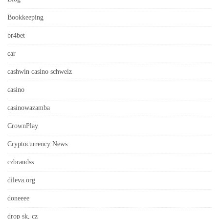
Bookkeeping
br4bet
car
cashwin casino schweiz
casino
casinowazamba
CrownPlay
Cryptocurrency News
czbrandss
dileva.org
doneeee
drop sk, cz