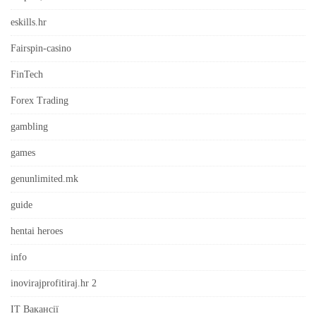
eskills.hr
Fairspin-casino
FinTech
Forex Trading
gambling
games
genunlimited.mk
guide
hentai heroes
info
inovirajprofitiraj.hr 2
IT Вакансії