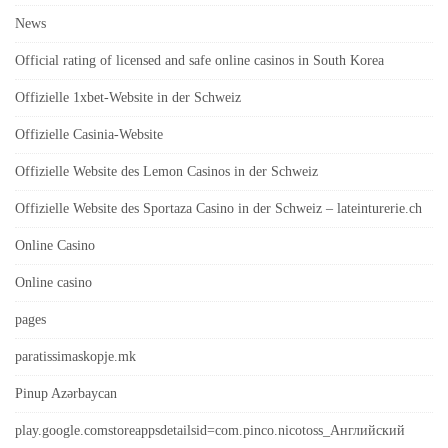
News
Official rating of licensed and safe online casinos in South Korea
Offizielle 1xbet-Website in der Schweiz
Offizielle Casinia-Website
Offizielle Website des Lemon Casinos in der Schweiz
Offizielle Website des Sportaza Casino in der Schweiz – lateinturerie.ch
Online Casino
Online casino
pages
paratissimaskopje.mk
Pinup Azərbaycan
play.google.comstoreappsdetailsid=com.pinco.nicotoss_Английский