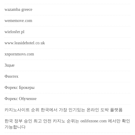
wazamba greece
wememove.com
wielosfer.pl
www.leasidehotel.co.uk
xnpornmovs.com
Зщые
Финтех
Форекс Брокеры
Форекс Обучение
카지노사이트 순위 한국에서 가장 인기있는 온라인 도박 플랫폼
한국 정부 승인 최고 안전 카지노 순위는 onlifezone.com 에서만 확인
가능합니다