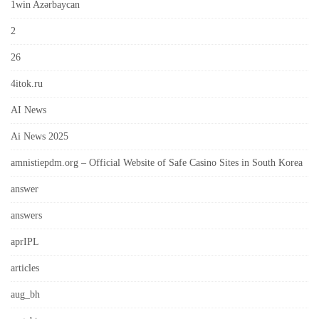
1win Azərbaycan
2
26
4itok.ru
AI News
Ai News 2025
amnistiepdm.org – Official Website of Safe Casino Sites in South Korea
answer
answers
aprIPL
articles
aug_bh