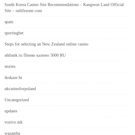
South Korea Casino Site Recommendations – Kangwon Land Official
Site – onlifezone.com
spain
sportingbet
Steps for selecting an New Zealand online casino
stkbank.ru Пинко казино 5000 RU
stories
tkokaze.hr
ukcasinoforpoland
Uncategorized
updates
vozivo.mk
wazamba