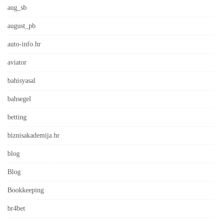
aug_sb
august_pb
auto-info.hr
aviator
bahisyasal
bahsegel
betting
biznisakademija.hr
blog
Blog
Bookkeeping
br4bet