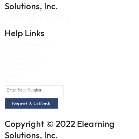
Solutions, Inc.
Facebook
Linkedin
Pinterest
Tumblr
Help Links
Become a Distribution Partner
Online Training
Become an Instructor
Become an Assessor
Become an IQA
Contact Us
Instructor Support
Enter
Your
Number
Copyright © 2022 Elearning
Solutions, Inc.