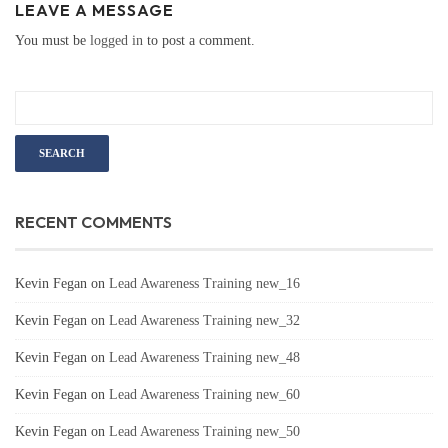
LEAVE A MESSAGE
You must be
logged in
to post a comment.
RECENT COMMENTS
Kevin Fegan
on
Lead Awareness Training new_16
Kevin Fegan
on
Lead Awareness Training new_32
Kevin Fegan
on
Lead Awareness Training new_48
Kevin Fegan
on
Lead Awareness Training new_60
Kevin Fegan
on
Lead Awareness Training new_50