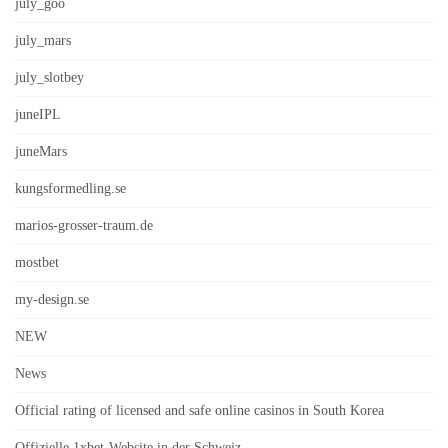
july_goo
july_mars
july_slotbey
juneIPL
juneMars
kungsformedling.se
marios-grosser-traum.de
mostbet
my-design.se
NEW
News
Official rating of licensed and safe online casinos in South Korea
Offizielle 1xbet-Website in der Schweiz