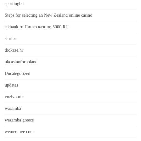
sportingbet
Steps for selecting an New Zealand online casino
stkbank.ru Пинко казино 5000 RU
stories
tkokaze.hr
ukcasinoforpoland
Uncategorized
updates
vozivo.mk
wazamba
wazamba greece
wememove.com