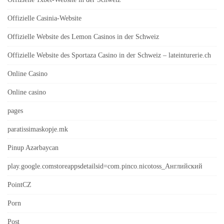
Offizielle Casinia-Website
Offizielle Website des Lemon Casinos in der Schweiz
Offizielle Website des Sportaza Casino in der Schweiz – lateinturerie.ch
Online Casino
Online casino
pages
paratissimaskopje.mk
Pinup Azərbaycan
play.google.comstoreappsdetailsid=com.pinco.nicotoss_Английский
PointCZ
Porn
Post