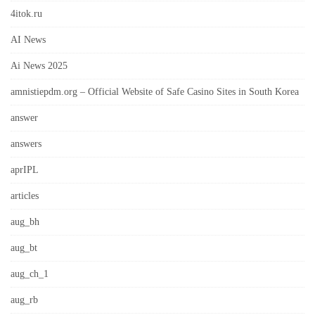
4itok.ru
AI News
Ai News 2025
amnistiepdm.org – Official Website of Safe Casino Sites in South Korea
answer
answers
aprIPL
articles
aug_bh
aug_bt
aug_ch_1
aug_rb