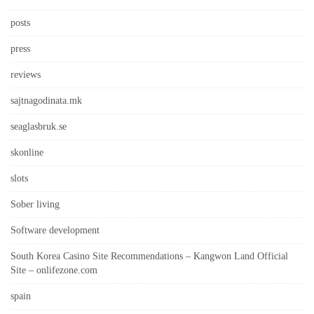
posts
press
reviews
sajtnagodinata.mk
seaglasbruk.se
skonline
slots
Sober living
Software development
South Korea Casino Site Recommendations – Kangwon Land Official
Site – onlifezone.com
spain