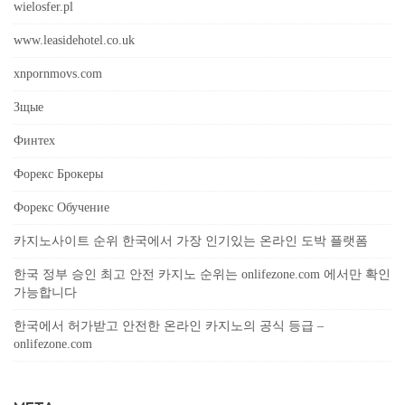
wielosfer.pl
www.leasidehotel.co.uk
xnpornmovs.com
Зщые
Финтех
Форекс Брокеры
Форекс Обучение
카지노사이트 순위 한국에서 가장 인기있는 온라인 도박 플랫폼
한국 정부 승인 최고 안전 카지노 순위는 onlifezone.com 에서만 확인
가능합니다
한국에서 허가받고 안전한 온라인 카지노의 공식 등급 –
onlifezone.com