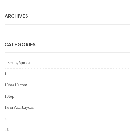
ARCHIVES
CATEGORIES
! Без рубрики
1
10bez10.com
10top
1win Azərbaycan
2
26