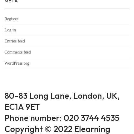
META
Register
Log in
Entries feed
Comments feed
WordPress.org
80-83 Long Lane, London, UK,
EC1A 9ET
Phone number: 020 3744 4535
Copyright © 2022 Elearning