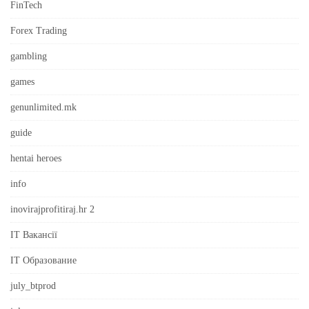
FinTech
Forex Trading
gambling
games
genunlimited.mk
guide
hentai heroes
info
inovirajprofitiraj.hr 2
IT Вакансії
IT Образование
july_btprod