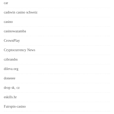
car
cashwin casino schweiz
casino
casinowazamba
CrownPlay
Cryptocurrency News
czbrandss
dileva.org
doneeee
drop sk, cz
eskills.hr
Fairspin-casino