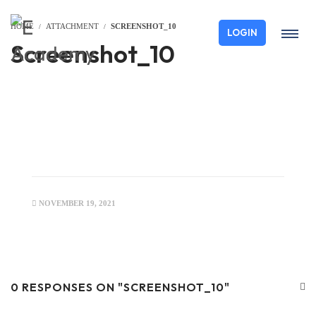
HOME
ATTACHMENT
SCREENSHOT_10
LOGIN
Screenshot_10
NOVEMBER 19, 2021
0 RESPONSES ON "SCREENSHOT_10"