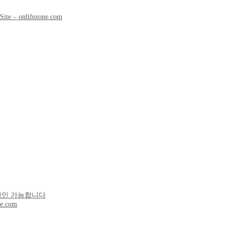
Site – onlifezone.com
만 확인 가능합니다
.com