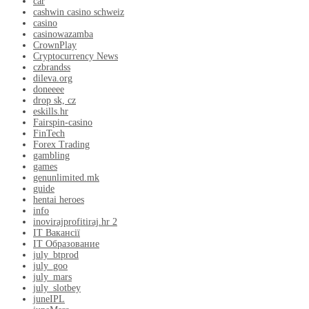
car
cashwin casino schweiz
casino
casinowazamba
CrownPlay
Cryptocurrency News
czbrandss
dileva.org
doneeee
drop sk, cz
eskills.hr
Fairspin-casino
FinTech
Forex Trading
gambling
games
genunlimited.mk
guide
hentai heroes
info
inovirajprofitiraj.hr 2
IT Вакансії
IT Образование
july_btprod
july_goo
july_mars
july_slotbey
juneIPL