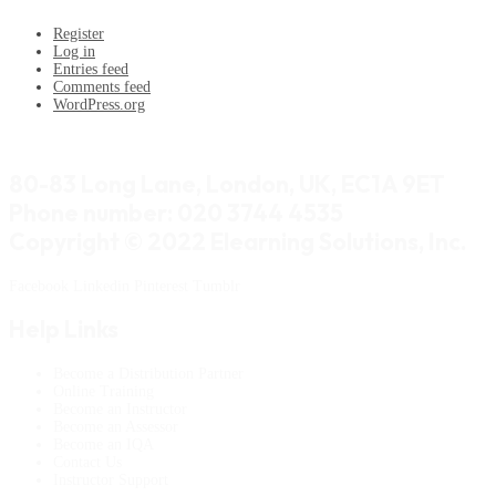
Register
Log in
Entries feed
Comments feed
WordPress.org
80-83 Long Lane, London, UK, EC1A 9ET
Phone number: 020 3744 4535
Copyright © 2022 Elearning Solutions, Inc.
Facebook
Linkedin
Pinterest
Tumblr
Help Links
Become a Distribution Partner
Online Training
Become an Instructor
Become an Assessor
Become an IQA
Contact Us
Instructor Support