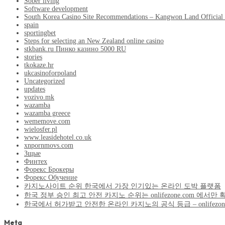
Sober living
Software development
South Korea Casino Site Recommendations – Kangwon Land Official 
spain
sportingbet
Steps for selecting an New Zealand online casino
stkbank.ru Пинко казино 5000 RU
stories
tkokaze.hr
ukcasinoforpoland
Uncategorized
updates
vozivo.mk
wazamba
wazamba greece
wememove.com
wielosfer.pl
www.leasidehotel.co.uk
xnpornmovs.com
Зщые
Финтех
Форекс Брокеры
Форекс Обучение
카지노사이트 순위 한국에서 가장 인기있는 온라인 도박 플랫폼
한국 정부 승인 최고 안전 카지노 순위는 onlifezone.com 에서
한국에서 허가받고 안전한 온라인 카지노의 공식 등급 – onlifezone
Meta