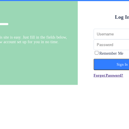
Log I
s site is easy. Just fill in the fields below,
ew account set up for you in no time.
Remember Me
Forgot Password?