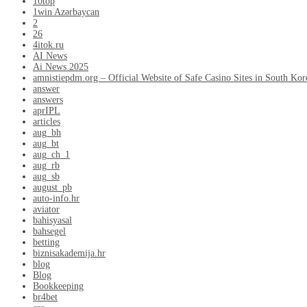
10top
1win Azərbaycan
2
26
4itok.ru
AI News
Ai News 2025
amnistiepdm.org – Official Website of Safe Casino Sites in South Kor
answer
answers
aprIPL
articles
aug_bh
aug_bt
aug_ch_1
aug_rb
aug_sb
august_pb
auto-info.hr
aviator
bahisyasal
bahsegel
betting
biznisakademija.hr
blog
Blog
Bookkeeping
br4bet