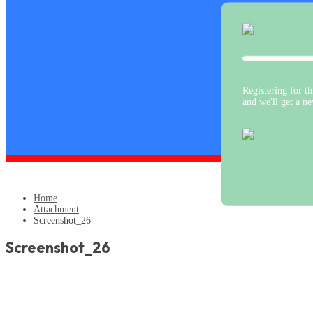
Registering for thi
and we'll get a n
Home
Attachment
Screenshot_26
Screenshot_26