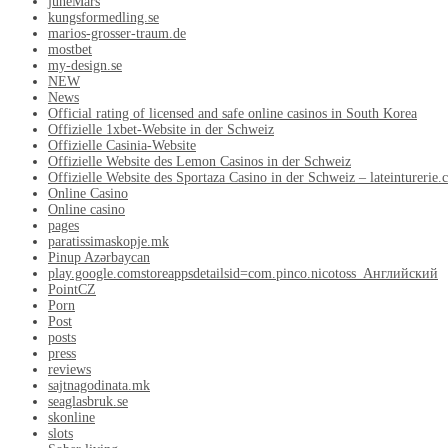
juneMars
kungsformedling.se
marios-grosser-traum.de
mostbet
my-design.se
NEW
News
Official rating of licensed and safe online casinos in South Korea
Offizielle 1xbet-Website in der Schweiz
Offizielle Casinia-Website
Offizielle Website des Lemon Casinos in der Schweiz
Offizielle Website des Sportaza Casino in der Schweiz – lateinturerie.
Online Casino
Online casino
pages
paratissimaskopje.mk
Pinup Azərbaycan
play.google.comstoreappsdetailsid=com.pinco.nicotoss_Английский
PointCZ
Porn
Post
posts
press
reviews
sajtnagodinata.mk
seaglasbruk.se
skonline
slots