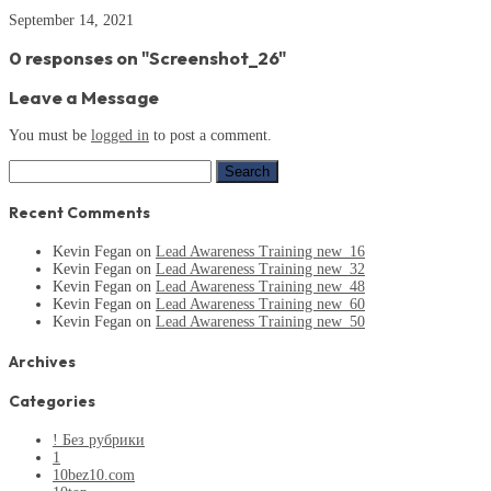
September 14, 2021
0 responses on "Screenshot_26"
Leave a Message
You must be
logged in
to post a comment.
Search
for:
Recent Comments
Kevin Fegan
on
Lead Awareness Training new_16
Kevin Fegan
on
Lead Awareness Training new_32
Kevin Fegan
on
Lead Awareness Training new_48
Kevin Fegan
on
Lead Awareness Training new_60
Kevin Fegan
on
Lead Awareness Training new_50
Archives
Categories
! Без рубрики
1
10bez10.com