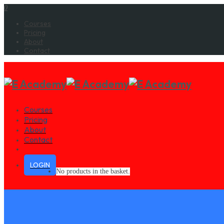
0
Courses
Pricing
About
Contact
Courses
Pricing
About
Contact
LOGIN
No products in the basket.