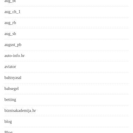
aug_bt
aug_ch_1
aug_rb
aug_sb
august_pb
auto-info.hr
aviator
bahisyasal
bahsegel
betting
biznisakademija.hr
blog
Blog