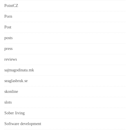
PointCZ
Porn
Post
posts
press
reviews
sajtnagodinata.mk
seaglasbruk.se
skonline
slots
Sober living
Software development