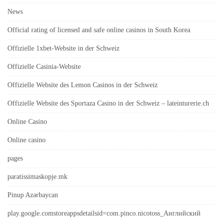
News
Official rating of licensed and safe online casinos in South Korea
Offizielle 1xbet-Website in der Schweiz
Offizielle Casinia-Website
Offizielle Website des Lemon Casinos in der Schweiz
Offizielle Website des Sportaza Casino in der Schweiz – lateinturerie.ch
Online Casino
Online casino
pages
paratissimaskopje.mk
Pinup Azərbaycan
play.google.comstoreappsdetailsid=com.pinco.nicotoss_Английский