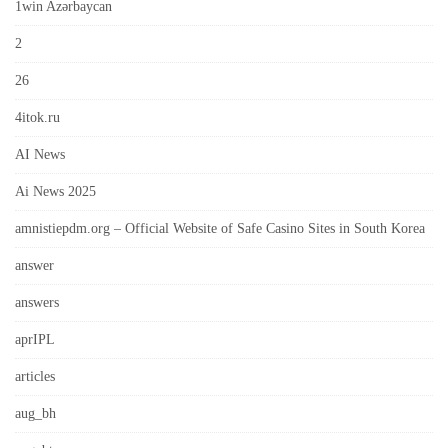
1win Azərbaycan
2
26
4itok.ru
AI News
Ai News 2025
amnistiepdm.org – Official Website of Safe Casino Sites in South Korea
answer
answers
aprIPL
articles
aug_bh