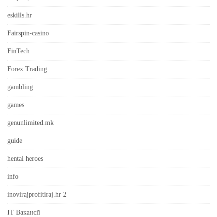
eskills.hr
Fairspin-casino
FinTech
Forex Trading
gambling
games
genunlimited.mk
guide
hentai heroes
info
inovirajprofitiraj.hr 2
IT Вакансії