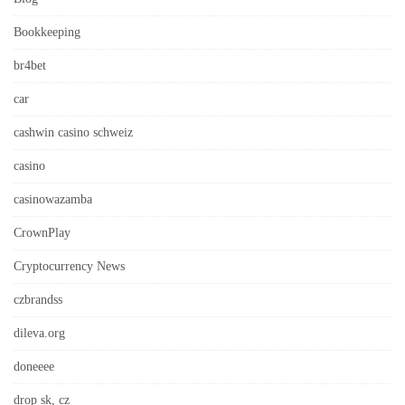
Bookkeeping
br4bet
car
cashwin casino schweiz
casino
casinowazamba
CrownPlay
Cryptocurrency News
czbrandss
dileva.org
doneeee
drop sk, cz