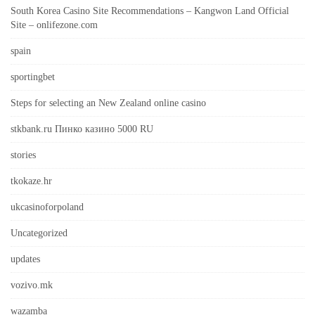
South Korea Casino Site Recommendations – Kangwon Land Official
Site – onlifezone.com
spain
sportingbet
Steps for selecting an New Zealand online casino
stkbank.ru Пинко казино 5000 RU
stories
tkokaze.hr
ukcasinoforpoland
Uncategorized
updates
vozivo.mk
wazamba