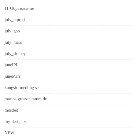
IT Образование
july_btprod
july_goo
july_mars
july_slotbey
juneIPL
juneMars
kungsformedling.se
marios-grosser-traum.de
mostbet
my-design.se
NEW