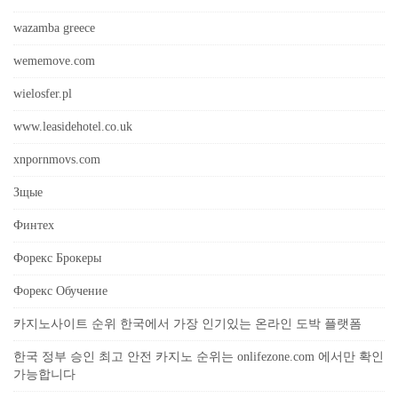
wazamba greece
wememove.com
wielosfer.pl
www.leasidehotel.co.uk
xnpornmovs.com
Зщые
Финтех
Форекс Брокеры
Форекс Обучение
카지노사이트 순위 한국에서 가장 인기있는 온라인 도박 플랫폼
한국 정부 승인 최고 안전 카지노 순위는 onlifezone.com 에서만 확인
가능합니다