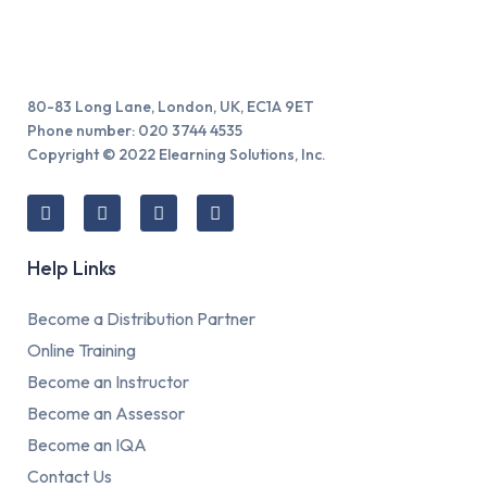
80-83 Long Lane, London, UK, EC1A 9ET
Phone number: 020 3744 4535
Copyright © 2022 Elearning Solutions, Inc.
Help Links
Become a Distribution Partner
Online Training
Become an Instructor
Become an Assessor
Become an IQA
Contact Us