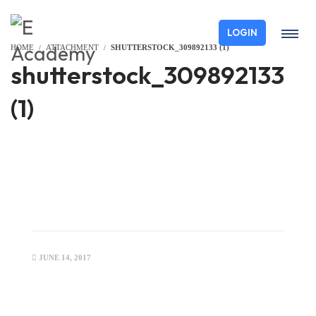
LOGIN
HOME
ATTACHMENT
SHUTTERSTOCK_309892133 (1)
shutterstock_309892133
(1)
JUNE 14, 2017