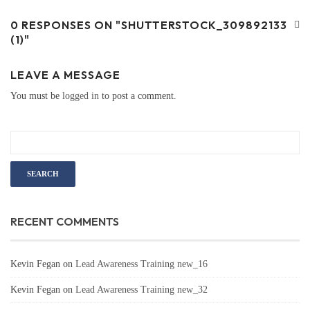
0 RESPONSES ON "SHUTTERSTOCK_309892133
(1)"
LEAVE A MESSAGE
You must be
logged in
to post a comment.
RECENT COMMENTS
Kevin Fegan
on
Lead Awareness Training new_16
Kevin Fegan
on
Lead Awareness Training new_32