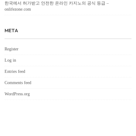
한국에서 허가받고 안전한 온라인 카지노의 공식 등급 –
onlifezone.com
META
Register
Log in
Entries feed
Comments feed
WordPress.org