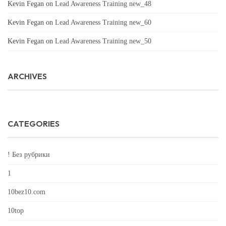
Kevin Fegan
on
Lead Awareness Training new_48
Kevin Fegan
on
Lead Awareness Training new_60
Kevin Fegan
on
Lead Awareness Training new_50
ARCHIVES
CATEGORIES
! Без рубрики
1
10bez10.com
10top