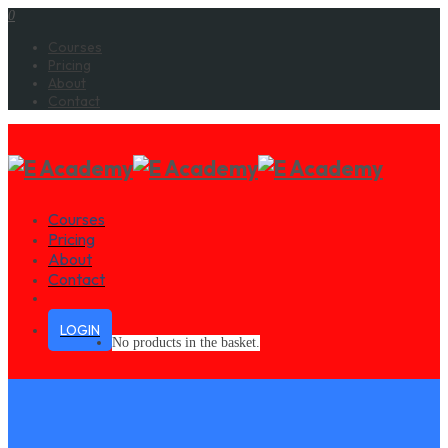
0
Courses
Pricing
About
Contact
Courses
Pricing
About
Contact
LOGIN
No products in the basket.