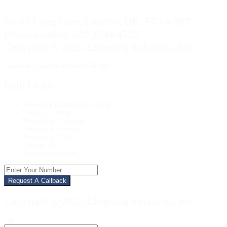
80-83 Long Lane, London, UK, EC1A 9ET
Phone number: 020 3744 4535
Copyright © 2022 Elearning Solutions, Inc.
Facebook
Linkedin
Pinterest
Tumblr
Help Links
Become a Distribution Partner
Online Training
Become an Instructor
Become an Assessor
Become an IQA
Contact Us
Instructor Support
Enter
Your
Number
Copyright © 2022 Elearning Solutions, Inc.
top