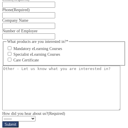
Phone
(Required)
Company Name
Number of Employee
What products are you interested in?*
Mandatory eLearning Courses
Specialist eLearning Courses
Care Certificate
Other
-
Let
us
know
what
you
are
interested
in?
How did you hear about us?
(Required)