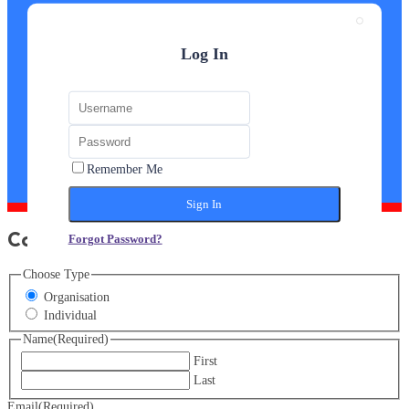
Log In
Remember Me
Course Enquiry Form
Forgot Password?
Choose Type
Organisation
Individual
Name
(Required)
First
Last
Email
(Required)