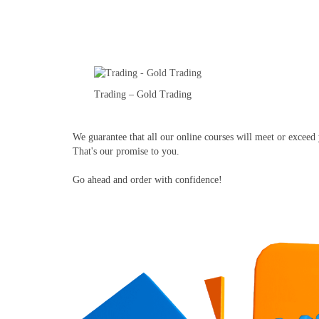
Trading – Gold Trading
We guarantee that all our online courses will meet or exceed y
That's our promise to you.
Go ahead and order with confidence!