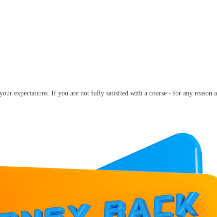
our expectations. If you are not fully satisfied with a course - for any reason a