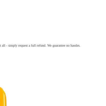
t all - simply request a full refund. We guarantee no hassles.