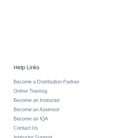
Help Links
Become a Distribution Partner
Online Training
Become an Instructor
Become an Assessor
Become an IQA
Contact Us
Instructor Support