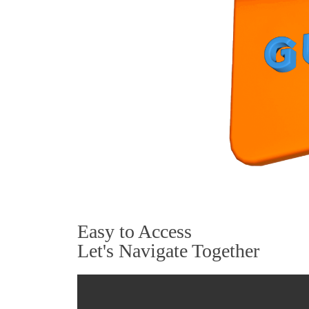
Easy to Access
Let's Navigate Together