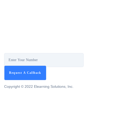
Copyright © 2022 Elearning Solutions, Inc.