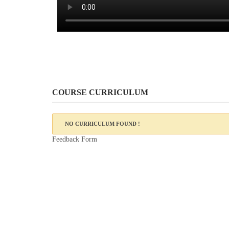
COURSE CURRICULUM
NO CURRICULUM FOUND !
Feedback Form