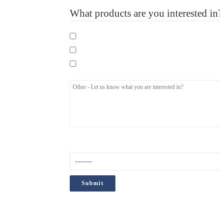
What products are you interested in
Mandatory eLearning Courses
Specialist eLearning Courses
Care Certificate
How did you hear about us?
(Required)
;