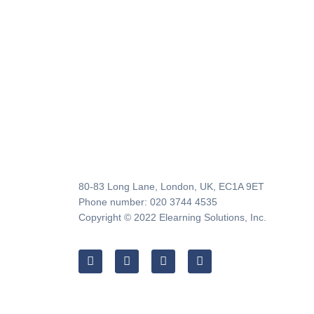
80-83 Long Lane, London, UK, EC1A 9ET
Phone number: 020 3744 4535
Copyright © 2022 Elearning Solutions, Inc.