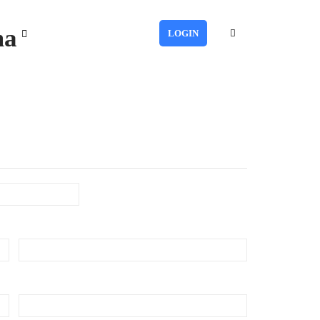
ma
LOGIN
Last
Phone
(Required)
Number of Employee