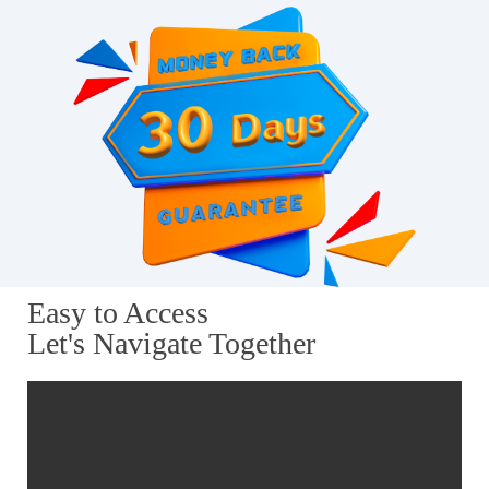
Easy to Access
Let's Navigate Together