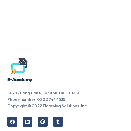
80-83 Long Lane, London, UK, EC1A 9ET
Phone number: 020 3744 4535
Copyright © 2022 Elearning Solutions, Inc.