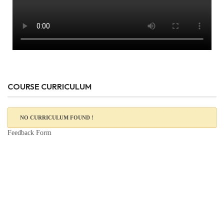
COURSE CURRICULUM
NO CURRICULUM FOUND !
Feedback Form