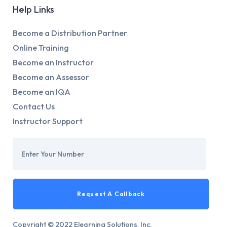
Help Links
Become a Distribution Partner
Online Training
Become an Instructor
Become an Assessor
Become an IQA
Contact Us
Instructor Support
Copyright © 2022 Elearning Solutions, Inc.