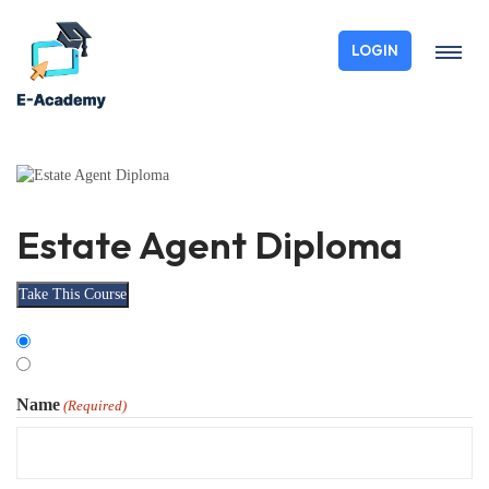
LOGIN
Estate Agent Diploma
Take This Course
Choose
Organisation
Type
Individual
Name
(Required)