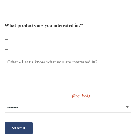
What products are you interested in?*
Mandatory eLearning Courses
Specialist eLearning Courses
Care Certificate
How did you hear about us?
(Required)