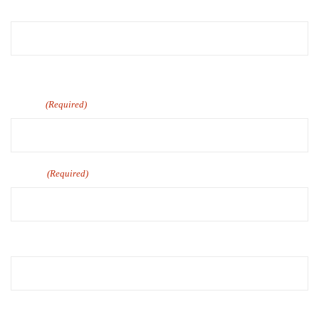
First
Last
Email
(Required)
Phone
(Required)
Company Name
Number of Employee