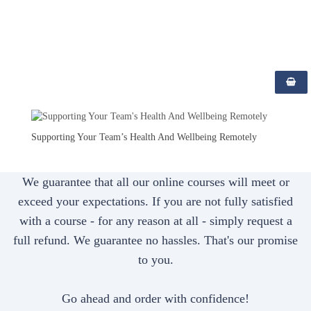
;
Supporting Your Team’s Health And Wellbeing Remotely
We guarantee that all our online courses will meet or
exceed your expectations. If you are not fully satisfied
with a course - for any reason at all - simply request a
full refund. We guarantee no hassles. That's our promise
to you.
Go ahead and order with confidence!