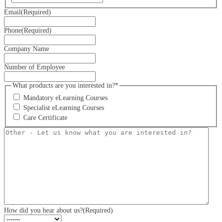
Email
(Required)
Phone
(Required)
Company Name
Number of Employee
What products are you interested in?*
Mandatory eLearning Courses
Specialist eLearning Courses
Care Certificate
Other
-
Let
us
know
what
you
are
interested
in?
How did you hear about us?
(Required)