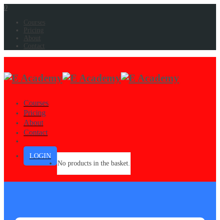
0
Courses
Pricing
About
Contact
Courses
Pricing
About
Contact
LOGIN
No products in the basket.