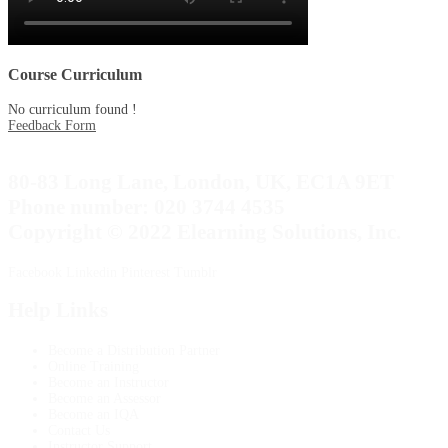
Course Curriculum
No curriculum found !
Feedback Form
80-83 Long Lane, London, UK, EC1A 9ET
Phone number: 020 3744 4535
Copyright © 2022 Elearning Solutions, Inc.
Facebook
Linkedin
Pinterest
Tumblr
Help Links
Become a Distribution Partner
Online Training
Become an Instructor
Become an Assessor
Become an IQA
Contact Us
Instructor Support