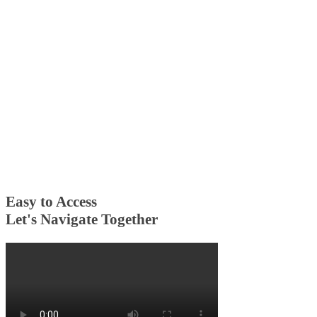
Easy to Access
Let's Navigate Together