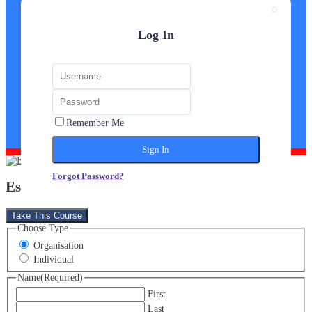
Log In
Remember Me
Forgot Password?
Estate Agent Diploma
Take This Course
Choose Type
Organisation
Individual
Name
(Required)
First
Last