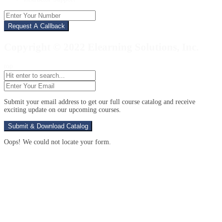
Enter
Your
Number
Copyright © 2022 Elearning Solutions, Inc.
top
Enter
Your
Email
(Required)
Submit your email address to get our full course catalog and receive
exciting update on our upcoming courses.
Oops! We could not locate your form.