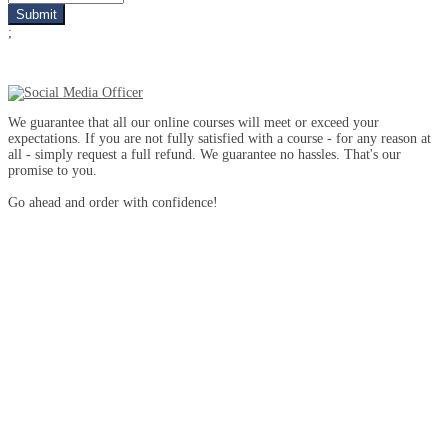
;
We guarantee that all our online courses will meet or exceed your
expectations. If you are not fully satisfied with a course - for any reason at
all - simply request a full refund. We guarantee no hassles. That's our
promise to you.
Go ahead and order with confidence!