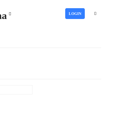
ma
LOGIN
Last