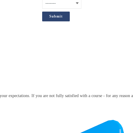
;
our expectations. If you are not fully satisfied with a course - for any reason a