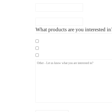
Number of Employee
What products are you interested in
Mandatory eLearning Courses
Specialist eLearning Courses
Care Certificate
How did you hear about us?
(Required)