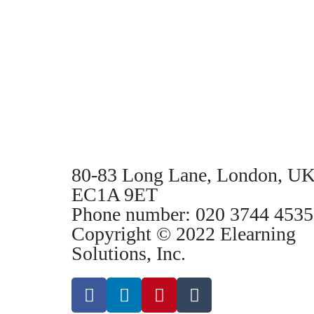
80-83 Long Lane, London, UK
EC1A 9ET
Phone number: 020 3744 4535
Copyright © 2022 Elearning
Solutions, Inc.