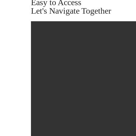
Easy to Access
Let's Navigate Together