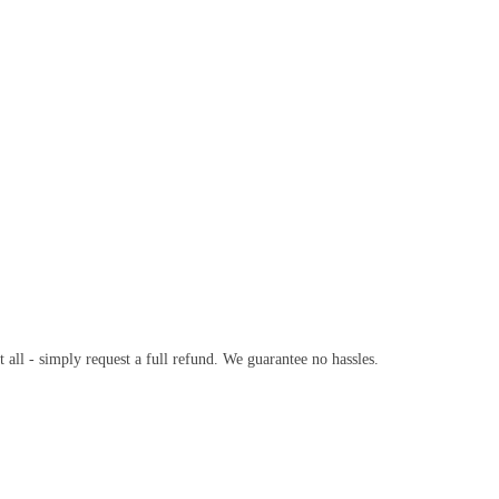
t all - simply request a full refund. We guarantee no hassles.