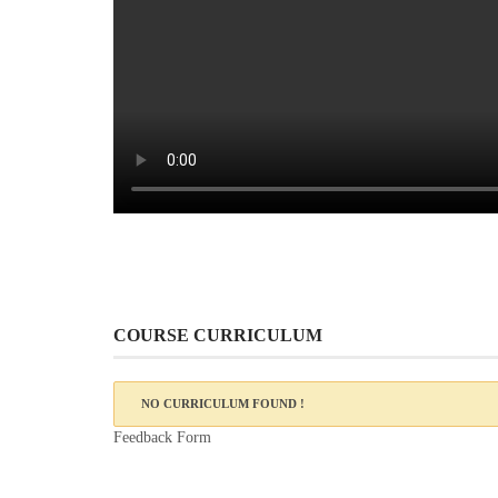
COURSE CURRICULUM
NO CURRICULUM FOUND !
Feedback Form