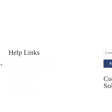
Help Links
,
Become a Distribution Partner
Online Training
Become an Instructor
Co
Become an Assessor
Become an IQA
Sol
Contact Us
Instructor Support