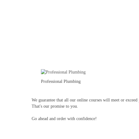
Professional Plumbing
We guarantee that all our online courses will meet or exceed y
That's our promise to you.
Go ahead and order with confidence!