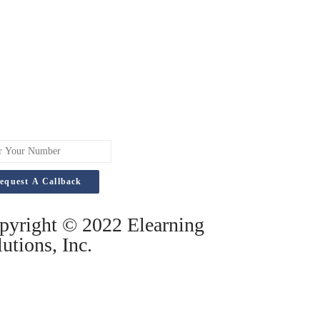
pyright © 2022 Elearning
utions, Inc.