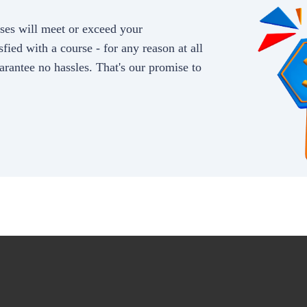
rses will meet or exceed your
sfied with a course - for any reason at all
arantee no hassles. That's our promise to