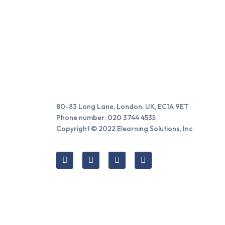
80-83 Long Lane, London, UK, EC1A 9ET
Phone number: 020 3744 4535
Copyright © 2022 Elearning Solutions, Inc.