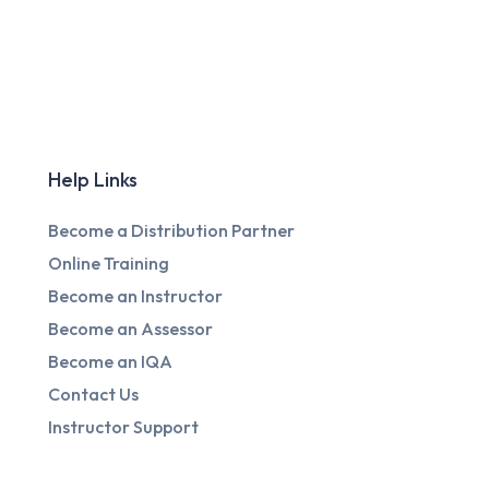
Help Links
Become a Distribution Partner
Online Training
Become an Instructor
Become an Assessor
Become an IQA
Contact Us
Instructor Support