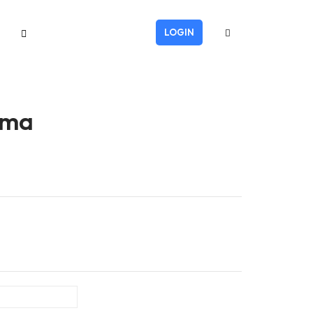
LOGIN
oma
Last