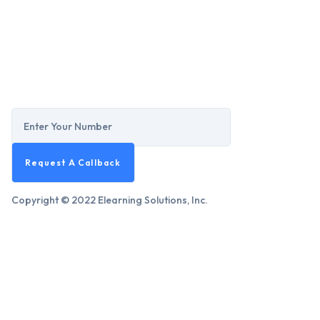
Copyright © 2022 Elearning Solutions, Inc.