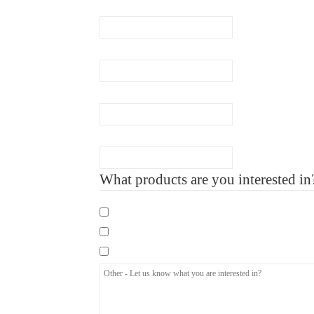
Email
(Required)
Phone
(Required)
Company Name
Number of Employee
What products are you interested in
Mandatory eLearning Courses
Specialist eLearning Courses
Care Certificate