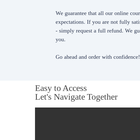
We guarantee that all our online cou
expectations. If you are not fully sati
- simply request a full refund. We gu
you.
Go ahead and order with confidence!
Easy to Access
Let's Navigate Together