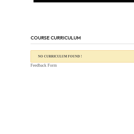
COURSE CURRICULUM
NO CURRICULUM FOUND !
Feedback Form