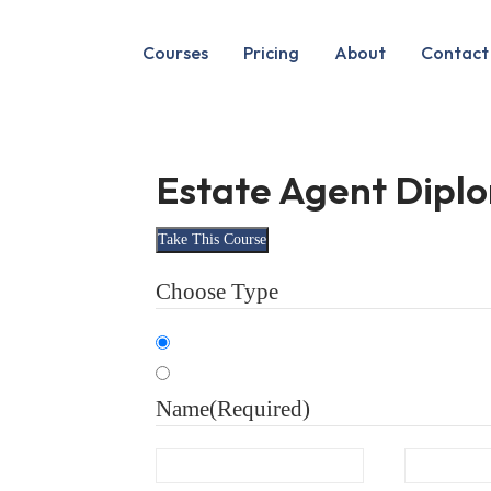
Courses
Pricing
About
Contact
Estate Agent Dipl
Take This Course
Choose Type
Organisation
Individual
Name
(Required)
First