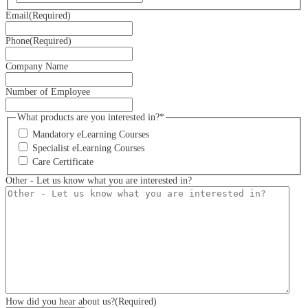
Email
(Required)
Phone
(Required)
Company Name
Number of Employee
What products are you interested in?*
Mandatory eLearning Courses
Specialist eLearning Courses
Care Certificate
Other - Let us know what you are interested in?
How did you hear about us?
(Required)