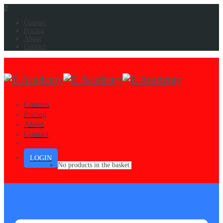
0
Courses
Pricing
About
Contact
Courses
Pricing
About
Contact
LOGIN
No products in the basket.