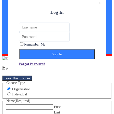
Log In
Remember Me
Forgot Password?
Estate Agent Diploma
Take This Course
Choose Type
Organisation
Individual
Name
(Required)
First
Last