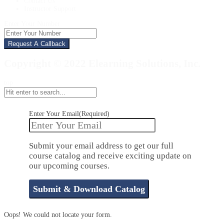
Contact Us
Instructor Support
Enter Your Number
Copyright © 2022 Elearning Solutions, Inc.
top
Enter Your Email
(Required)
Submit your email address to get our full
course catalog and receive exciting update on
our upcoming courses.
Oops! We could not locate your form.