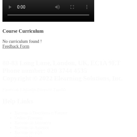
Course Curriculum
No curriculum found !
Feedback Form
80-83 Long Lane, London, UK, EC1A 9ET
Phone number: 020 3744 4535
Copyright © 2022 Elearning Solutions, Inc.
Facebook
Linkedin
Pinterest
Tumblr
Help Links
Become a Distribution Partner
Online Training
Become an Instructor
Become an Assessor
Become an IQA