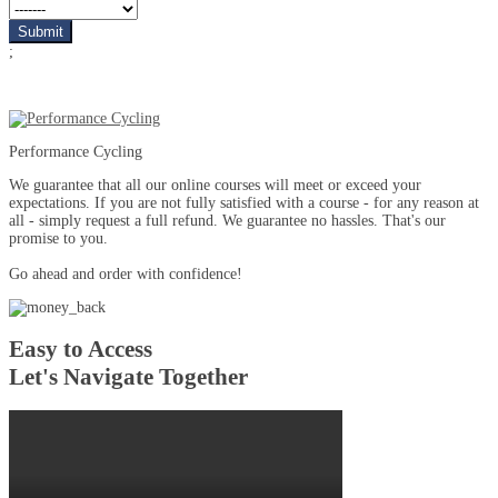
;
Performance Cycling
We guarantee that all our online courses will meet or exceed your
expectations. If you are not fully satisfied with a course - for any reason at
all - simply request a full refund. We guarantee no hassles. That's our
promise to you.
Go ahead and order with confidence!
Easy to Access
Let's Navigate Together