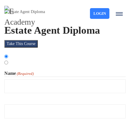
LOGIN
Estate Agent Diploma
Take This Course
Choose
Organisation
Type
Individual
Name
(Required)
First
Last