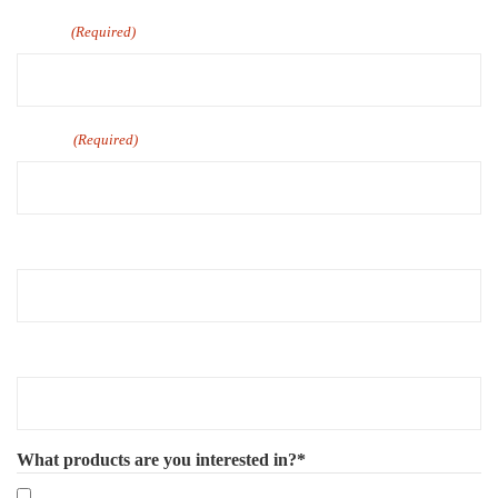
Email
(Required)
Phone
(Required)
Company Name
Number of Employee
What products are you interested in?*
Mandatory eLearning Courses