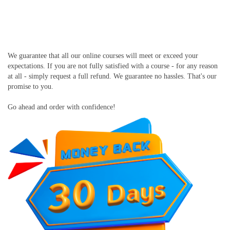
We guarantee that all our online courses will meet or exceed your
expectations. If you are not fully satisfied with a course - for any reason
at all - simply request a full refund. We guarantee no hassles. That's our
promise to you.
Go ahead and order with confidence!