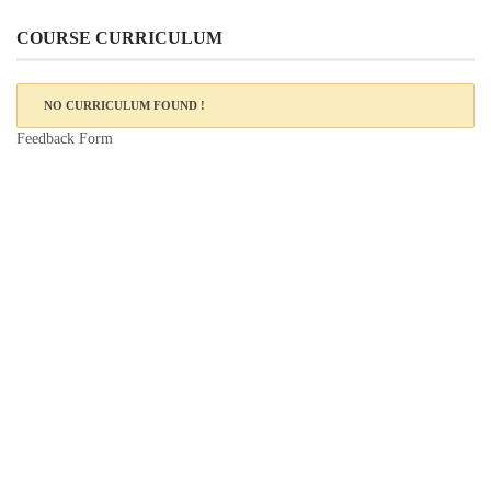
COURSE CURRICULUM
NO CURRICULUM FOUND !
Feedback Form