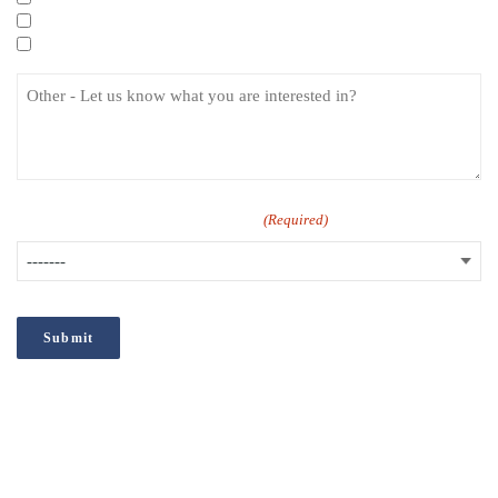
Specialist eLearning Courses
Care Certificate
How did you hear about us?
(Required)
;