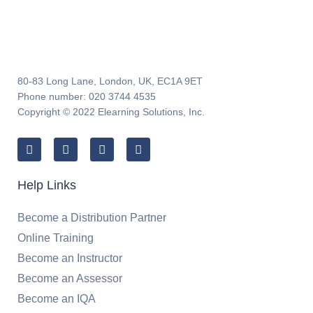
80-83 Long Lane, London, UK, EC1A 9ET
Phone number: 020 3744 4535
Copyright © 2022 Elearning Solutions, Inc.
Help Links
Become a Distribution Partner
Online Training
Become an Instructor
Become an Assessor
Become an IQA