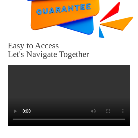
Easy to Access
Let's Navigate Together