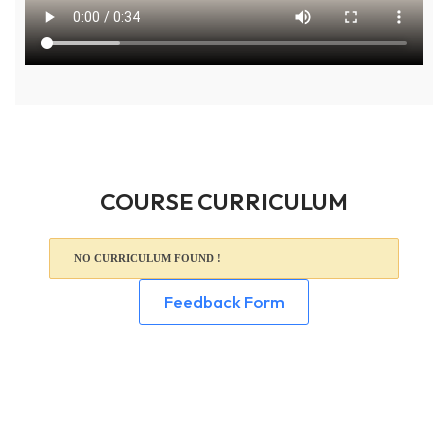
COURSE CURRICULUM
NO CURRICULUM FOUND !
Feedback Form