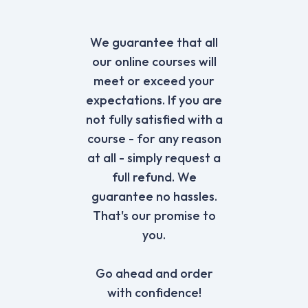
We guarantee that all
our online courses will
meet or exceed your
expectations. If you are
not fully satisfied with a
course - for any reason
at all - simply request a
full refund. We
guarantee no hassles.
That's our promise to
you.
Go ahead and order
with confidence!