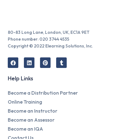
80-83 Long Lane, London, UK, EC1A 9ET
Phone number: 020 3744 4535
Copyright © 2022 Elearning Solutions, Inc.
Help Links
Become a Distribution Partner
Online Training
Become an Instructor
Become an Assessor
Become an IQA
Contact Us