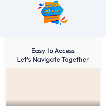
Easy to Access
Let's Navigate Together