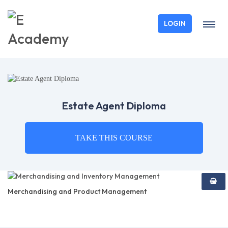
LOGIN
Estate Agent Diploma
TAKE THIS COURSE
Merchandising and Product Management